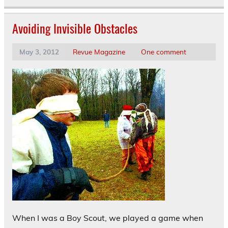
Avoiding Invisible Obstacles
May 3, 2012
Revue Magazine
One comment
When I was a Boy Scout, we played a game when