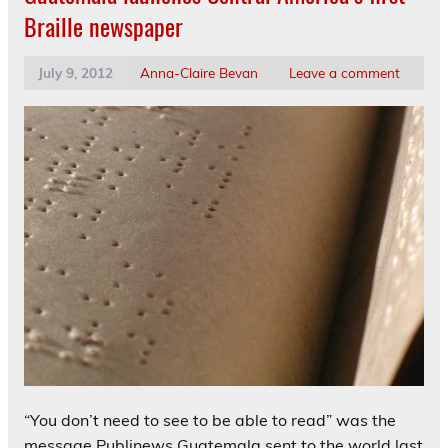
Braille newspaper
July 9, 2012
Anna-Claire Bevan
Leave a comment
“You don’t need to see to be able to read” was the
message Publinews Guatemala sent to the world last