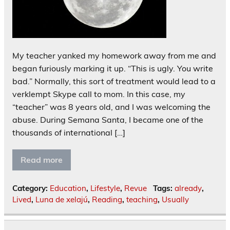
My teacher yanked my homework away from me and
began furiously marking it up. “This is ugly. You write
bad.” Normally, this sort of treatment would lead to a
verklempt Skype call to mom. In this case, my
“teacher” was 8 years old, and I was welcoming the
abuse. During Semana Santa, I became one of the
thousands of international […]
Read more
Category:
Education
,
Lifestyle
,
Revue
Tags:
already
,
Lived
,
Luna de xelajú
,
Reading
,
teaching
,
Usually