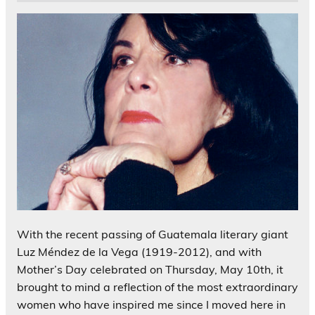
With the recent passing of Guatemala literary giant
Luz Méndez de la Vega (1919-2012), and with
Mother’s Day celebrated on Thursday, May 10th, it
brought to mind a reflection of the most extraordinary
women who have inspired me since I moved here in