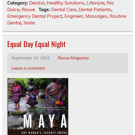
Category:
Dentist
,
Healthy Solutions
,
Lifestyle
,
Río
Dulce
,
Revue
Tags:
Dental Care
,
Dental Patients
,
Emergency Dental Project
,
Engineer
,
Massages
,
Routine
Dental
,
Smile
Equal Day Equal Night
September 19, 2012
Revue Magazine
Leave a comment