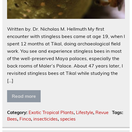
Written by. Dr. Nicholas M. Hellmuth My first
encounter with stingless bees came at age 19, when I
spent 12 months at Tikal, doing archaeological field
work. You see and experience stingless bees in most
of the well-preserved Maya palaces, especially the
back rooms of Maler’s Palace. About 47 years later, I
revisited stingless bees at Tikal while studying the
[…]
Read more
Category:
Exotic Tropical Plants
,
Lifestyle
,
Revue
Tags:
Bees
,
Finca
,
insecticides
,
species