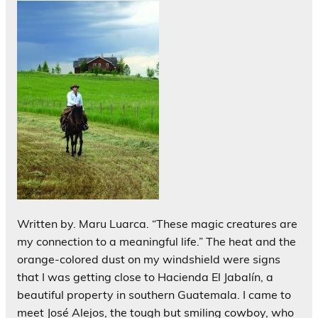
Written by. Maru Luarca. “These magic creatures are
my connection to a meaningful life.” The heat and the
orange-colored dust on my windshield were signs
that I was getting close to Hacienda El Jabalín, a
beautiful property in southern Guatemala. I came to
meet José Alejos, the tough but smiling cowboy, who