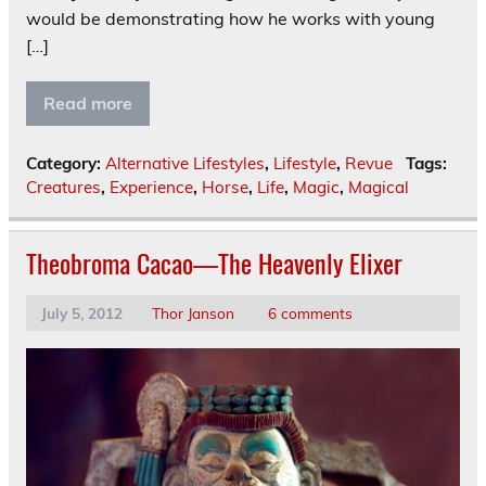
would be demonstrating how he works with young
[…]
Read more
Category:
Alternative Lifestyles
,
Lifestyle
,
Revue
Tags:
Creatures
,
Experience
,
Horse
,
Life
,
Magic
,
Magical
Theobroma Cacao—The Heavenly Elixer
July 5, 2012
Thor Janson
6 comments