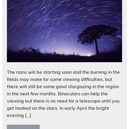
The rains will be starting soon and the burning in the
fields may make for some viewing difficulties, but
there will still be some good stargazing in the region
in the next few months. Binoculars can help the
viewing but there is no need for a telescope until you
get hooked on the stars. In early April the bright
evening […]