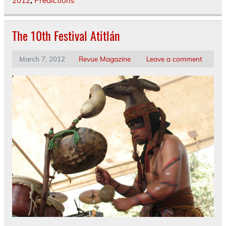
2012
,
Predictions
The 10th Festival Atitlán
March 7, 2012
Revue Magazine
Leave a comment