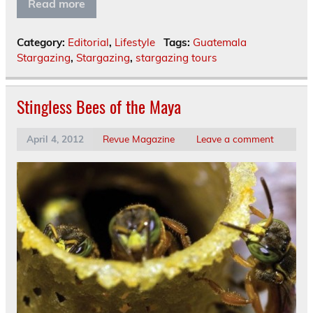
Read more
Category:
Editorial
,
Lifestyle
Tags:
Guatemala
Stargazing
,
Stargazing
,
stargazing tours
Stingless Bees of the Maya
April 4, 2012
Revue Magazine
Leave a comment