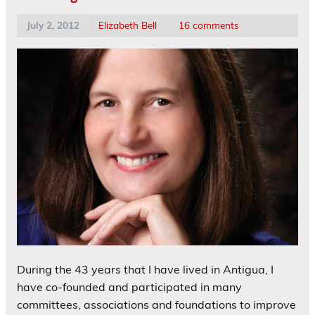
July 2, 2012
Elizabeth Bell
16 comments
During the 43 years that I have lived in Antigua, I
have co-founded and participated in many
committees, associations and foundations to improve