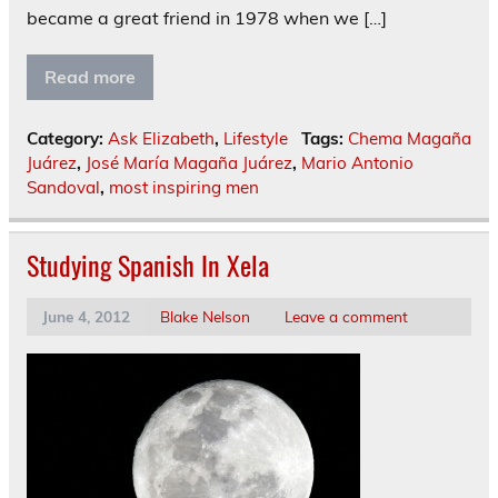
became a great friend in 1978 when we […]
Read more
Category:
Ask Elizabeth
,
Lifestyle
Tags:
Chema Magaña
Juárez
,
José María Magaña Juárez
,
Mario Antonio
Sandoval
,
most inspiring men
Studying Spanish In Xela
June 4, 2012
Blake Nelson
Leave a comment