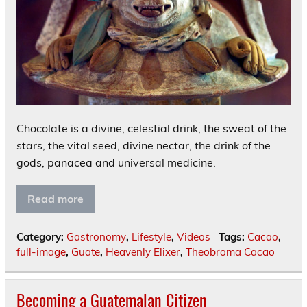
Chocolate is a divine, celestial drink, the sweat of the
stars, the vital seed, divine nectar, the drink of the
gods, panacea and universal medicine.
Read more
Category:
Gastronomy
,
Lifestyle
,
Videos
Tags:
Cacao
,
full-image
,
Guate
,
Heavenly Elixer
,
Theobroma Cacao
Becoming a Guatemalan Citizen