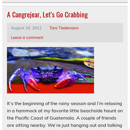
A Cangrejear, Let’s Go Crabbing
August 10, 2012
Tara Tiedemann
Leave a comment
It’s the beginning of the rainy season and I’m relaxing
in a hammock at my favorite little beachside haunt on
the Pacific Coast of Guatemala. A couple of friends
are sitting nearby. We’re just hanging out and talking