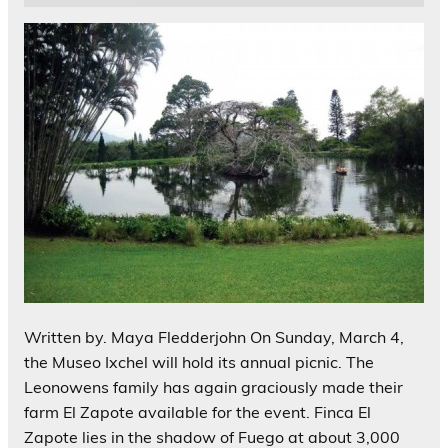
Written by. Maya Fledderjohn On Sunday, March 4,
the Museo Ixchel will hold its annual picnic. The
Leonowens family has again graciously made their
farm El Zapote available for the event. Finca El
Zapote lies in the shadow of Fuego at about 3,000