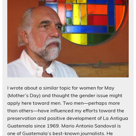
I wrote about a similar topic for women for May
(Mother’s Day) and thought the gender issue might
apply here toward men. Two men—perhaps more
than others—have influenced my efforts toward the
preservation and positive development of La Antigua
Guatemala since 1969. Mario Antonio Sandoval is
one of Guatemala’s best-known journalists. He