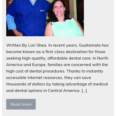
Written By Lori Shea. In recent years, Guatemala has
become known as a first-class destination for those
seeking high-quality, affordable dental care. In North
America and Europe, families are concerned with the
high cost of dental procedures. Thanks to instantly
accessible internet resources, they can save
thousands of dollars by taking advantage of medical
and dental options in Central America. […]
Read more