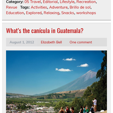
Category:
05 Travel
,
Editorial
,
Lifestyle
,
Recreation
,
Revue
Tags:
Activities
,
Adventure
,
Brillo de sol
,
Education
,
Explored
,
Relaxing
,
Snacks
,
workshops
What’s the canícula in Guatemala?
August 1, 2012
Elizabeth Bell
One comment