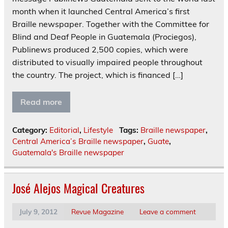
month when it launched Central America’s first
Braille newspaper. Together with the Committee for
Blind and Deaf People in Guatemala (Prociegos),
Publinews produced 2,500 copies, which were
distributed to visually impaired people throughout
the country. The project, which is financed […]
Read more
Category:
Editorial
,
Lifestyle
Tags:
Braille newspaper
,
Central America’s Braille newspaper
,
Guate
,
Guatemala's Braille newspaper
José Alejos Magical Creatures
July 9, 2012
Revue Magazine
Leave a comment