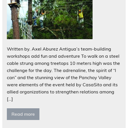
Written by. Axel Aburez Antigua’s team-building
workshops add fun and adventure To walk on a steel
cable strung among treetops 10 meters high was the
challenge for the day. The adrenaline, the spirit of “I
can” and the stunning view of the Panchoy Valley
were elements of the event held by CasaSito and its
allied organizations to strengthen relations among
[…]
Read more