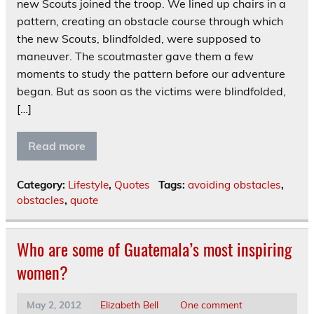
new Scouts joined the troop. We lined up chairs in a
pattern, creating an obstacle course through which
the new Scouts, blindfolded, were supposed to
maneuver. The scoutmaster gave them a few
moments to study the pattern before our adventure
began. But as soon as the victims were blindfolded,
[…]
Read more
Category:
Lifestyle
,
Quotes
Tags:
avoiding obstacles
,
obstacles
,
quote
Who are some of Guatemala’s most inspiring
women?
May 2, 2012
Elizabeth Bell
One comment