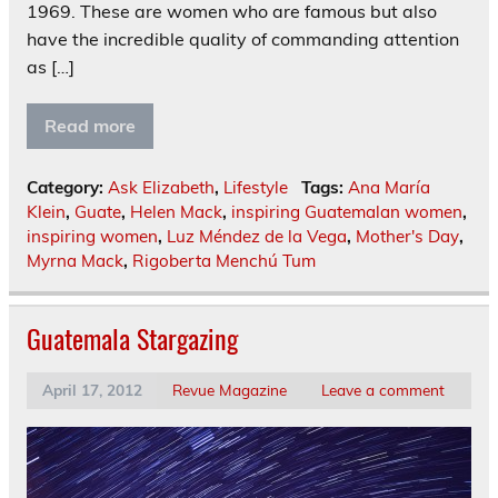
1969. These are women who are famous but also
have the incredible quality of commanding attention
as […]
Read more
Category:
Ask Elizabeth
,
Lifestyle
Tags:
Ana María
Klein
,
Guate
,
Helen Mack
,
inspiring Guatemalan women
,
inspiring women
,
Luz Méndez de la Vega
,
Mother's Day
,
Myrna Mack
,
Rigoberta Menchú Tum
Guatemala Stargazing
April 17, 2012
Revue Magazine
Leave a comment