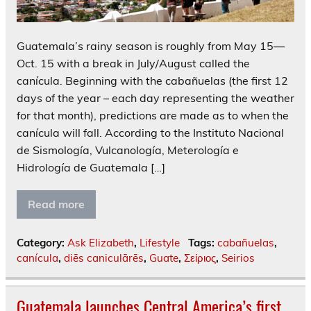
Guatemala’s rainy season is roughly from May 15—
Oct. 15 with a break in July/August called the
canícula. Beginning with the cabañuelas (the first 12
days of the year – each day representing the weather
for that month), predictions are made as to when the
canícula will fall. According to the Instituto Nacional
de Sismología, Vulcanología, Meterología e
Hidrología de Guatemala […]
Read more
Category:
Ask Elizabeth
,
Lifestyle
Tags:
cabañuelas
,
canícula
,
diēs caniculārēs
,
Guate
,
Σείριος
,
Seirios
Guatemala launches Central America’s first