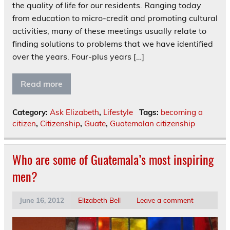
the quality of life for our residents. Ranging today
from education to micro-credit and promoting cultural
activities, many of these meetings usually relate to
finding solutions to problems that we have identified
over the years. Four-plus years […]
Read more
Category:
Ask Elizabeth
,
Lifestyle
Tags:
becoming a
citizen
,
Citizenship
,
Guate
,
Guatemalan citizenship
Who are some of Guatemala’s most inspiring
men?
June 16, 2012
Elizabeth Bell
Leave a comment