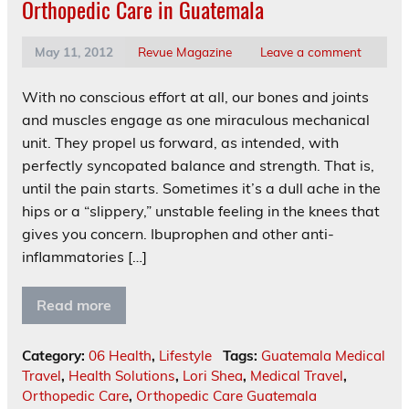
Orthopedic Care in Guatemala
May 11, 2012
Revue Magazine
Leave a comment
With no conscious effort at all, our bones and joints
and muscles engage as one miraculous mechanical
unit. They propel us forward, as intended, with
perfectly syncopated balance and strength. That is,
until the pain starts. Sometimes it’s a dull ache in the
hips or a “slippery,” unstable feeling in the knees that
gives you concern. Ibuprophen and other anti-
inflammatories […]
Read more
Category:
06 Health
,
Lifestyle
Tags:
Guatemala Medical
Travel
,
Health Solutions
,
Lori Shea
,
Medical Travel
,
Orthopedic Care
,
Orthopedic Care Guatemala