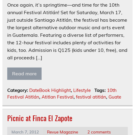
Once again, it’s springtime—and time for the 10th
annual Festival Atitlán! Set for Saturday, March 17,
just outside Santiago Atitlán, the festival has become
the largest alternative outdoor music and arts event
in Guatemala. Featuring a diverse list of performers,
the 12-hour festival includes plenty of activities for
kids, too. Admission is Q125 (kids under 10, free), and
all proceeds […]
Read more
Category:
DateBook Highlight
,
Lifestyle
Tags:
10th
Festival Atitlán
,
Atitlan Festival
,
festival atitlán
,
Guate
Picnic at Finca El Zapote
March 7, 2012
Revue Magazine
2 comments