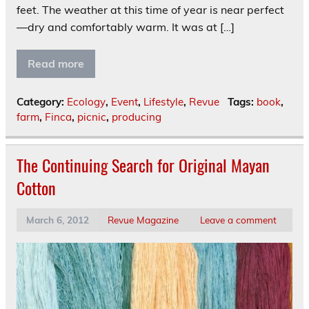
feet. The weather at this time of year is near perfect
—dry and comfortably warm. It was at […]
Read more
Category:
Ecology
,
Event
,
Lifestyle
,
Revue
Tags:
book
,
farm
,
Finca
,
picnic
,
producing
The Continuing Search for Original Mayan
Cotton
March 6, 2012
Revue Magazine
Leave a comment