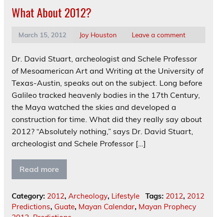
What About 2012?
March 15, 2012
Joy Houston
Leave a comment
Dr. David Stuart, archeologist and Schele Professor
of Mesoamerican Art and Writing at the University of
Texas-Austin, speaks out on the subject. Long before
Galileo tracked heavenly bodies in the 17th Century,
the Maya watched the skies and developed a
construction for time. What did they really say about
2012? “Absolutely nothing,” says Dr. David Stuart,
archeologist and Schele Professor […]
Read more
Category:
2012
,
Archeology
,
Lifestyle
Tags:
2012
,
2012
Predictions
,
Guate
,
Mayan Calendar
,
Mayan Prophecy