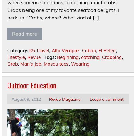
when someone mentions something about crabs.
Crabs being one of my favorite seafood delights, I
perk up. “Crabs, where? What kind of […]
Read more
Category:
05 Travel
,
Alta Verapaz
,
Cobán
,
El Petén
,
Lifestyle
,
Revue
Tags:
Beginning
,
catching
,
Crabbing
,
Grab
,
Man's Job
,
Mosquitoes
,
Wearing
Outdoor Education
August 9, 2012
Revue Magazine
Leave a comment