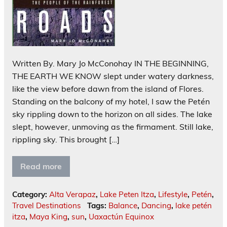
Written By. Mary Jo McConohay IN THE BEGINNING,
THE EARTH WE KNOW slept under watery darkness,
like the view before dawn from the island of Flores.
Standing on the balcony of my hotel, I saw the Petén
sky rippling down to the horizon on all sides. The lake
slept, however, unmoving as the firmament. Still lake,
rippling sky. This brought […]
Read more
Category:
Alta Verapaz
,
Lake Peten Itza
,
Lifestyle
,
Petén
,
Travel Destinations
Tags:
Balance
,
Dancing
,
lake petén
itza
,
Maya King
,
sun
,
Uaxactún Equinox