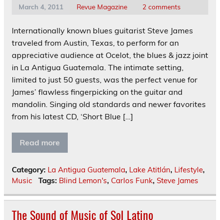
March 4, 2011
Revue Magazine
2 comments
Internationally known blues guitarist Steve James
traveled from Austin, Texas, to perform for an
appreciative audience at Ocelot, the blues & jazz joint
in La Antigua Guatemala. The intimate setting,
limited to just 50 guests, was the perfect venue for
James’ flawless fingerpicking on the guitar and
mandolin. Singing old standards and newer favorites
from his latest CD, ‘Short Blue […]
Read more
Category:
La Antigua Guatemala
,
Lake Atitlán
,
Lifestyle
,
Music
Tags:
Blind Lemon's
,
Carlos Funk
,
Steve James
The Sound of Music of Sol Latino