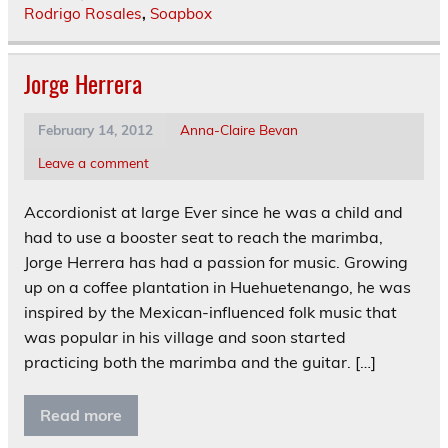
Rodrigo Rosales
,
Soapbox
Jorge Herrera
February 14, 2012
Anna-Claire Bevan
Leave a comment
Accordionist at large Ever since he was a child and
had to use a booster seat to reach the marimba,
Jorge Herrera has had a passion for music. Growing
up on a coffee plantation in Huehuetenango, he was
inspired by the Mexican-influenced folk music that
was popular in his village and soon started
practicing both the marimba and the guitar. […]
Read more