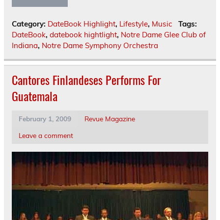
Category:
DateBook Highlight
,
Lifestyle
,
Music
Tags:
DateBook
,
datebook hightlight
,
Notre Dame Glee Club of
Indiana
,
Notre Dame Symphony Orchestra
Cantores Finlandeses Performs For
Guatemala
February 1, 2009
Revue Magazine
Leave a comment