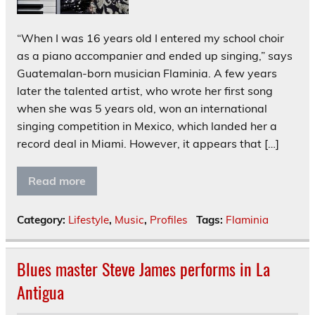
“When I was 16 years old I entered my school choir
as a piano accompanier and ended up singing,” says
Guatemalan-born musician Flaminia. A few years
later the talented artist, who wrote her first song
when she was 5 years old, won an international
singing competition in Mexico, which landed her a
record deal in Miami. However, it appears that […]
Read more
Category:
Lifestyle
,
Music
,
Profiles
Tags:
Flaminia
Blues master Steve James performs in La
Antigua