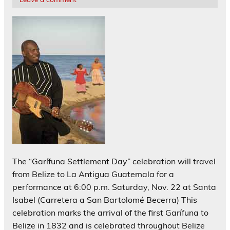
The “Garífuna Settlement Day” celebration will travel
from Belize to La Antigua Guatemala for a
performance at 6:00 p.m. Saturday, Nov. 22 at Santa
Isabel (Carretera a San Bartolomé Becerra) This
celebration marks the arrival of the first Garífuna to
Belize in 1832 and is celebrated throughout Belize