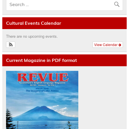
Cultural Events Calendar
There are no upcoming events.
View Calendar
Current Magazine in PDF format