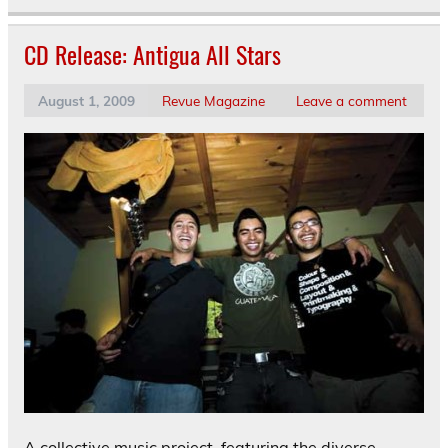
CD Release: Antigua All Stars
August 1, 2009
Revue Magazine
Leave a comment
A collective music project, featuring the diverse