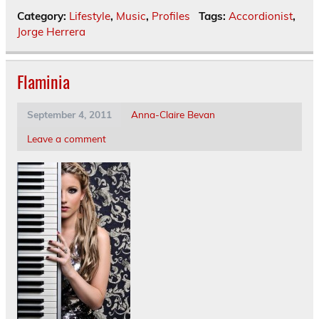
Category:
Lifestyle
,
Music
,
Profiles
Tags:
Accordionist
,
Jorge Herrera
Flaminia
September 4, 2011
Anna-Claire Bevan
Leave a comment