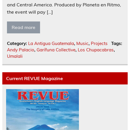
and Central America. Produced by Planeta en Ritmo,
the event will pay […]
Read more
Category:
La Antigua Guatemala
,
Music
,
Projects
Tags:
Andy Palacio
,
Garífuna Collective
,
Los Chupacabras
,
Umalali
Current REVUE Magazine