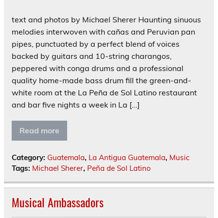
text and photos by Michael Sherer Haunting sinuous
melodies interwoven with cañas and Peruvian pan
pipes, punctuated by a perfect blend of voices
backed by guitars and 10-string charangos,
peppered with conga drums and a professional
quality home-made bass drum fill the green-and-
white room at the La Peña de Sol Latino restaurant
and bar five nights a week in La […]
Read more
Category:
Guatemala
,
La Antigua Guatemala
,
Music
Tags:
Michael Sherer
,
Peña de Sol Latino
Musical Ambassadors