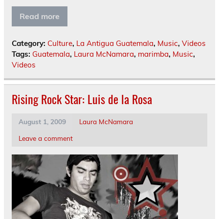
Read more
Category:
Culture
,
La Antigua Guatemala
,
Music
,
Videos
Tags:
Guatemala
,
Laura McNamara
,
marimba
,
Music
,
Videos
Rising Rock Star: Luis de la Rosa
August 1, 2009
Laura McNamara
Leave a comment