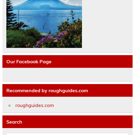
Our Facebook Page
Recommended by roughguides.com
roughguides.com
Search