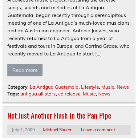
songs, sounds and melodies of La Antigua
Guatemala, began recently through a serendipitous
meeting of one of La Antigua’s much-loved musicians
and an Australian engineer. Antonio Jueves, who
recently returned to La Antigua from a year of
festivals and tours in Europe, and Corrina Grace, who
recently moved to La Antigua to start […]
Read more
Category:
La Antigua Guatemala
,
Lifestyle
,
Music
,
News
Tags:
antigua all stars
,
cd release
,
Music
,
News
Not Just Another Flash in the Pan Pipe
July 1, 2009
Michael Sherer
Leave a comment