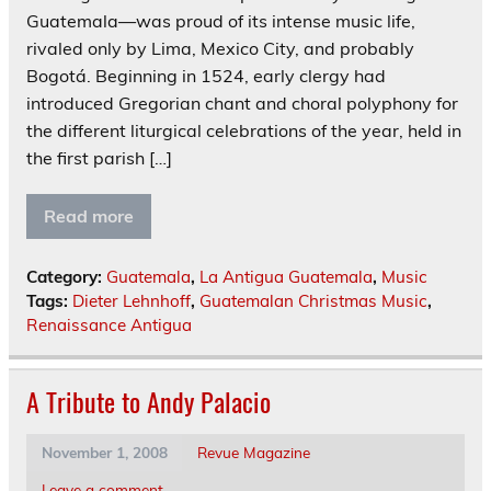
Guatemala—was proud of its intense music life,
rivaled only by Lima, Mexico City, and probably
Bogotá. Beginning in 1524, early clergy had
introduced Gregorian chant and choral polyphony for
the different liturgical celebrations of the year, held in
the first parish […]
Read more
Category:
Guatemala
,
La Antigua Guatemala
,
Music
Tags:
Dieter Lehnhoff
,
Guatemalan Christmas Music
,
Renaissance Antigua
A Tribute to Andy Palacio
November 1, 2008
Revue Magazine
Leave a comment