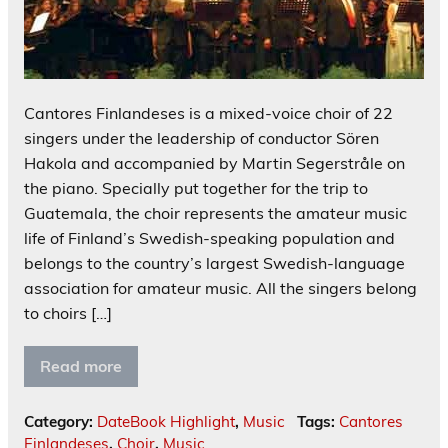
Cantores Finlandeses is a mixed-voice choir of 22
singers under the leadership of conductor Sören
Hakola and accompanied by Martin Segerstråle on
the piano. Specially put together for the trip to
Guatemala, the choir represents the amateur music
life of Finland’s Swedish-speaking population and
belongs to the country’s largest Swedish-language
association for amateur music. All the singers belong
to choirs […]
Read more
Category:
DateBook Highlight
,
Music
Tags:
Cantores
Finlandeses
,
Choir
,
Music