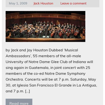
May 1, 2009
Jack Houston
Leave a comment
by Jack and Joy Houston Dubbed ‘Musical
Ambassadors’, 55 members of the all-male
University of Notre Dame Glee Club of Indiana will
sing again in Guatemala, in joint concert with 25
members of the co-ed Notre Dame Symphony
Orchestra. Concerts will be at 7 p.m. Saturday, May
30, at Iglesia San Francisco El Grande in La Antigua,
and 7 p.m. […]
Read more