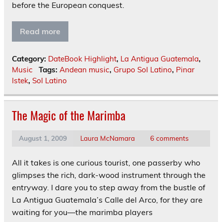
before the European conquest.
Read more
Category:
DateBook Highlight
,
La Antigua Guatemala
,
Music
Tags:
Andean music
,
Grupo Sol Latino
,
Pinar
Istek
,
Sol Latino
The Magic of the Marimba
August 1, 2009
Laura McNamara
6 comments
All it takes is one curious tourist, one passerby who
glimpses the rich, dark-wood instrument through the
entryway. I dare you to step away from the bustle of
La Antigua Guatemala’s Calle del Arco, for they are
waiting for you—the marimba players