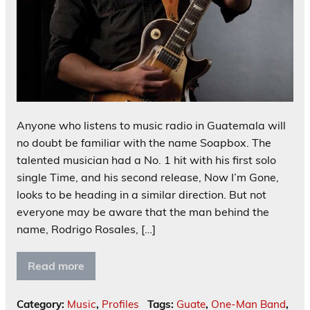
Anyone who listens to music radio in Guatemala will
no doubt be familiar with the name Soapbox. The
talented musician had a No. 1 hit with his first solo
single Time, and his second release, Now I’m Gone,
looks to be heading in a similar direction. But not
everyone may be aware that the man behind the
name, Rodrigo Rosales, […]
Read more
Category:
Music
,
Profiles
Tags:
Guate
,
One-Man Band
,