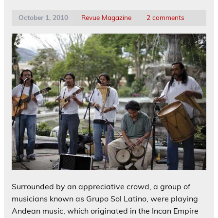
October 1, 2010
Revue Magazine
2 comments
Surrounded by an appreciative crowd, a group of
musicians known as Grupo Sol Latino, were playing
Andean music, which originated in the Incan Empire