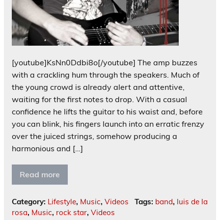
[youtube]KsNn0Ddbi8o[/youtube] The amp buzzes
with a crackling hum through the speakers. Much of
the young crowd is already alert and attentive,
waiting for the first notes to drop. With a casual
confidence he lifts the guitar to his waist and, before
you can blink, his fingers launch into an erratic frenzy
over the juiced strings, somehow producing a
harmonious and […]
Read more
Category:
Lifestyle
,
Music
,
Videos
Tags:
band
,
luis de la
rosa
,
Music
,
rock star
,
Videos