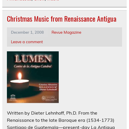
Christmas Music from Renaissance Antigua
December 1, 2008
Revue Magazine
Leave a comment
Written by Dieter Lehnhoff, Ph.D. From the
Renaissance to the late Baroque era (1534-1773)
Santiago de Guatemala—present-day La Antigua