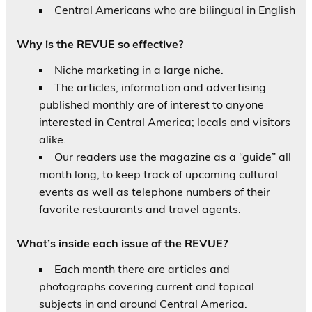
Central Americans who are bilingual in English
Why is the REVUE so effective?
Niche marketing in a large niche.
The articles, information and advertising
published monthly are of interest to anyone
interested in Central America; locals and visitors
alike.
Our readers use the magazine as a “guide” all
month long, to keep track of upcoming cultural
events as well as telephone numbers of their
favorite restaurants and travel agents.
What’s inside each issue of the REVUE?
Each month there are articles and
photographs covering current and topical
subjects in and around Central America.