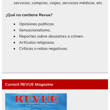
servicios, compras, viajes, servicios médicos, etc.
¿Qué no contiene Revue?
Opiniones políticas.
Sensacionalismo.
Reportes sobre desastres o crimen.
Artículos religiosos.
Críticas o notas negativas.
Current REVUE Magazine