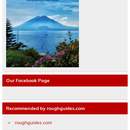
Our Facebook Page
Recommended by roughguides.com
roughguides.com