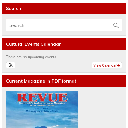
Search
Cultural Events Calendar
There are no upcoming events.
View Calendar
Current Magazine in PDF format