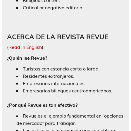
Religious content
Critical or negative editorial
ACERCA DE LA REVISTA REVUE
(
Read in English
)
¿Quién lee Revue?
Turistas con estancia corta o larga.
Residentes extranjeros.
Empresarios internacionales.
Empresarios bilingües centroamericanos.
¿Por qué Revue es tan efectiva?
Revue es el ejemplo fundamental en “opciones
de mercado” para trabajar.
Los artículos e información que se publican