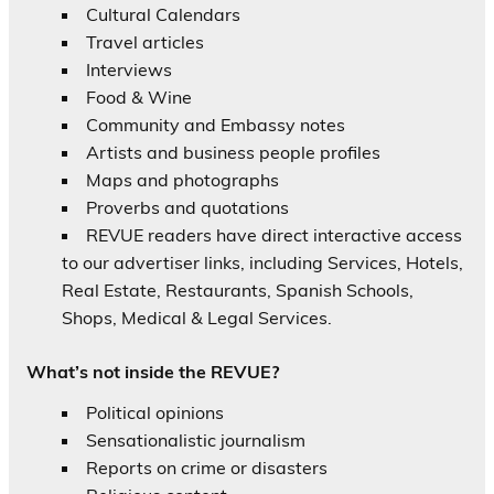
Cultural Calendars
Travel articles
Interviews
Food & Wine
Community and Embassy notes
Artists and business people profiles
Maps and photographs
Proverbs and quotations
REVUE readers have direct interactive access
to our advertiser links, including Services, Hotels,
Real Estate, Restaurants, Spanish Schools,
Shops, Medical & Legal Services.
What’s not inside the REVUE?
Political opinions
Sensationalistic journalism
Reports on crime or disasters