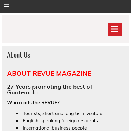
Skip
to
content
About Us
ABOUT REVUE MAGAZINE
27 Years promoting the best of
Guatemala
Who reads the REVUE?
Tourists; short and long term visitors
English-speaking foreign residents
International business people