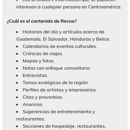
interesan a cualquier persona en Centroamérica.
¿Cuál es el contenido de Revue?
Historias del día y artículos acerca de
Guatemala, El Salvador, Honduras y Belice.
Calendarios de eventos culturales.
Crónicas de viajes.
Mapas y fotos.
Notas con enfoque comunitario.
Entrevistas.
Temas ecológicos de la región.
Perfiles de artistas y empresarios.
Citas y proverbios.
Anuncios
Sugerencias de entretenimiento y
restaurantes.
Secciones de hospedaje, restaurantes,