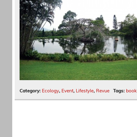
Category:
Ecology
,
Event
,
Lifestyle
,
Revue
Tags:
book