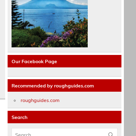
Our Facebook Page
Recommended by roughguides.com
roughguides.com
Search