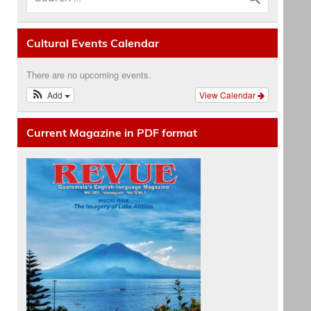
Cultural Events Calendar
There are no upcoming events.
Add
View Calendar
Current Magazine in PDF format