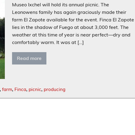
Museo Ixchel will hold its annual picnic. The
Leonowens family has again graciously made their
farm El Zapote available for the event. Finca El Zapote
lies in the shadow of Fuego at about 3,000 feet. The
weather at this time of year is near perfect—dry and
comfortably warm. It was at […]
Read more
,
farm
,
Finca
,
picnic
,
producing