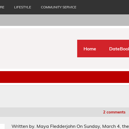
URE
LIFESTYLE
COMMUNITY SERVICE
Home
DateBoo
2 comments
Written by. Maya Fledderjohn On Sunday, March 4, th