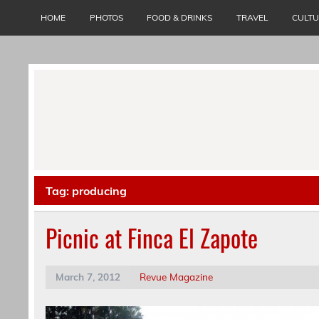
Skip
to
HOME
PHOTOS
FOOD & DRINKS
TRAVEL
CULT
content
Tag:
producing
Picnic at Finca El Zapote
March 7, 2012
Revue Magazine