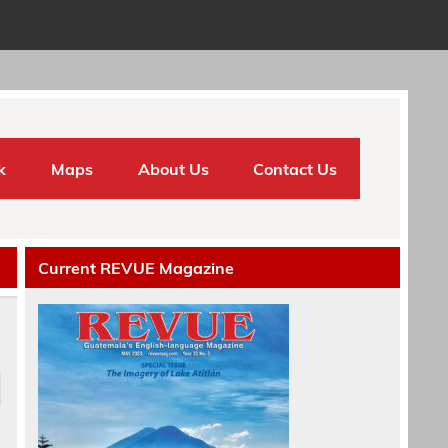
k
Maps
About Us
Contact Us
Current REVUE Magazine
e