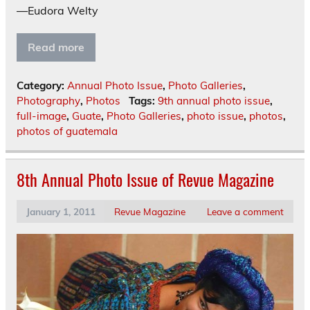
—Eudora Welty
Read more
Category:
Annual Photo Issue
,
Photo Galleries
,
Photography
,
Photos
Tags:
9th annual photo issue
,
full-image
,
Guate
,
Photo Galleries
,
photo issue
,
photos
,
photos of guatemala
8th Annual Photo Issue of Revue Magazine
January 1, 2011
Revue Magazine
Leave a comment