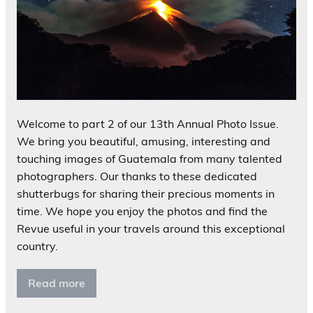
Welcome to part 2 of our 13th Annual Photo Issue.
We bring you beautiful, amusing, interesting and
touching images of Guatemala from many talented
photographers. Our thanks to these dedicated
shutterbugs for sharing their precious moments in
time. We hope you enjoy the photos and find the
Revue useful in your travels around this exceptional
country.
Read more