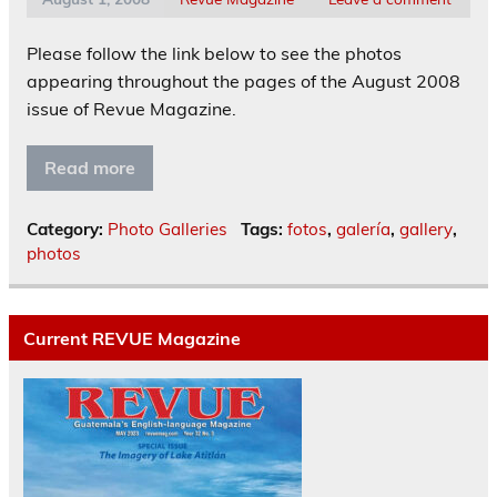
Please follow the link below to see the photos
appearing throughout the pages of the August 2008
issue of Revue Magazine.
Read more
Category:
Photo Galleries
Tags:
fotos
,
galería
,
gallery
,
photos
Current REVUE Magazine