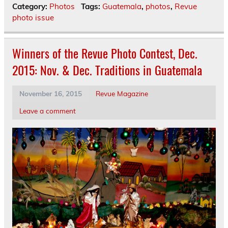
Category:
Photos
Tags:
Guatemala
,
photos
,
Revue
photo issue
Winners of the Revue Photo Contest, Dec.
2015: Nov. & Dec. Traditions in Guatemala
November 16, 2015
Revue Magazine
Leave a comment