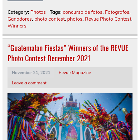
Category:
Photos
Tags:
concurso de fotos
,
Fotografos
,
Ganadores
,
photo contest
,
photos
,
Revue Photo Contest
,
Winners
“Guatemalan Fiestas” Winners of the REVUE
Photo Contest December 2021
November 21, 2021
Revue Magazine
Leave a comment