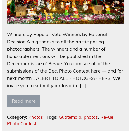
Winners by Popular Vote Winners by Editorial
Decision A big thanks to all the participating
photographers. The winners and a number of
honorable mentions will be published in the
December issue of Revue. You can see all of the
submissions of the Dec. Photo Contest here — and for
next month… ALERT TO ALL PHOTOGRAPHERS: We
invite you to submit your favorite […]
Read more
Category:
Photos
Tags:
Guatemala
,
photos
,
Revue
Photo Contest