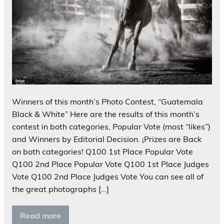
Winners of this month’s Photo Contest, “Guatemala
Black & White” Here are the results of this month’s
contest in both categories, Popular Vote (most “likes”)
and Winners by Editorial Decision. ¡Prizes are Back
on both categories! Q100 1st Place Popular Vote
Q100 2nd Place Popular Vote Q100 1st Place Judges
Vote Q100 2nd Place Judges Vote You can see all of
the great photographs […]
Read more