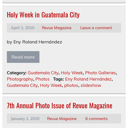
Holy Week in Guatemala City
April 1, 2010
Revue Magazine
Leave a comment
by Eny Roland Hernández
Read more
Category:
Guatemala City
,
Holy Week
,
Photo Galleries
,
Photography
,
Photos
Tags:
Eny Roland Hernández
,
Guatemala City
,
Holy Week
,
photos
,
slideshow
7th Annual Photo Issue of Revue Magazine
January 1, 2010
Revue Magazine
6 comments