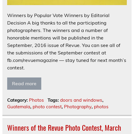
Winners by Popular Vote Winners by Editorial
Decision A big thanks to all the participating
photographers. The winners and a number of
honorable mentions will be published in the
September, 2016 issue of Revue. You can see all of
the submissions of the September contest at
fb.com/revuemagazine — stay tuned for next month’s
contest.
Read more
Category:
Photos
Tags:
doors and windows
,
Guatemala
,
photo contest
,
Photography
,
photos
Winners of the Revue Photo Contest, March