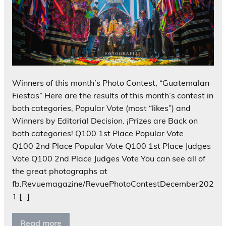
Winners of this month’s Photo Contest, “Guatemalan
Fiestas” Here are the results of this month’s contest in
both categories, Popular Vote (most “likes”) and
Winners by Editorial Decision. ¡Prizes are Back on
both categories! Q100 1st Place Popular Vote
Q100 2nd Place Popular Vote Q100 1st Place Judges
Vote Q100 2nd Place Judges Vote You can see all of
the great photographs at
fb.Revuemagazine/RevuePhotoContestDecember202
1 […]
Read more