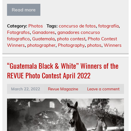
Read more
Category:
Photos
Tags:
concurso de fotos
,
fotografía
,
Fotografos
,
Ganadores
,
ganadores concurso
fotografico
,
Guatemala
,
photo contest
,
Photo Contest
Winners
,
photographer
,
Photography
,
photos
,
Winners
“Guatemala Black & White” Winners of the
REVUE Photo Contest April 2022
March 22, 2022
Revue Magazine
Leave a comment