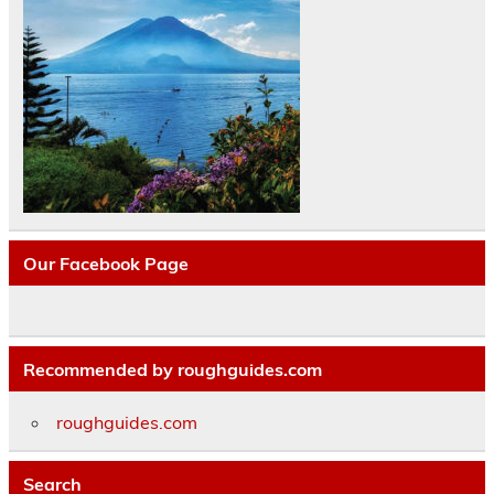
Our Facebook Page
Recommended by roughguides.com
roughguides.com
Search