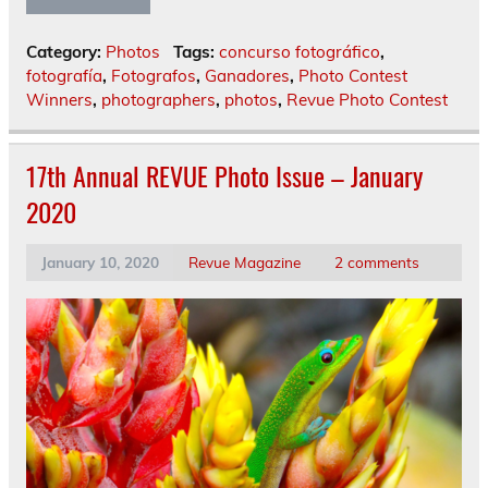
Category:
Photos
Tags:
concurso fotográfico
,
fotografía
,
Fotografos
,
Ganadores
,
Photo Contest
Winners
,
photographers
,
photos
,
Revue Photo Contest
17th Annual REVUE Photo Issue – January
2020
January 10, 2020
Revue Magazine
2 comments