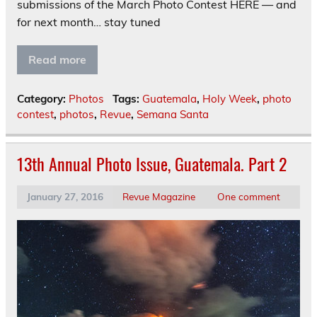
submissions of the March Photo Contest HERE — and
for next month… stay tuned
Read more
Category:
Photos
Tags:
Guatemala
,
Holy Week
,
photo
contest
,
photos
,
Revue
,
Semana Santa
13th Annual Photo Issue, Guatemala. Part 2
January 27, 2016
Revue Magazine
One comment