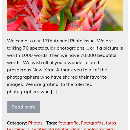
Welcome to our 17th Annual Photo Issue. We are
talking 70 spectacular photographs!… or if a picture is
worth 1000 words, then we have 70,000 beautiful
words. We wish all of you a wonderful and
prosperous New Year. A thank you to all of the
photographers who have shared their favorite
images. We are grateful to the talented
photographers who […]
Read more
Category:
Photos
Tags:
fotografía
,
Fotografos
,
fotos
,
Guatemala
,
Guatemala photography
,
photographers
,