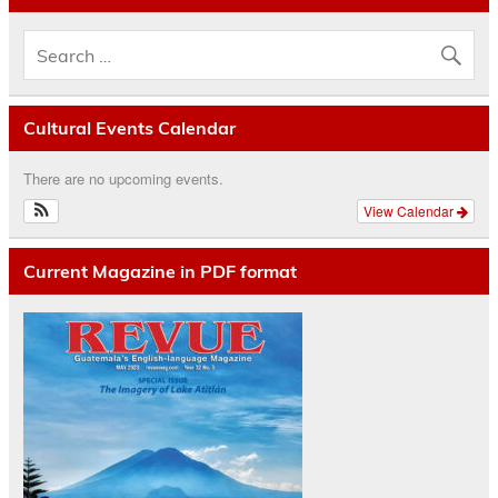
Cultural Events Calendar
There are no upcoming events.
View Calendar
Current Magazine in PDF format