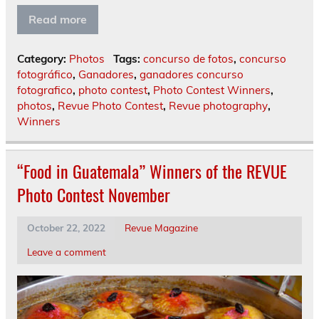
Read more
Category:
Photos
Tags:
concurso de fotos
,
concurso
fotográfico
,
Ganadores
,
ganadores concurso
fotografico
,
photo contest
,
Photo Contest Winners
,
photos
,
Revue Photo Contest
,
Revue photography
,
Winners
“Food in Guatemala” Winners of the REVUE
Photo Contest November
October 22, 2022
Revue Magazine
Leave a comment