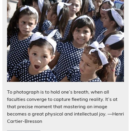
To photograph is to hold one’s breath, when all
faculties converge to capture fleeting reality. It’s at
that precise moment that mastering an image
becomes a great physical and intellectual joy. —Henri
Cartier-Bresson