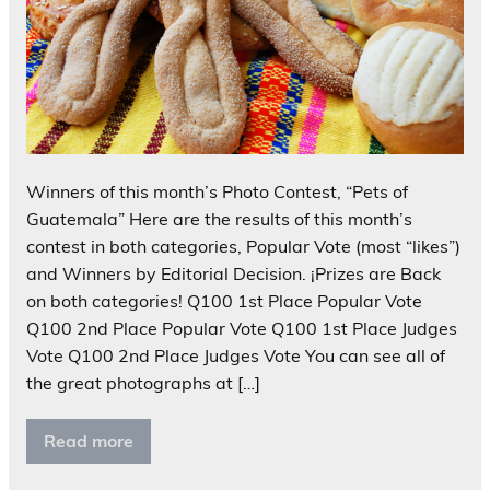
Winners of this month’s Photo Contest, “Pets of
Guatemala” Here are the results of this month’s
contest in both categories, Popular Vote (most “likes”)
and Winners by Editorial Decision. ¡Prizes are Back
on both categories! Q100 1st Place Popular Vote
Q100 2nd Place Popular Vote Q100 1st Place Judges
Vote Q100 2nd Place Judges Vote You can see all of
the great photographs at […]
Read more