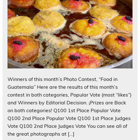
Winners of this month’s Photo Contest, “Food in
Guatemala” Here are the results of this month’s
contest in both categories, Popular Vote (most “likes”)
and Winners by Editorial Decision. ¡Prizes are Back
on both categories! Q100 1st Place Popular Vote
Q100 2nd Place Popular Vote Q100 1st Place Judges
Vote Q100 2nd Place Judges Vote You can see all of
the great photographs at […]