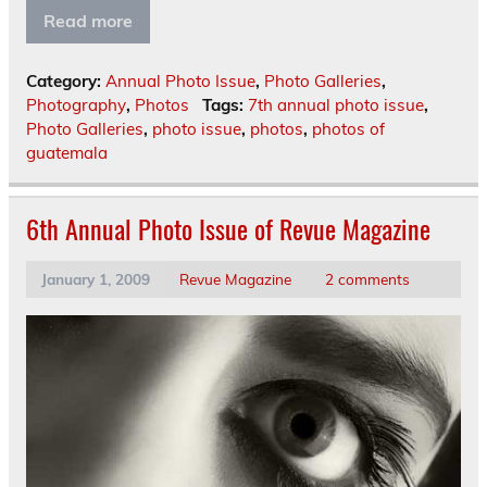
Read more
Category:
Annual Photo Issue
,
Photo Galleries
,
Photography
,
Photos
Tags:
7th annual photo issue
,
Photo Galleries
,
photo issue
,
photos
,
photos of
guatemala
6th Annual Photo Issue of Revue Magazine
January 1, 2009
Revue Magazine
2 comments