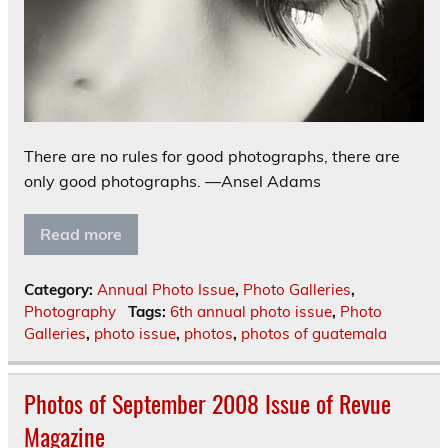
There are no rules for good photographs, there are
only good photographs. —Ansel Adams
Read more
Category:
Annual Photo Issue
,
Photo Galleries
,
Photography
Tags:
6th annual photo issue
,
Photo
Galleries
,
photo issue
,
photos
,
photos of guatemala
Photos of September 2008 Issue of Revue
Magazine