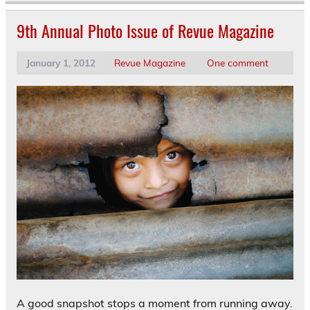
9th Annual Photo Issue of Revue Magazine
January 1, 2012
Revue Magazine
One comment
A good snapshot stops a moment from running away.