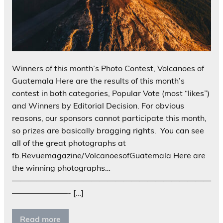
Winners of this month’s Photo Contest, Volcanoes of
Guatemala Here are the results of this month’s
contest in both categories, Popular Vote (most “likes”)
and Winners by Editorial Decision. For obvious
reasons, our sponsors cannot participate this month,
so prizes are basically bragging rights. You can see
all of the great photographs at
fb.Revuemagazine/VolcanoesofGuatemala Here are
the winning photographs…
—————————————————————————
———————- […]
Read more