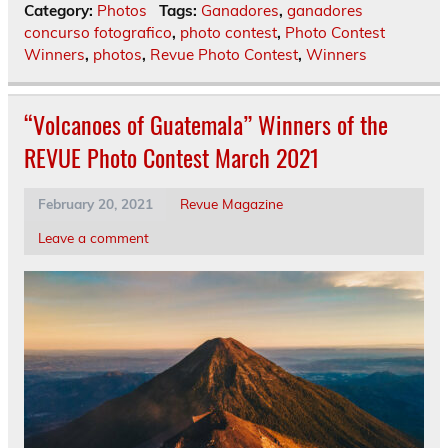
Category:
Photos
Tags:
Ganadores
,
ganadores
concurso fotografico
,
photo contest
,
Photo Contest
Winners
,
photos
,
Revue Photo Contest
,
Winners
“Volcanoes of Guatemala” Winners of the
REVUE Photo Contest March 2021
February 20, 2021
Revue Magazine
Leave a comment