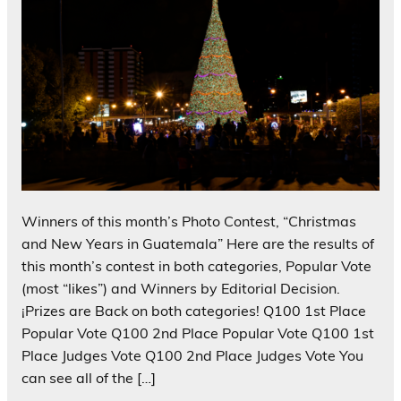
Winners of this month’s Photo Contest, “Christmas
and New Years in Guatemala” Here are the results of
this month’s contest in both categories, Popular Vote
(most “likes”) and Winners by Editorial Decision.
¡Prizes are Back on both categories! Q100 1st Place
Popular Vote Q100 2nd Place Popular Vote Q100 1st
Place Judges Vote Q100 2nd Place Judges Vote You
can see all of the […]