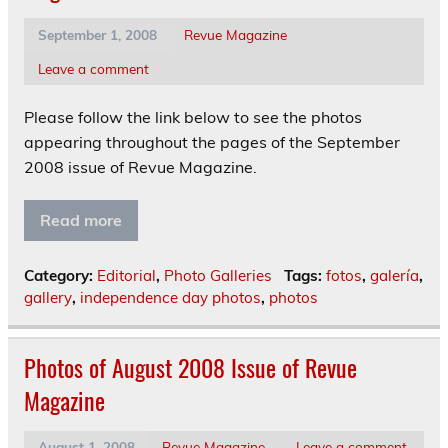
September 1, 2008
Revue Magazine
Leave a comment
Please follow the link below to see the photos
appearing throughout the pages of the September
2008 issue of Revue Magazine.
Read more
Category:
Editorial
,
Photo Galleries
Tags:
fotos
,
galería
,
gallery
,
independence day photos
,
photos
Photos of August 2008 Issue of Revue
Magazine
August 1, 2008
Revue Magazine
Leave a comment