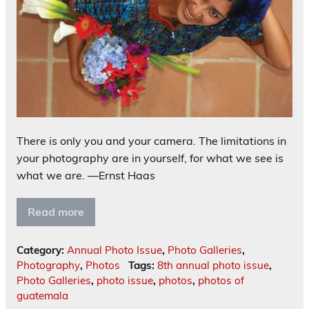
There is only you and your camera. The limitations in
your photography are in yourself, for what we see is
what we are. —Ernst Haas
Read more
Category:
Annual Photo Issue
,
Photo Galleries
,
Photography
,
Photos
Tags:
8th annual photo issue
,
Photo Galleries
,
photo issue
,
photos
,
photos of
guatemala