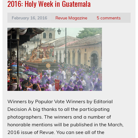
2016: Holy Week in Guatemala
February 16, 2016
Revue Magazine
5 comments
Winners by Popular Vote Winners by Editorial
Decision A big thanks to all the participating
photographers. The winners and a number of
honorable mentions will be published in the March,
2016 issue of Revue. You can see all of the