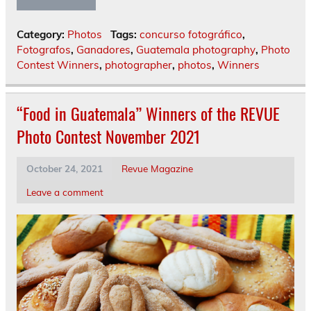
Category:
Photos
Tags:
concurso fotográfico
,
Fotografos
,
Ganadores
,
Guatemala photography
,
Photo
Contest Winners
,
photographer
,
photos
,
Winners
“Food in Guatemala” Winners of the REVUE
Photo Contest November 2021
October 24, 2021
Revue Magazine
Leave a comment