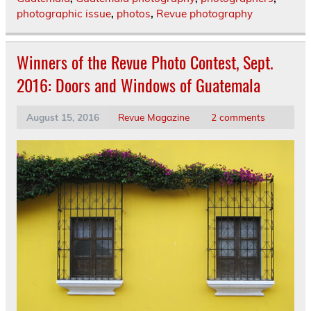
photographic issue
,
photos
,
Revue photography
Winners of the Revue Photo Contest, Sept.
2016: Doors and Windows of Guatemala
August 15, 2016
Revue Magazine
2 comments