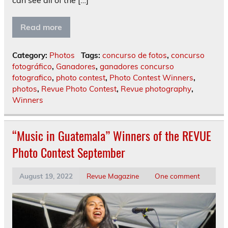
can see all of the […]
Read more
Category:
Photos
Tags:
concurso de fotos
,
concurso
fotográfico
,
Ganadores
,
ganadores concurso
fotografico
,
photo contest
,
Photo Contest Winners
,
photos
,
Revue Photo Contest
,
Revue photography
,
Winners
“Music in Guatemala” Winners of the REVUE
Photo Contest September
August 19, 2022
Revue Magazine
One comment