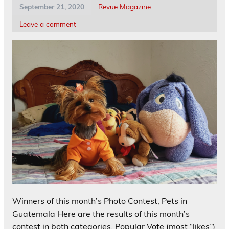
September 21, 2020
Revue Magazine
Leave a comment
Winners of this month’s Photo Contest, Pets in
Guatemala Here are the results of this month’s
contest in both categories, Popular Vote (most “likes”)