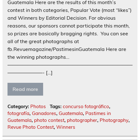
Guatemala Here are the results of this month’s
contest in both categories, Popular Vote (most “likes”)
and Winners by Editorial Decision. For obvious
reasons, our sponsors cannot participate this month,
so prizes are basically bragging rights. You can see
all of the great photographs at
fb.Revuemagazine/PastimesinGuatemala Here are
the winning photographs…
—————————————————————————
———————- […]
Read more
Category:
Photos
Tags:
concurso fotográfico
,
fotografía
,
Ganadores
,
Guatemala
,
Pastimes in
Guatemala
,
photo contest
,
photographer
,
Photography
,
Revue Photo Contest
,
Winners