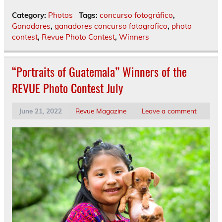
Category:
Photos
Tags:
concurso fotográfico
,
Ganadores
,
ganadores concurso fotografico
,
photo
contest
,
Revue Photo Contest
,
Winners
“Portraits of Guatemala” Winners of the
REVUE Photo Contest July
June 21, 2022
Revue Magazine
Leave a comment