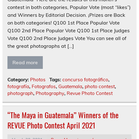
contest in both categories, Popular Vote (most “likes”)
and Winners by Editorial Decision. ¡Prizes are Back
on both categories! Q100 1st Place Popular Vote
Q100 2nd Place Popular Vote Q100 1st Place Judges
Vote Q100 2nd Place Judges Vote You can see all of
the great photographs at […]
Read more
Category:
Photos
Tags:
concurso fotográfico
,
fotografía
,
Fotografos
,
Guatemala
,
photo contest
,
photograph
,
Photography
,
Revue Photo Contest
“The Maya in Guatemala” Winners of the
REVUE Photo Contest April 2021