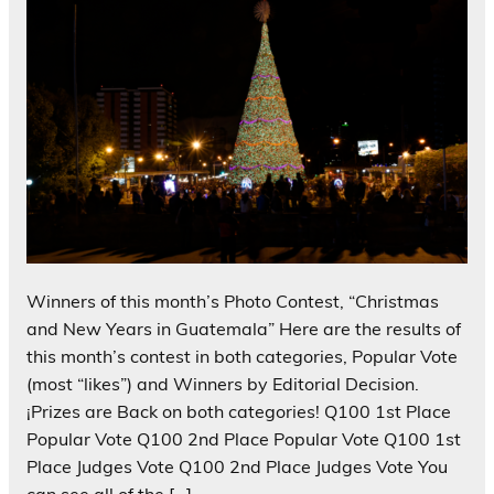
Winners of this month’s Photo Contest, “Christmas
and New Years in Guatemala” Here are the results of
this month’s contest in both categories, Popular Vote
(most “likes”) and Winners by Editorial Decision.
¡Prizes are Back on both categories! Q100 1st Place
Popular Vote Q100 2nd Place Popular Vote Q100 1st
Place Judges Vote Q100 2nd Place Judges Vote You