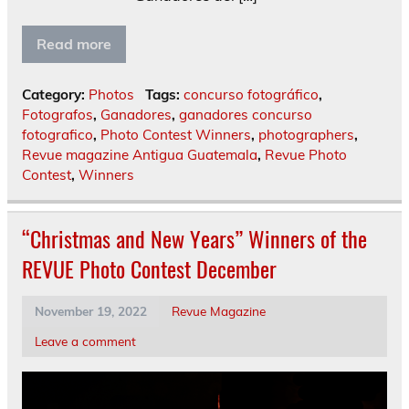
Read more
Category:
Photos
Tags:
concurso fotográfico
,
Fotografos
,
Ganadores
,
ganadores concurso
fotografico
,
Photo Contest Winners
,
photographers
,
Revue magazine Antigua Guatemala
,
Revue Photo
Contest
,
Winners
“Christmas and New Years” Winners of the
REVUE Photo Contest December
November 19, 2022
Revue Magazine
Leave a comment