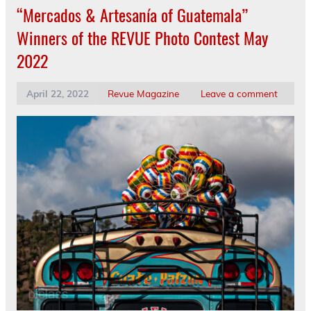
“Mercados & Artesanía of Guatemala”
Winners of the REVUE Photo Contest May
2022
April 22, 2022
Revue Magazine
Leave a comment