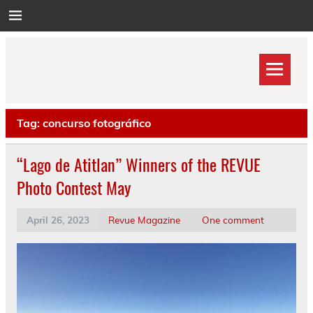
Skip
to
content
Tag:
concurso fotográfico
“Lago de Atitlan” Winners of the REVUE
Photo Contest May
April 26, 2023
Revue Magazine
One comment