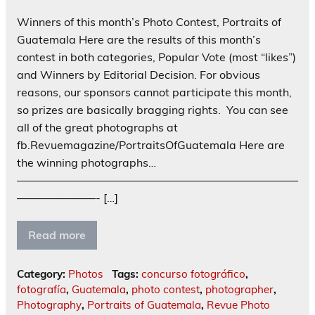
Winners of this month’s Photo Contest, Portraits of
Guatemala Here are the results of this month’s
contest in both categories, Popular Vote (most “likes”)
and Winners by Editorial Decision. For obvious
reasons, our sponsors cannot participate this month,
so prizes are basically bragging rights. You can see
all of the great photographs at
fb.Revuemagazine/PortraitsOfGuatemala Here are
the winning photographs…
—————————————————————————
———————- […]
Read more
Category:
Photos
Tags:
concurso fotográfico
,
fotografía
,
Guatemala
,
photo contest
,
photographer
,
Photography
,
Portraits of Guatemala
,
Revue Photo