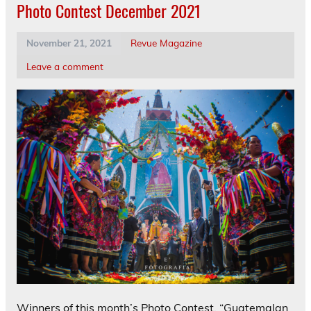
Photo Contest December 2021
November 21, 2021
Revue Magazine
Leave a comment
Winners of this month’s Photo Contest, “Guatemalan