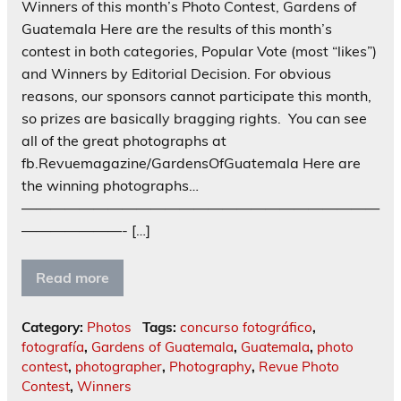
Winners of this month’s Photo Contest, Gardens of
Guatemala Here are the results of this month’s
contest in both categories, Popular Vote (most “likes”)
and Winners by Editorial Decision. For obvious
reasons, our sponsors cannot participate this month,
so prizes are basically bragging rights. You can see
all of the great photographs at
fb.Revuemagazine/GardensOfGuatemala Here are
the winning photographs…
—————————————————————————
———————- […]
Read more
Category:
Photos
Tags:
concurso fotográfico
,
fotografía
,
Gardens of Guatemala
,
Guatemala
,
photo
contest
,
photographer
,
Photography
,
Revue Photo
Contest
,
Winners