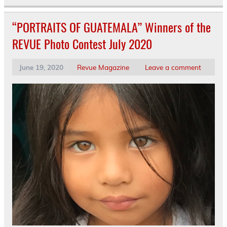
“PORTRAITS OF GUATEMALA” Winners of the
REVUE Photo Contest July 2020
June 19, 2020
Revue Magazine
Leave a comment