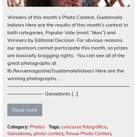
Winners of this month’s Photo Contest, Guatemala
Indoors Here are the results of this month’s contest in
both categories, Popular Vote (most “likes”) and
Winners by Editorial Decision. For obvious reasons,
our sponsors cannot participate this month, so prizes
are basically bragging rights. You can see all of the
great photographs at
fb.Revuemagazine/GuatemalaIndoors Here are the
winning photographs…
—————————————————————————
———————- Ganadores […]
Read more
Category:
Photos
Tags:
concurso fotográfico
,
Ganadores
,
photo contest
,
Revue Photo Contest
,