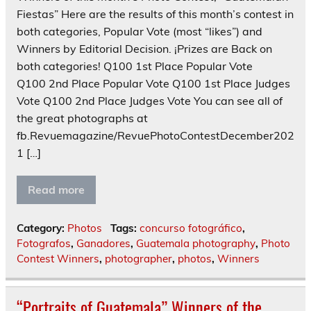
Fiestas” Here are the results of this month’s contest in
both categories, Popular Vote (most “likes”) and
Winners by Editorial Decision. ¡Prizes are Back on
both categories! Q100 1st Place Popular Vote
Q100 2nd Place Popular Vote Q100 1st Place Judges
Vote Q100 2nd Place Judges Vote You can see all of
the great photographs at
fb.Revuemagazine/RevuePhotoContestDecember202
1 […]
Read more
Category:
Photos
Tags:
concurso fotográfico
,
Fotografos
,
Ganadores
,
Guatemala photography
,
Photo
Contest Winners
,
photographer
,
photos
,
Winners
“Portraits of Guatemala” Winners of the