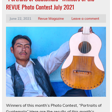
REVUE Photo Contest July 2021
June 22, 2021
Revue Magazine
Leave a comment
Winners of this month’s Photo Contest, “Portraits of
Guatemala” Here are the results of this month’s