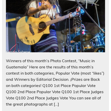
Winners of this month’s Photo Contest, “Music in
Guatemala” Here are the results of this month’s
contest in both categories, Popular Vote (most “likes”)
and Winners by Editorial Decision. ¡Prizes are Back
on both categories! Q100 1st Place Popular Vote
Q100 2nd Place Popular Vote Q100 1st Place Judges
Vote Q100 2nd Place Judges Vote You can see all of
the great photographs at […]