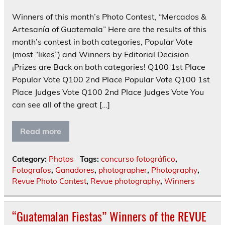
Winners of this month’s Photo Contest, “Mercados &
Artesanía of Guatemala” Here are the results of this
month’s contest in both categories, Popular Vote
(most “likes”) and Winners by Editorial Decision.
¡Prizes are Back on both categories! Q100 1st Place
Popular Vote Q100 2nd Place Popular Vote Q100 1st
Place Judges Vote Q100 2nd Place Judges Vote You
can see all of the great […]
Read more
Category:
Photos
Tags:
concurso fotográfico
,
Fotografos
,
Ganadores
,
photographer
,
Photography
,
Revue Photo Contest
,
Revue photography
,
Winners
“Guatemalan Fiestas” Winners of the REVUE