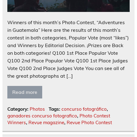
Winners of this month’s Photo Contest, “Adventures
in Guatemala” Here are the results of this month’s
contest in both categories, Popular Vote (most “likes”)
and Winners by Editorial Decision. ¡Prizes are Back
on both categories! Q100 1st Place Popular Vote
Q100 2nd Place Popular Vote Q100 1st Place Judges
Vote Q100 2nd Place Judges Vote You can see all of
the great photographs at […]
Read more
Category:
Photos
Tags:
concurso fotográfico
,
ganadores concurso fotografico
,
Photo Contest
Winners
,
Revue magazine
,
Revue Photo Contest