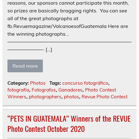
reasons, our sponsors cannot participate this month,
so prizes are basically bragging rights. You can see
all of the great photographs at
fb.Revuemagazine/VolcanoesofGuatemala Here are
the winning photographs…
—————————————————————————
———————- […]
Read more
Category:
Photos
Tags:
concurso fotográfico
,
fotografía
,
Fotografos
,
Ganadores
,
Photo Contest
Winners
,
photographers
,
photos
,
Revue Photo Contest
“PETS IN GUATEMALA” Winners of the REVUE
Photo Contest October 2020