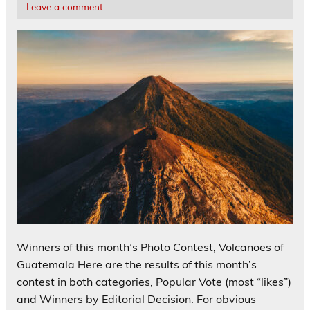
Leave a comment
Winners of this month’s Photo Contest, Volcanoes of
Guatemala Here are the results of this month’s
contest in both categories, Popular Vote (most “likes”)
and Winners by Editorial Decision. For obvious