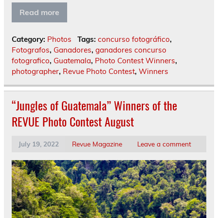
Read more
Category:
Photos
Tags:
concurso fotográfico
,
Fotografos
,
Ganadores
,
ganadores concurso
fotografico
,
Guatemala
,
Photo Contest Winners
,
photographer
,
Revue Photo Contest
,
Winners
“Jungles of Guatemala” Winners of the
REVUE Photo Contest August
July 19, 2022
Revue Magazine
Leave a comment