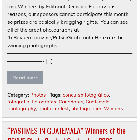
and Winners by Editorial Decision. For obvious
reasons, our sponsors cannot participate this month,
so prizes are basically bragging rights. You can see
all of the great photographs at
fb.Revuemagazine/PetsinGuatemala Here are the
winning photographs…
—————————————————————————
———————- […]
Read more
Category:
Photos
Tags:
concurso fotográfico
,
fotografía
,
Fotografos
,
Ganadores
,
Guatemala
photography
,
photo contest
,
photographer
,
Winners
“PASTIMES IN GUATEMALA” Winners of the