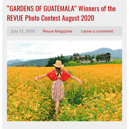
“GARDENS OF GUATEMALA” Winners of the
REVUE Photo Contest August 2020
July 21, 2020
Revue Magazine
Leave a comment