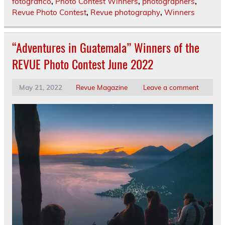
fotografico
,
Photo Contest Winners
,
photographers
,
Revue Photo Contest
,
Revue photography
,
Winners
“Adventures in Guatemala” Winners of the
REVUE Photo Contest June 2022
May 21, 2022
Revue Magazine
Leave a comment