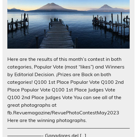
Here are the results of this month’s contest in both
categories, Popular Vote (most “likes”) and Winners
by Editorial Decision. ¡Prizes are Back on both
categories! Q100 1st Place Popular Vote Q100 2nd
Place Popular Vote Q100 1st Place Judges Vote
Q100 2nd Place Judges Vote You can see all of the
great photographs at
fb.Revuemagazine/RevuePhotoContestMay2023
Here are the winning photographs.
—————————————————————————
———————- Ganadores del […]