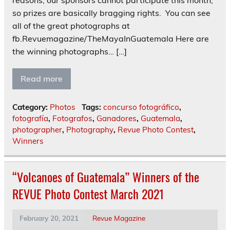
reasons, our sponsors cannot participate this month,
so prizes are basically bragging rights. You can see
all of the great photographs at
fb.Revuemagazine/TheMayaInGuatemala Here are
the winning photographs… […]
Read more
Category:
Photos
Tags:
concurso fotográfico
,
fotografía
,
Fotografos
,
Ganadores
,
Guatemala
,
photographer
,
Photography
,
Revue Photo Contest
,
Winners
“Volcanoes of Guatemala” Winners of the
REVUE Photo Contest March 2021
February 20, 2021
Revue Magazine