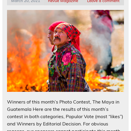
March 20, 2021
Revue Magazine
Leave a comment
Winners of this month’s Photo Contest, The Maya in
Guatemala Here are the results of this month’s
contest in both categories, Popular Vote (most “likes”)
and Winners by Editorial Decision. For obvious