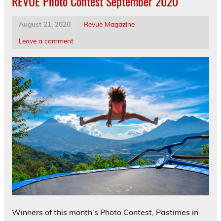
REVUE Photo Contest September 2020
August 21, 2020
Revue Magazine
Leave a comment
Winners of this month’s Photo Contest, Pastimes in