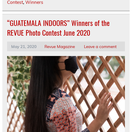
Contest
,
Winners
“GUATEMALA INDOORS” Winners of the
REVUE Photo Contest June 2020
May 21, 2020
Revue Magazine
Leave a comment