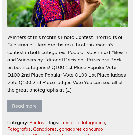
Winners of this month’s Photo Contest, “Portraits of
Guatemala” Here are the results of this month’s
contest in both categories, Popular Vote (most “likes”)
and Winners by Editorial Decision. ¡Prizes are Back
on both categories! Q100 1st Place Popular Vote
Q100 2nd Place Popular Vote Q100 1st Place Judges
Vote Q100 2nd Place Judges Vote You can see all of
the great photographs at […]
Read more
Category:
Photos
Tags:
concurso fotográfico
,
Fotografos
,
Ganadores
,
ganadores concurso