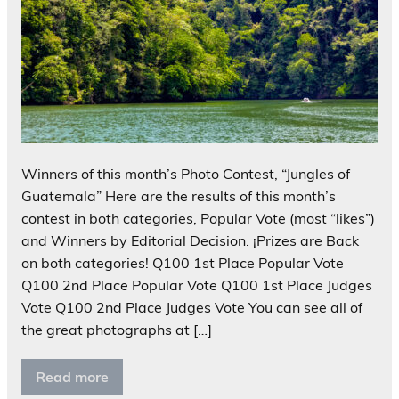
Winners of this month’s Photo Contest, “Jungles of
Guatemala” Here are the results of this month’s
contest in both categories, Popular Vote (most “likes”)
and Winners by Editorial Decision. ¡Prizes are Back
on both categories! Q100 1st Place Popular Vote
Q100 2nd Place Popular Vote Q100 1st Place Judges
Vote Q100 2nd Place Judges Vote You can see all of
the great photographs at […]
Read more