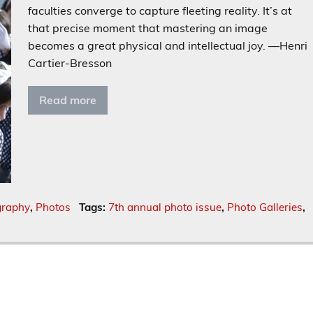
faculties converge to capture fleeting reality. It’s at
that precise moment that mastering an image
becomes a great physical and intellectual joy. —Henri
Cartier-Bresson
Read more
graphy
,
Photos
Tags:
7th annual photo issue
,
Photo Galleries
,