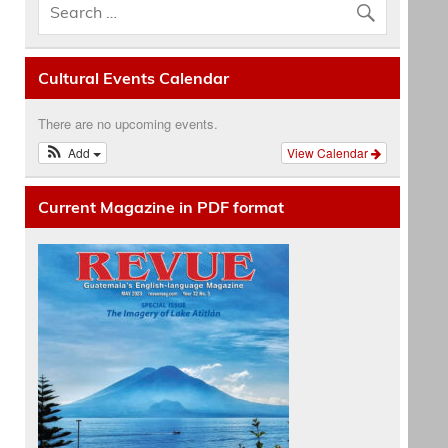
Cultural Events Calendar
There are no upcoming events.
Add
View Calendar
Current Magazine in PDF format