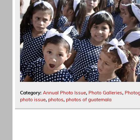
Category:
Annual Photo Issue
,
Photo Galleries
,
Photo
photo issue
,
photos
,
photos of guatemala