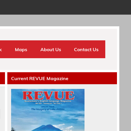
k
Maps
About Us
Contact Us
Current REVUE Magazine