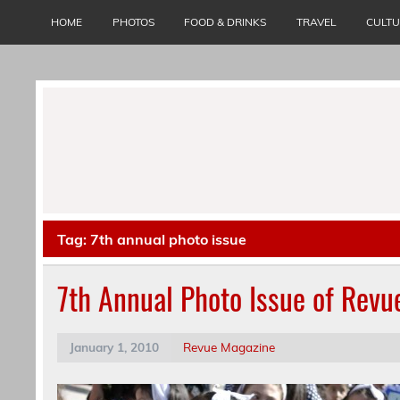
Skip
to
HOME
PHOTOS
FOOD & DRINKS
TRAVEL
CULT
content
Tag:
7th annual photo issue
7th Annual Photo Issue of Rev
January 1, 2010
Revue Magazine