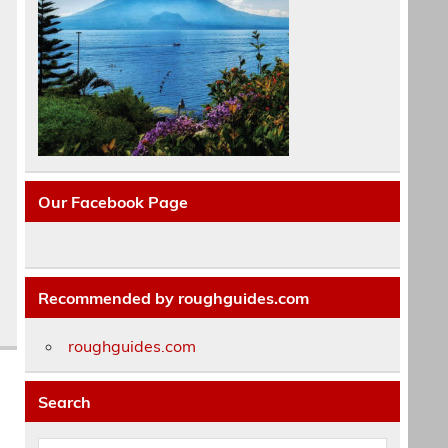
Our Facebook Page
Recommended by roughguides.com
roughguides.com
Search