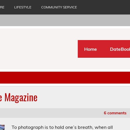
URE
LIFESTYLE
COMMUNITY SERVICE
Home
DateBoo
ue Magazine
6 comments
To photograph is to hold one’s breath, when all