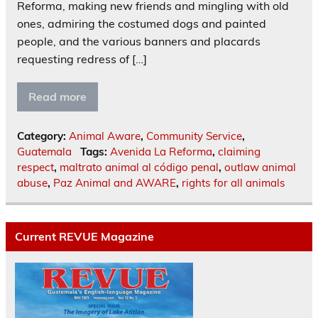
Reforma, making new friends and mingling with old
ones, admiring the costumed dogs and painted
people, and the various banners and placards
requesting redress of […]
Read more
Category:
Animal Aware
,
Community Service
,
Guatemala
Tags:
Avenida La Reforma
,
claiming
respect
,
maltrato animal al código penal
,
outlaw animal
abuse
,
Paz Animal and AWARE
,
rights for all animals
Current REVUE Magazine