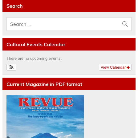
Search
Cultural Events Calendar
There are no upcoming events.
View Calendar
Current Magazine in PDF format