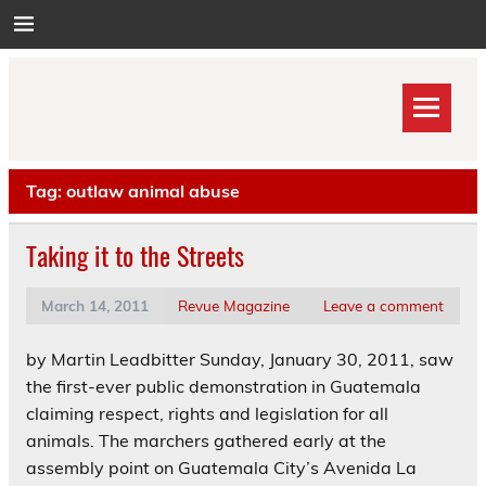
Skip
to
content
Tag:
outlaw animal abuse
Taking it to the Streets
March 14, 2011
Revue Magazine
Leave a comment
by Martin Leadbitter Sunday, January 30, 2011, saw
the first-ever public demonstration in Guatemala
claiming respect, rights and legislation for all
animals. The marchers gathered early at the
assembly point on Guatemala City’s Avenida La