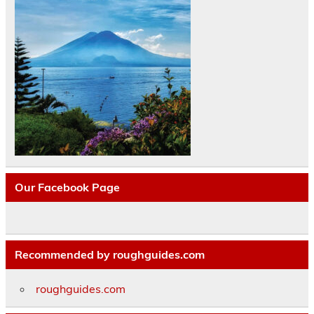
Our Facebook Page
Recommended by roughguides.com
roughguides.com