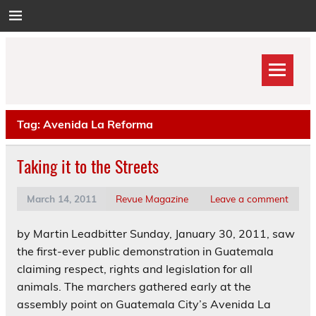
Skip
to
content
Tag:
Avenida La Reforma
Taking it to the Streets
March 14, 2011
Revue Magazine
Leave a comment
by Martin Leadbitter Sunday, January 30, 2011, saw
the first-ever public demonstration in Guatemala
claiming respect, rights and legislation for all
animals. The marchers gathered early at the
assembly point on Guatemala City’s Avenida La