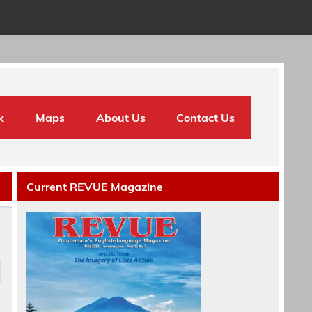
k
Maps
About Us
Contact Us
Current REVUE Magazine