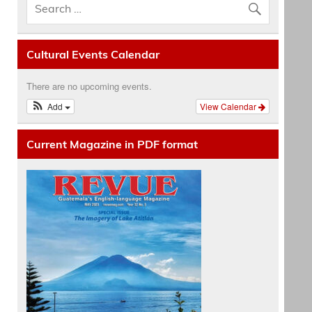
Cultural Events Calendar
There are no upcoming events.
Add
View Calendar
Current Magazine in PDF format