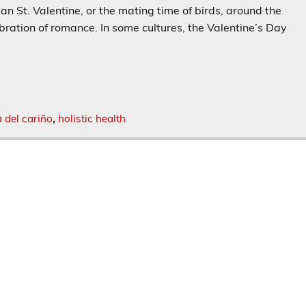
 St. Valentine, or the mating time of birds, around the
bration of romance. In some cultures, the Valentine’s Day
a del cariño
,
holistic health