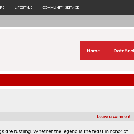
URE
LIFESTYLE
COMMUNITY SERVICE
Home
DateBoo
Leave a comment
gs are rustling. Whether the legend is the feast in honor of