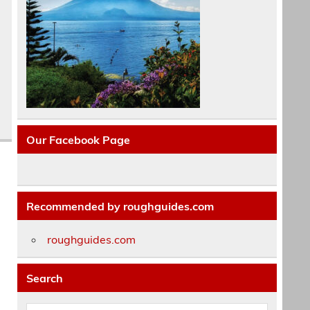
Our Facebook Page
Recommended by roughguides.com
roughguides.com
Search