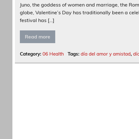
Juno, the goddess of women and marriage, the Roman
globe, Valentine’s Day has traditionally been a cele
festival has […]
Read more
Category:
06 Health
Tags:
día del amor y amistad
,
dí