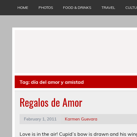
Skip
to
HOME
PHOTOS
FOOD & DRINKS
TRAVEL
CULT
content
Tag:
día del amor y amistad
Regalos de Amor
February 1, 2011
Karmen Guevara
Love is in the air! Cupid’s bow is drawn and his win