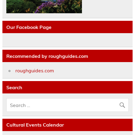
Our Facebook Page
Recommended by roughguides.com
roughguides.com
Search
Cultural Events Calendar