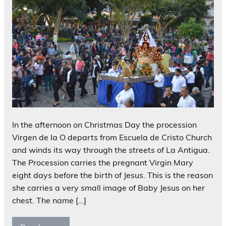
In the afternoon on Christmas Day the procession
Virgen de la O departs from Escuela de Cristo Church
and winds its way through the streets of La Antigua.
The Procession carries the pregnant Virgin Mary
eight days before the birth of Jesus. This is the reason
she carries a very small image of Baby Jesus on her
chest. The name […]