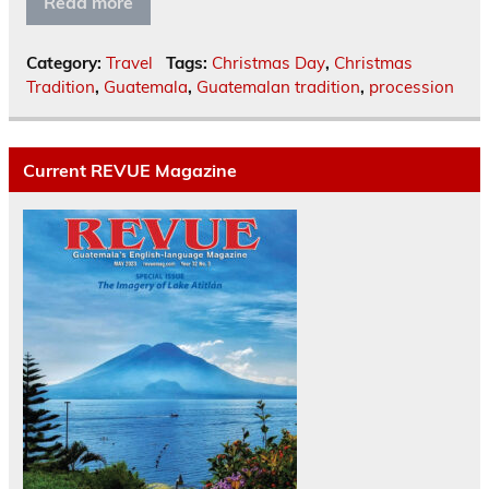
Read more
Category:
Travel
Tags:
Christmas Day
,
Christmas
Tradition
,
Guatemala
,
Guatemalan tradition
,
procession
Current REVUE Magazine