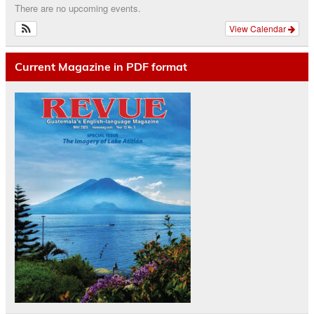
There are no upcoming events.
View Calendar
Current Magazine in PDF format