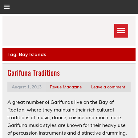
Skip
to
content
Tag:
Bay Islands
Garifuna Traditions
August 1, 2013
Revue Magazine
Leave a comment
A great number of Garifunas live on the Bay of
Roatan, where they maintain their rich cultural
traditions of music, dance, cuisine and much more.
Garifuna music styles are known for their heavy use
of percussion instruments and distinctive drumming,