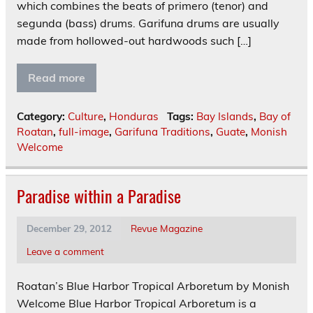
which combines the beats of primero (tenor) and
segunda (bass) drums. Garifuna drums are usually
made from hollowed-out hardwoods such […]
Read more
Category:
Culture
,
Honduras
Tags:
Bay Islands
,
Bay of
Roatan
,
full-image
,
Garifuna Traditions
,
Guate
,
Monish
Welcome
Paradise within a Paradise
December 29, 2012
Revue Magazine
Leave a comment
Roatan’s Blue Harbor Tropical Arboretum by Monish
Welcome Blue Harbor Tropical Arboretum is a