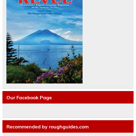
Our Facebook Page
Recommended by roughguides.com