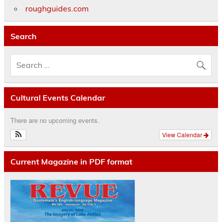
roughguides.com
Search
Cultural Events Calendar
There are no upcoming events.
View Calendar
Current Magazine in PDF format