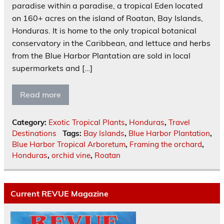
paradise within a paradise, a tropical Eden located
on 160+ acres on the island of Roatan, Bay Islands,
Honduras. It is home to the only tropical botanical
conservatory in the Caribbean, and lettuce and herbs
from the Blue Harbor Plantation are sold in local
supermarkets and […]
Read more
Category:
Exotic Tropical Plants
,
Honduras
,
Travel
Destinations
Tags:
Bay Islands
,
Blue Harbor Plantation
,
Blue Harbor Tropical Arboretum
,
Framing the orchard
,
Honduras
,
orchid vine
,
Roatan
Current REVUE Magazine