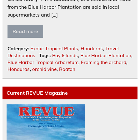
from the Blue Harbor Plantation are sold in local
supermarkets and […]
Read more
Category:
Exotic Tropical Plants
,
Honduras
,
Travel
Destinations
Tags:
Bay Islands
,
Blue Harbor Plantation
,
Blue Harbor Tropical Arboretum
,
Framing the orchard
,
Honduras
,
orchid vine
,
Roatan
Current REVUE Magazine