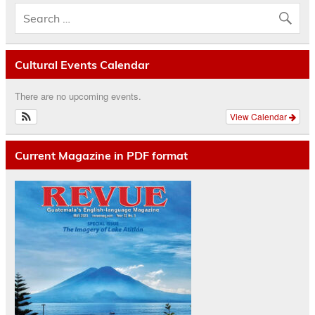
Cultural Events Calendar
There are no upcoming events.
View Calendar
Current Magazine in PDF format