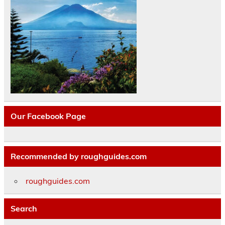
Our Facebook Page
Recommended by roughguides.com
roughguides.com
Search