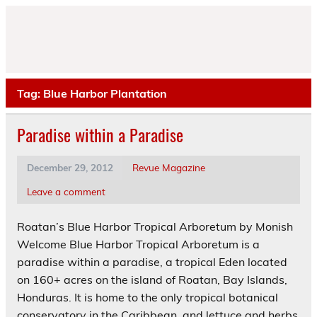
Skip
to
content
Tag:
Blue Harbor Plantation
Paradise within a Paradise
December 29, 2012
Revue Magazine
Leave a comment
Roatan’s Blue Harbor Tropical Arboretum by Monish
Welcome Blue Harbor Tropical Arboretum is a
paradise within a paradise, a tropical Eden located
on 160+ acres on the island of Roatan, Bay Islands,
Honduras. It is home to the only tropical botanical
conservatory in the Caribbean, and lettuce and herbs