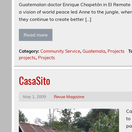
Guatemalan doctor Enrique Chapetón in El Remate ne
a vision of world peace led Anne to the jungle, wh
they continue to create better […]
Read more
Category:
Community Service
,
Guatemala
,
Projects
T
projects
,
Projects
CasaSito
May 1, 2009
Revue Magazine
Ca
to
pa