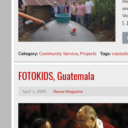
ma
ar
Vo
[…
Category:
Community Service
,
Projects
Tags:
casasit
FOTOKIDS, Guatemala
April 1, 2009
Revue Magazine