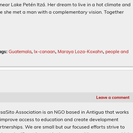
ar Lake Petén Itzá. Her dream to live in a hot climate and
ere she met a man with a complementary vision. Together
ags:
Guatemala
,
Ix-canaan
,
Maraya Loza-Koxahn
,
people and
Leave a comment
saSito Association is an NGO based in Antigua that works
 improve access to education and create development
rtnerships. We are small but our focused efforts strive to