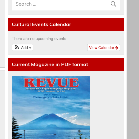
Cultural Events Calendar
There are no upcoming events.
Add
View Calendar
Current Magazine in PDF format