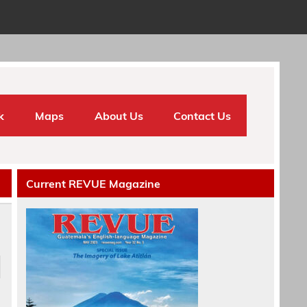
k
Maps
About Us
Contact Us
Current REVUE Magazine