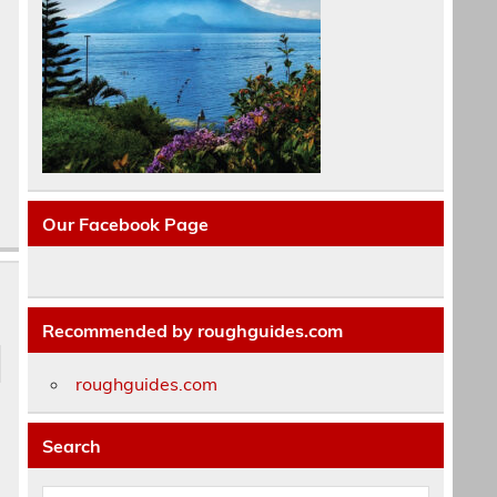
Our Facebook Page
Recommended by roughguides.com
roughguides.com
Search