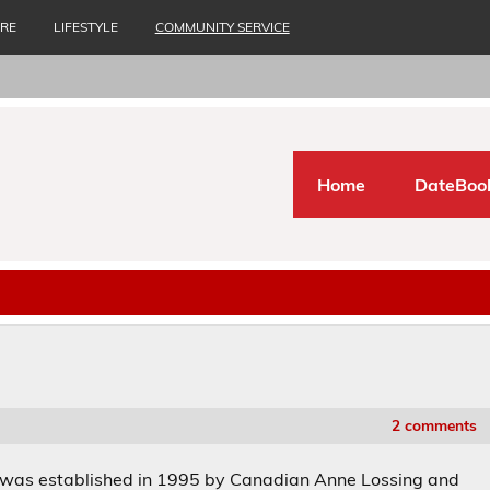
URE
LIFESTYLE
COMMUNITY SERVICE
Home
DateBoo
2 comments
 was established in 1995 by Canadian Anne Lossing and