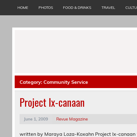
Skip
to
HOME
PHOTOS
FOOD & DRINKS
TRAVEL
CULT
content
Category:
Community Service
Project Ix-canaan
June 1, 2009
Revue Magazine
written by Maraya Loza-Koxahn Project Ix-canaan