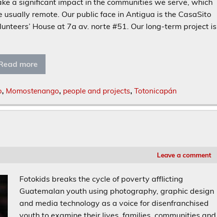
ke a significant impact in the communities we serve, which
e usually remote. Our public face in Antigua is the CasaSito
lunteers’ House at 7a av. norte #51. Our long-term project is
]
Read more
o
,
Momostenango
,
people and projects
,
Totonicapán
Leave a comment
Fotokids breaks the cycle of poverty afflicting
Guatemalan youth using photography, graphic design
and media technology as a voice for disenfranchised
youth to examine their lives, families, communities and