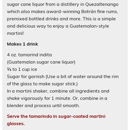
sugar cane liquor from a distillery in Quezaltenango
which also makes award-winning Botrán fine rums,
premixed bottled drinks and more. This is a simple
and delicious way to enjoy a Guatemalan-style
martini!
Makes 1 drink
4 oz. tamarind indita
(Guatemalan sugar cane liquor)
¾ to 1 cup ice
Sugar for garnish (Use a bit of water around the rim
of the glass to make sugar stick.)
In a martini shaker, combine all ingredients and
shake vigorously for 1 minute. Or, combine in a
blender and process until smooth.
Serve the tamarindo in sugar-coated martini
glasses.