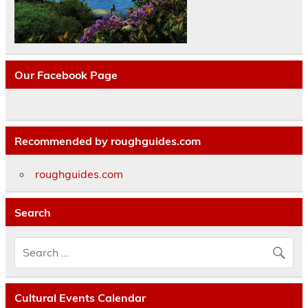
Our Facebook Page
Recommended by roughguides.com
roughguides.com
Search
Cultural Events Calendar