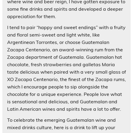
where wine and beer reign, I have gotten exposure to
some fine drinks and spirits and developed a deeper
appreciation for them.
I tend to pair “happy and sweet endings” with a fruity
and floral semi-sweet and light white, like
Argentinean Torrontes, or choose Guatemalan
Zacapa Centenario, an award-winning rum from the
Zacapa department of Guatemala. Guatemalan hot
chocolate, fresh strawberries and galletas Maria
taste delicious when paired with a very small glass of
XO Zacapa Centenario, the finest of the Zacapa rums,
which I encourage people to sip alongside the
chocolate for a unique experience. People love what
is sensational and delicious, and Guatemalan and
Latin American wines and spirits have a lot to offer.
To celebrate the emerging Guatemalan wine and
mixed drinks culture, here is a drink to lift up your