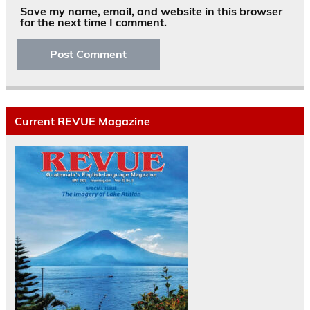
Save my name, email, and website in this browser
for the next time I comment.
Current REVUE Magazine