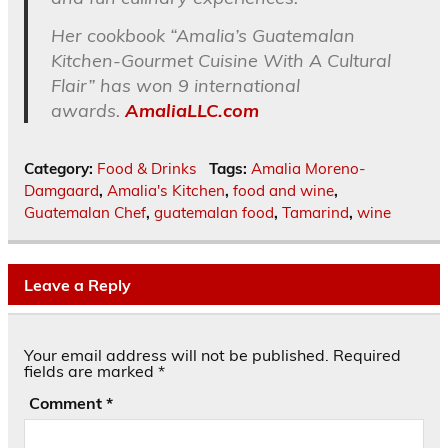
Her cookbook “Amalia’s Guatemalan
Kitchen-Gourmet Cuisine With A Cultural
Flair” has won 9 international
awards.
AmaliaLLC.com
Category:
Food & Drinks
Tags:
Amalia Moreno-
Damgaard
,
Amalia's Kitchen
,
food and wine
,
Guatemalan Chef
,
guatemalan food
,
Tamarind
,
wine
Leave a Reply
Your email address will not be published.
Required
fields are marked
*
Comment
*