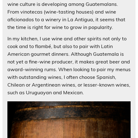
wine culture is developing among Guatemalans.
From vinotecas (wine-tasting houses) and wine
aficionados to a winery in La Antigua, it seems that
the time is right for wine to grow in popularity.
In my kitchen, I use wine and other spirits not only to
cook and to flambé, but also to pair with Latin
American gourmet dinners. Although Guatemala is
not yet a fine-wine producer, it makes great beer and
award-winning rums. When looking to pair my menus
with outstanding wines, I often choose Spanish,
Chilean or Argentinean wines, or lesser-known wines,
such as Uruguayan and Mexican.