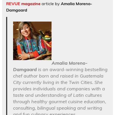
REVUE
magazine
article by
Amalia Moreno-
Damgaard
Amalia Moreno-
Damgaard
is an award-winning bestselling
chef author born and raised in Guatemala
City currently living in the Twin Cities. She
provides individuals and companies with a
taste and understanding of Latin cultures
through healthy gourmet cuisine education,
consulting, bilingual speaking and writing
and fun culinary experiences.