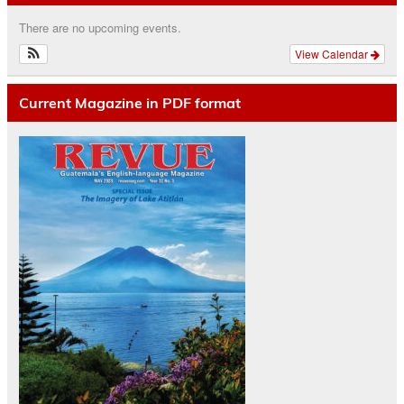
There are no upcoming events.
View Calendar
Current Magazine in PDF format