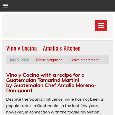
Skip
to
content
Vino y Cocina – Amalia’s Kitchen
July 5, 2020
Revue Magazine
Leave a comment
Vino y Cocina with a recipe for a
Guatemalan Tamarind Martini
by Guatemalan Chef Amalia Moreno-
Damgaard
Despite the Spanish influence, wine has not been a
popular drink in Guatemala. In the last few years,
however, in connection with the foodie revolution,