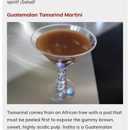
spirit! ¡Salud!
Guatemalan Tamarind Martini
Tamarind comes from an African tree with a pod that
must be peeled first to expose the gummy brown,
sweet, highly acidic pulp. Indita is a Guatemalan