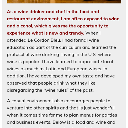
As a wine drinker and chef in the food and
restaurant environment, I am often exposed to wine
and alcohol, which gives me the opportunity to
experience what is new and trendy.
When I
attended Le Cordon Bleu, I had formal wine
education as part of the curriculum and learned the
protocol of wine drinking. Living in the U.S. where
wine is popular, I have learned to appreciate local
wines as much as Latin and European wines. In
addition, I have developed my own taste and have
observed that people drink what they like
disregarding the “wine rules” of the past.
A casual environment also encourages people to
venture into other spirits and that is just wonderful
when it comes time for me to plan menus for parties
and business events. Below is a food and wine and