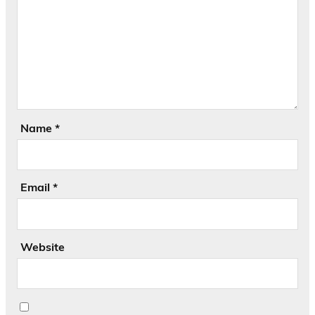
Name
*
Email
*
Website