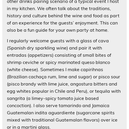
other drinks pairing scenario of a typical event I host
in my kitchen. We often talk about the traditions,
history and culture behind the wine and food as part
of an experience for the guests’ enjoyment. This can
also be a fun guide for your own party at home.
I regularly welcome guests with a glass of cava
(Spanish dry sparkling wine) and pair it with
entradas (appetizers) consisting of small bites of
shrimp ceviche or spicy marinated queso blanco
(white cheese). Sometimes I make capirihnas
(Brazilian cachaça rum, lime and sugar) or pisco sour
(pisco brandy with lime juice, angostura bitters and
egg whites popular in Chile and Peru), or tequila with
sangrita (a limey-spicy tomato juice based
concoction). I also serve tamarindo and Jamaica
Guatemalan indita aguardiente (sugarcane spirits
mixed with traditional Guatemalan flavors) over ice
or in a martini glass.