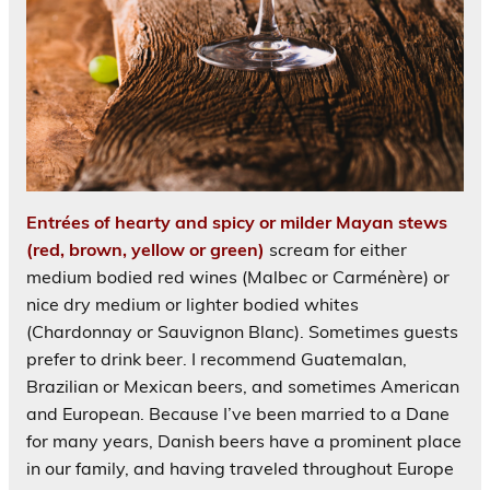
Entrées of hearty and spicy or milder Mayan stews
(red, brown, yellow or green)
scream for either
medium bodied red wines (Malbec or Carménère) or
nice dry medium or lighter bodied whites
(Chardonnay or Sauvignon Blanc). Sometimes guests
prefer to drink beer. I recommend Guatemalan,
Brazilian or Mexican beers, and sometimes American
and European. Because I’ve been married to a Dane
for many years, Danish beers have a prominent place
in our family, and having traveled throughout Europe