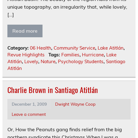
unique topography, an irregularity that, while lovely,
[…]
Read more
Category:
06 Health
,
Community Service
,
Lake Atitlán
,
Revue Highlights
Tags:
Families
,
Hurricane
,
Lake
Atitlán
,
Lovely
,
Nature
,
Psychology Students
,
Santiago
Atitlán
Charlie Brown in Santiago Atitlán
December 1, 2009
Dwight Wayne Coop
Leave a comment
Or, How the Peanuts gang finds relief from the big
northern syndicate this Christmas When I was a