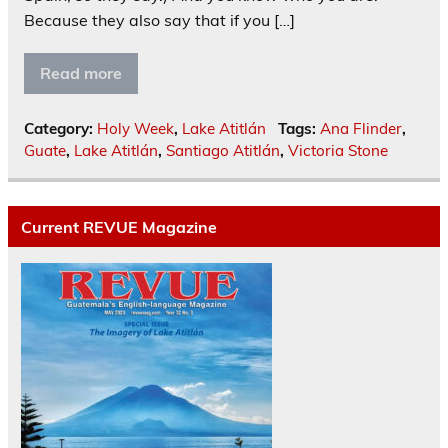
Because they also say that if you […]
Read more
Category:
Holy Week
,
Lake Atitlán
Tags:
Ana Flinder
,
Guate
,
Lake Atitlán
,
Santiago Atitlán
,
Victoria Stone
Current REVUE Magazine