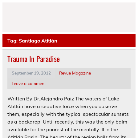
Skip
to
content
Tag:
Santiago Atitlán
Trauma In Paradise
September 19, 2012
Revue Magazine
Leave a comment
Written By Dr.Alejandro Paiz The waters of Lake
Atitlán have a sedative force when you observe
them, especially with the typical spectacular sunsets
as a backdrop. Until recently, this was the only balm
available for the poorest of the mentally ill in the
Atitlán Basin. The beauty of the region hails from its