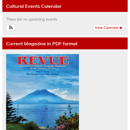
Cultural Events Calendar
There are no upcoming events.
View Calendar
Current Magazine in PDF format