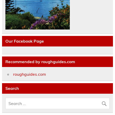
Our Facebook Page
Recommended by roughguides.com
roughguides.com
Search