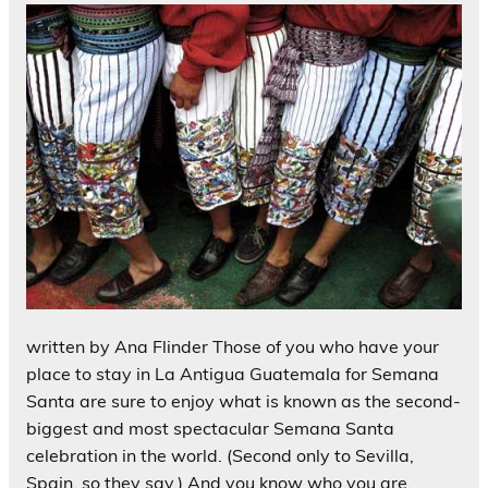
written by Ana Flinder Those of you who have your
place to stay in La Antigua Guatemala for Semana
Santa are sure to enjoy what is known as the second-
biggest and most spectacular Semana Santa
celebration in the world. (Second only to Sevilla,
Spain, so they say.) And you know who you are.