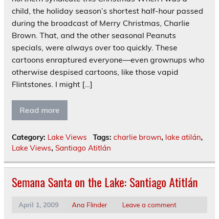
child, the holiday season’s shortest half-hour passed
during the broadcast of Merry Christmas, Charlie
Brown. That, and the other seasonal Peanuts
specials, were always over too quickly. These
cartoons enraptured everyone—even grownups who
otherwise despised cartoons, like those vapid
Flintstones. I might […]
Read more
Category:
Lake Views
Tags:
charlie brown
,
lake atilán
,
Lake Views
,
Santiago Atitlán
Semana Santa on the Lake: Santiago Atitlán
April 1, 2009
Ana Flinder
Leave a comment