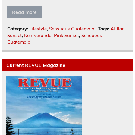
Read more
Category:
Lifestyle
,
Sensuous Guatemala
Tags:
Atitlan
Sunset
,
Ken Veronda
,
Pink Sunset
,
Sensuous
Guatemala
Current REVUE Magazine