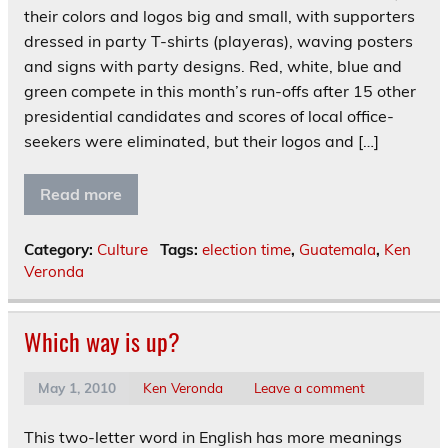
their colors and logos big and small, with supporters
dressed in party T-shirts (playeras), waving posters
and signs with party designs. Red, white, blue and
green compete in this month’s run-offs after 15 other
presidential candidates and scores of local office-
seekers were eliminated, but their logos and […]
Read more
Category:
Culture
Tags:
election time
,
Guatemala
,
Ken
Veronda
Which way is up?
May 1, 2010
Ken Veronda
Leave a comment
This two-letter word in English has more meanings