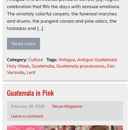
celebration that fills the days with sensual emotions.
The ornately colorful carpets, the funereal marches
and drums, the pungent corozo and pine odors, the
tostadas and […]
Read more
Category:
Culture
Tags:
Antigua
,
Antigua Guatemala
Holy Week
,
Guatemala
,
Guatemala processions
,
Ken
Veronda
,
Lent
Guatemala in Pink
February 18, 2016
Revue Magazine
Leave a comment