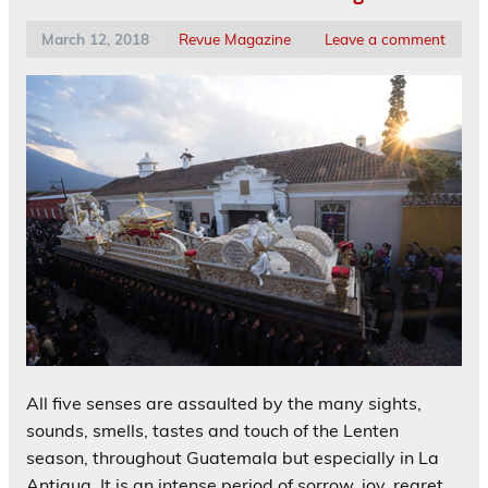
March 12, 2018
Revue Magazine
Leave a comment
All five senses are assaulted by the many sights,
sounds, smells, tastes and touch of the Lenten
season, throughout Guatemala but especially in La
Antigua. It is an intense period of sorrow, joy, regret,