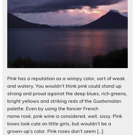
Pink has a reputation as a wimpy color, sort of weak
and watery. You wouldn’t think pink could stand up
strong and proud against the deep blues, rich greens,
bright yellows and striking reds of the Guatemalan
palette. Even by using the fancier French
name rosé, pink wine is considered, well, sissy. Pink
bows look cute on little girls, but wouldn’t be a
grown-up’s color. Pink roses don’t seem […]