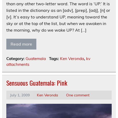
than any other two-letter word. The word is ‘UP.’ It is
listed in the dictionary as an [adv], [prep], [adj], [n] or
[v]. It’s easy to understand UP, meaning toward the
sky or at the top of the list, but when we awaken in
the morning, why do we wake UP? At […]
Read more
Category:
Guatemala
Tags:
Ken Veronda
,
kv
attachments
Sensuous Guatemala: Pink
July 1, 2009
Ken Veronda
One comment