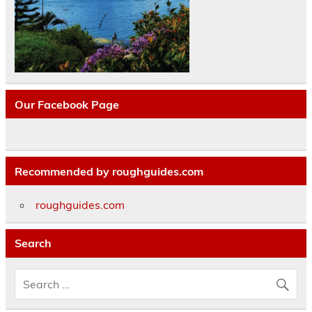
Our Facebook Page
Recommended by roughguides.com
roughguides.com
Search