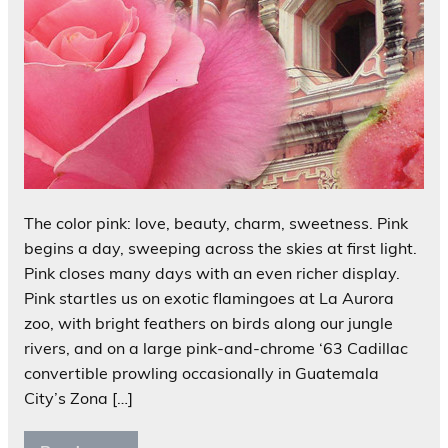
The color pink: love, beauty, charm, sweetness. Pink
begins a day, sweeping across the skies at first light.
Pink closes many days with an even richer display.
Pink startles us on exotic flamingoes at La Aurora
zoo, with bright feathers on birds along our jungle
rivers, and on a large pink-and-chrome ‘63 Cadillac
convertible prowling occasionally in Guatemala
City’s Zona […]