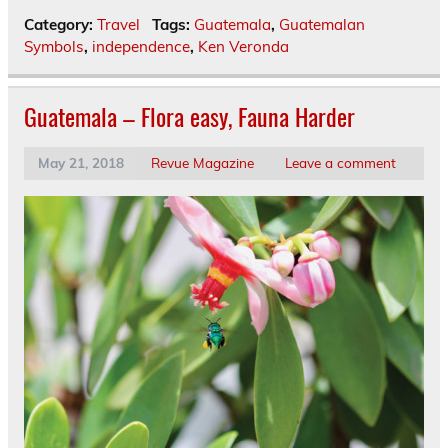
Category:
Travel
Tags:
Guatemala
,
Guatemalan
Symbols
,
independence
,
Ken Veronda
Guatemala – Flora easy, Fauna Harder
May 21, 2018
Revue Magazine
Leave a comment