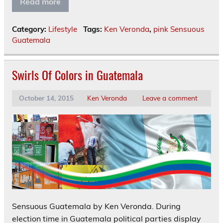
Read more
Category:
Lifestyle
Tags:
Ken Veronda
,
pink Sensuous
Guatemala
Swirls Of Colors in Guatemala
October 14, 2015
Ken Veronda
Leave a comment
Sensuous Guatemala by Ken Veronda. During
election time in Guatemala political parties display