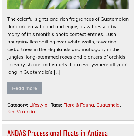
The colorful sights and rich fragrances of Guatemalan
flora are easy to find and enjoy, as witnessed by
many of this month’s photo contest entries. Lush
bougainvillea spilling over white walls, towering
cieba trees in the Highlands and mahogany in the
jungles, long-stemmed roses and planters of orchids
in every shade and variety, flora everywhere all year
long in Guatemala’s […]
Read more
Category:
Lifestyle
Tags:
Flora & Fauna
,
Guatemala
,
Ken Veronda
ANDAS Processional Floats in Antigua