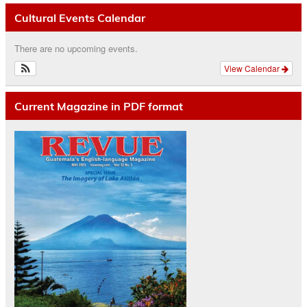
Cultural Events Calendar
There are no upcoming events.
View Calendar
Current Magazine in PDF format