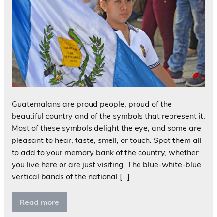
Guatemalans are proud people, proud of the
beautiful country and of the symbols that represent it.
Most of these symbols delight the eye, and some are
pleasant to hear, taste, smell, or touch. Spot them all
to add to your memory bank of the country, whether
you live here or are just visiting. The blue-white-blue
vertical bands of the national […]
Read more