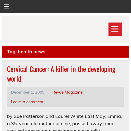
Skip
to
content
Tag:
health news
Cervical Cancer: A killer in the developing
world
December 1, 2009
Revue Magazine
Leave a comment
by Sue Patterson and Laurel White Last May, Emma,
a 35-year-old mother of nine, passed away from
cervical cancer, now considered a sexually-