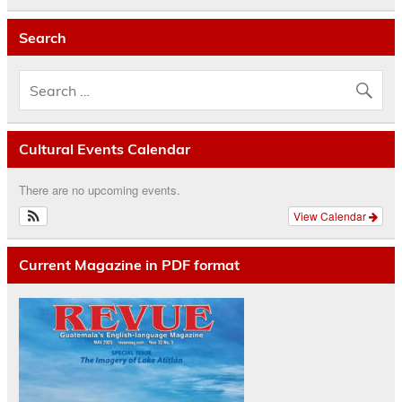
Search
Cultural Events Calendar
There are no upcoming events.
View Calendar
Current Magazine in PDF format