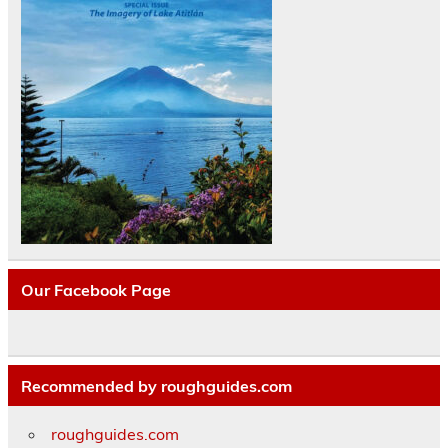
Our Facebook Page
Recommended by roughguides.com
roughguides.com