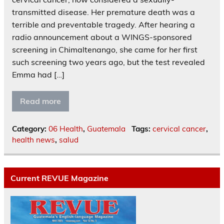
transmitted disease. Her premature death was a
terrible and preventable tragedy. After hearing a
radio announcement about a WINGS-sponsored
screening in Chimaltenango, she came for her first
such screening two years ago, but the test revealed
Emma had […]
Read more
Category:
06 Health
,
Guatemala
Tags:
cervical cancer
,
health news
,
salud
Current REVUE Magazine