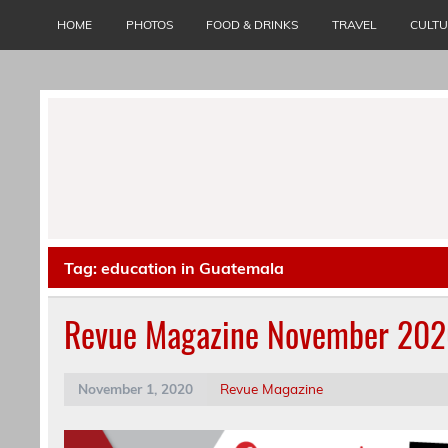
Skip
to
HOME
PHOTOS
FOOD & DRINKS
TRAVEL
CULT
content
Tag:
education in Guatemala
Revue Magazine November 20
November 1, 2020
Revue Magazine