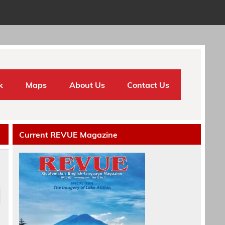
k
Maps
About Us
Contact Us
Current REVUE Magazine