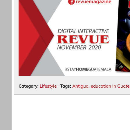
Category:
Lifestyle
Tags:
Antigua
,
education in Guat