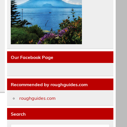
Our Facebook Page
Recommended by roughguides.com
roughguides.com
Search