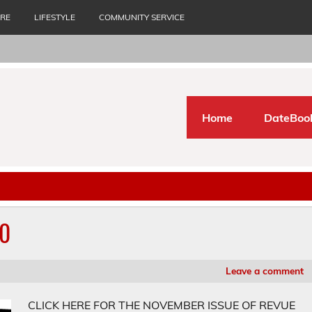
URE
LIFESTYLE
COMMUNITY SERVICE
Home
DateBoo
20
Leave a comment
CLICK HERE FOR THE NOVEMBER ISSUE OF REVUE