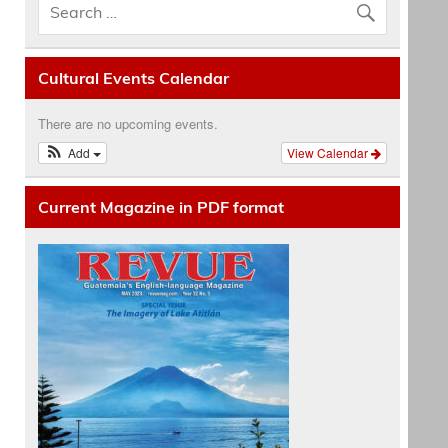
Cultural Events Calendar
There are no upcoming events.
Add
View Calendar
Current Magazine in PDF format