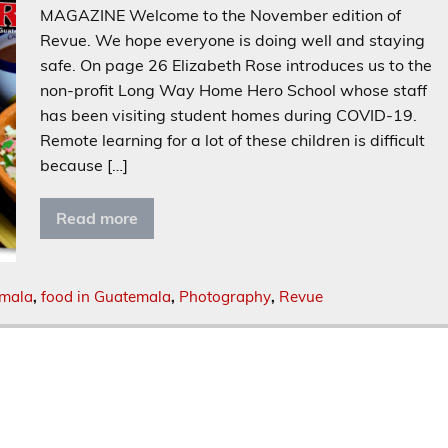
MAGAZINE Welcome to the November edition of
Revue. We hope everyone is doing well and staying
safe. On page 26 Elizabeth Rose introduces us to the
non-profit Long Way Home Hero School whose staff
has been visiting student homes during COVID-19.
Remote learning for a lot of these children is difficult
because […]
Read more
emala
,
food in Guatemala
,
Photography
,
Revue