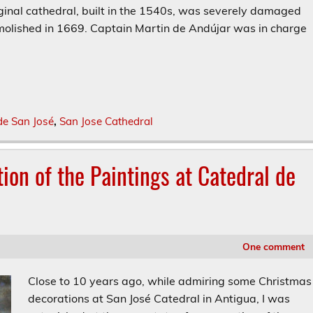
iginal cathedral, built in the 1540s, was severely damaged
olished in 1669. Captain Martin de Andújar was in charge
de San José
,
San Jose Cathedral
ion of the Paintings at Catedral de
One comment
Close to 10 years ago, while admiring some Christmas
decorations at San José Catedral in Antigua, I was