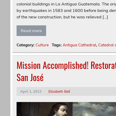
colonial buildings in La Antigua Guatemala. The or
by earthquakes in 1583 and 1600 before being dem
of the new construction, but he was relieved […]
Read more
Category:
Culture
Tags:
Antigua Cathedral
,
Catedral 
Mission Accomplished! Restorat
San José
April 1, 2013
Elizabeth Bell