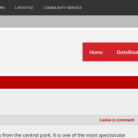
URE
LIFESTYLE
COMMUNITY SERVICE
Home
DateBoo
Leave a comment
from the central park, it is one of the most spectacular