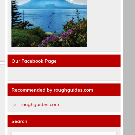
Our Facebook Page
Recommended by roughguides.com
roughguides.com
Search