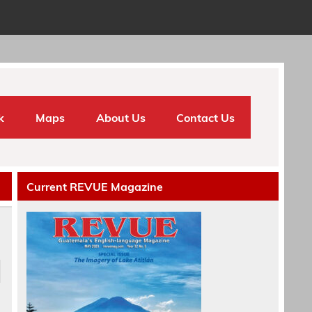
k
Maps
About Us
Contact Us
Current REVUE Magazine