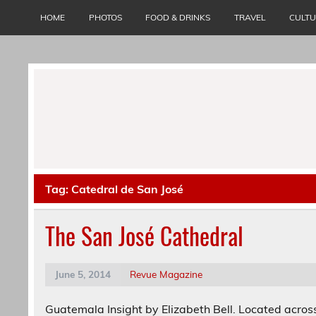
Skip
to
HOME
PHOTOS
FOOD & DRINKS
TRAVEL
CULT
content
Tag:
Catedral de San José
The San José Cathedral
June 5, 2014
Revue Magazine
Guatemala Insight by Elizabeth Bell. Located across 