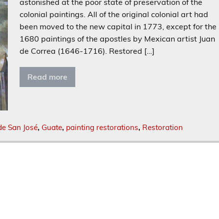
astonished at the poor state of preservation of the
colonial paintings. All of the original colonial art had
been moved to the new capital in 1773, except for the
1680 paintings of the apostles by Mexican artist Juan
de Correa (1646-1716). Restored […]
Read more
de San José
,
Guate
,
painting restorations
,
Restoration