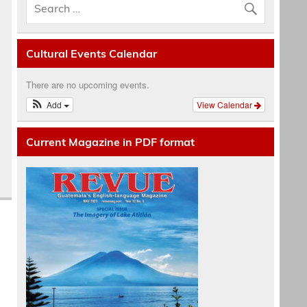
Cultural Events Calendar
There are no upcoming events.
Add
View Calendar
Current Magazine in PDF format