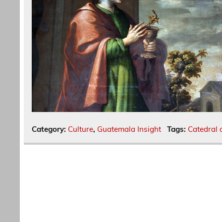
Category:
Culture
,
Guatemala Insight
Tags:
Catedral 