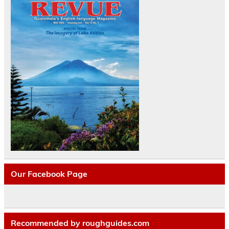
Our Facebook Page
Recommended by roughguides.com