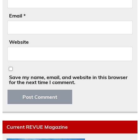
Email
*
Website
Save my name, email, and website in this browser
for the next time I comment.
Current REVUE Magazine