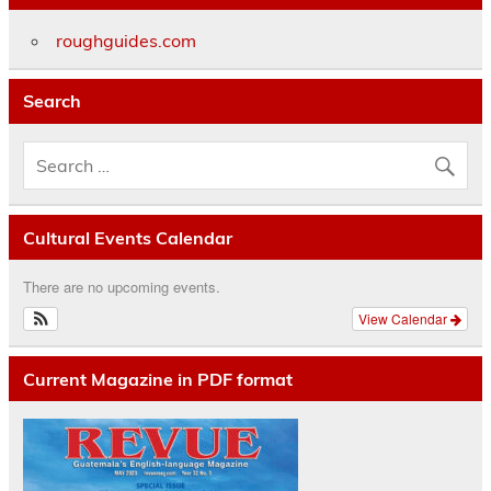
roughguides.com
Search
Cultural Events Calendar
There are no upcoming events.
View Calendar
Current Magazine in PDF format