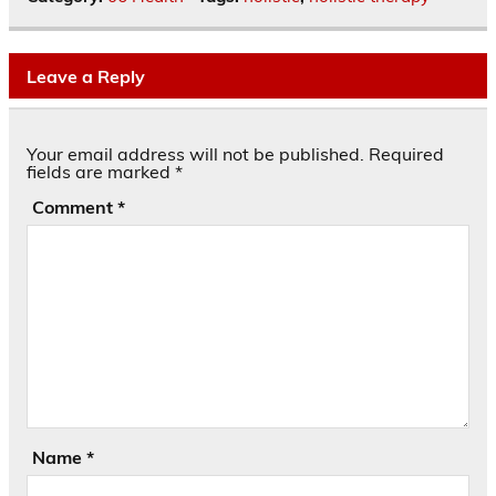
Leave a Reply
Your email address will not be published.
Required
fields are marked
*
Comment
*
Name
*