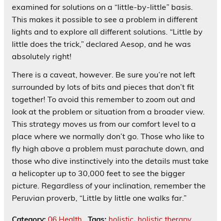
examined for solutions on a “little-by-little” basis.
This makes it possible to see a problem in different
lights and to explore all different solutions. “Little by
little does the trick,” declared Aesop, and he was
absolutely right!
There is a caveat, however. Be sure you’re not left
surrounded by lots of bits and pieces that don’t fit
together! To avoid this remember to zoom out and
look at the problem or situation from a broader view.
This strategy moves us from our comfort level to a
place where we normally don’t go. Those who like to
fly high above a problem must parachute down, and
those who dive instinctively into the details must take
a helicopter up to 30,000 feet to see the bigger
picture. Regardless of your inclination, remember the
Peruvian proverb, “Little by little one walks far.”
Category:
06 Health
Tags:
holistic
,
holistic therapy