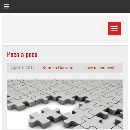
Skip
to
content
Poco a poco
April 1, 2011
Karmen Guevara
Leave a comment