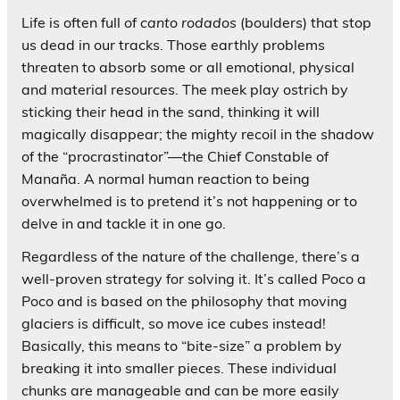
Life is often full of
canto rodados
(boulders) that stop
us dead in our tracks. Those earthly problems
threaten to absorb some or all emotional, physical
and material resources. The meek play ostrich by
sticking their head in the sand, thinking it will
magically disappear; the mighty recoil in the shadow
of the “procrastinator”—the Chief Constable of
Manaña. A normal human reaction to being
overwhelmed is to pretend it’s not happening or to
delve in and tackle it in one go.
Regardless of the nature of the challenge, there’s a
well-proven strategy for solving it. It’s called Poco a
Poco and is based on the philosophy that moving
glaciers is difficult, so move ice cubes instead!
Basically, this means to “bite-size” a problem by
breaking it into smaller pieces. These individual
chunks are manageable and can be more easily