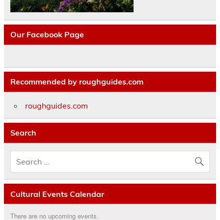
Our Facebook Page
Recommended by roughguides.com
roughguides.com
Search
Cultural Events Calendar
There are no upcoming events.