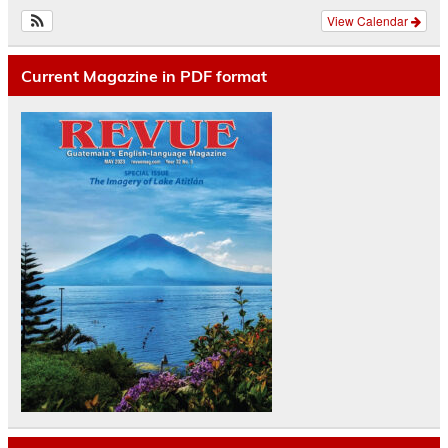
View Calendar
Current Magazine in PDF format