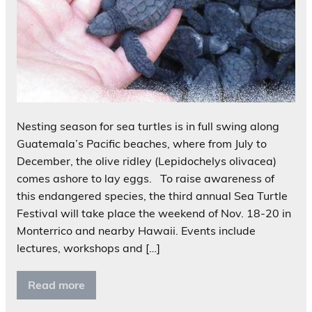
Nesting season for sea turtles is in full swing along
Guatemala’s Pacific beaches, where from July to
December, the olive ridley (Lepidochelys olivacea)
comes ashore to lay eggs. To raise awareness of
this endangered species, the third annual Sea Turtle
Festival will take place the weekend of Nov. 18-20 in
Monterrico and nearby Hawaii. Events include
lectures, workshops and […]
Read more