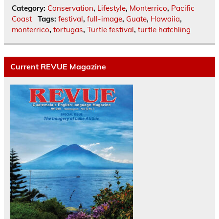
Category:
Conservation
,
Lifestyle
,
Monterrico
,
Pacific
Coast
Tags:
festival
,
full-image
,
Guate
,
Hawaiia
,
monterrico
,
tortugas
,
Turtle festival
,
turtle hatchling
Current REVUE Magazine