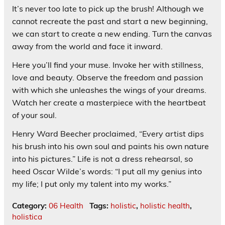
It’s never too late to pick up the brush! Although we
cannot recreate the past and start a new beginning,
we can start to create a new ending. Turn the canvas
away from the world and face it inward.
Here you’ll find your muse. Invoke her with stillness,
love and beauty. Observe the freedom and passion
with which she unleashes the wings of your dreams.
Watch her create a masterpiece with the heartbeat
of your soul.
Henry Ward Beecher proclaimed, “Every artist dips
his brush into his own soul and paints his own nature
into his pictures.” Life is not a dress rehearsal, so
heed Oscar Wilde’s words: “I put all my genius into
my life; I put only my talent into my works.”
Category:
06 Health
Tags:
holistic
,
holistic health
,
holistica