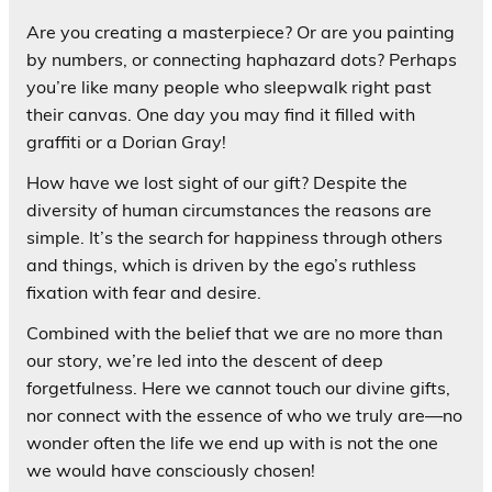
Are you creating a masterpiece? Or are you painting
by numbers, or connecting haphazard dots? Perhaps
you’re like many people who sleepwalk right past
their canvas. One day you may find it filled with
graffiti or a Dorian Gray!
How have we lost sight of our gift? Despite the
diversity of human circumstances the reasons are
simple. It’s the search for happiness through others
and things, which is driven by the ego’s ruthless
fixation with fear and desire.
Combined with the belief that we are no more than
our story, we’re led into the descent of deep
forgetfulness. Here we cannot touch our divine gifts,
nor connect with the essence of who we truly are—no
wonder often the life we end up with is not the one
we would have consciously chosen!