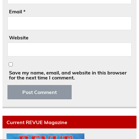
Email
*
Website
Save my name, email, and website in this browser
for the next time I comment.
Current REVUE Magazine