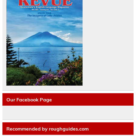
Our Facebook Page
Recommended by roughguides.com