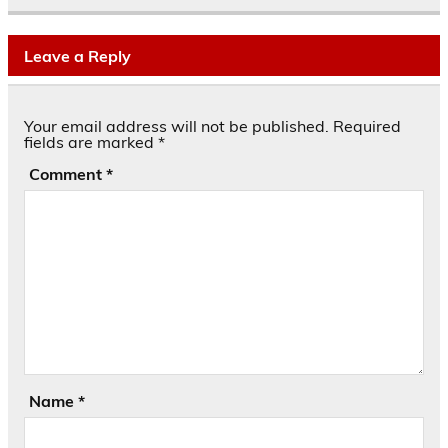
Leave a Reply
Your email address will not be published.
Required
fields are marked
*
Comment
*
Name
*