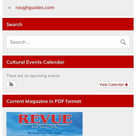
roughguides.com
Search
Cultural Events Calendar
There are no upcoming events.
View Calendar
Current Magazine in PDF format