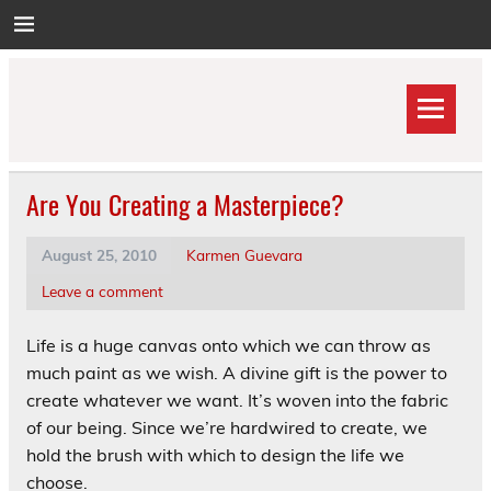
Skip
to
content
Are You Creating a Masterpiece?
August 25, 2010
Karmen Guevara
Leave a comment
Life is a huge canvas onto which we can throw as
much paint as we wish. A divine gift is the power to
create whatever we want. It’s woven into the fabric
of our being. Since we’re hardwired to create, we
hold the brush with which to design the life we
choose.