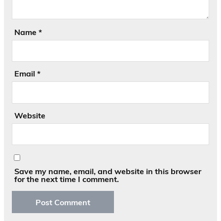
Name
*
Email
*
Website
Save my name, email, and website in this browser
for the next time I comment.