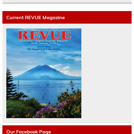
Current REVUE Magazine
Our Facebook Page