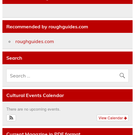
Recommended by roughguides.com
roughguides.com
Search
Cultural Events Calendar
There are no upcoming events.
View Calendar
Current Magazine in PDF format