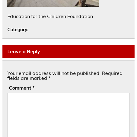
Education for the Children Foundation
Category:
Leave a Reply
Your email address will not be published.
Required
fields are marked
*
Comment
*