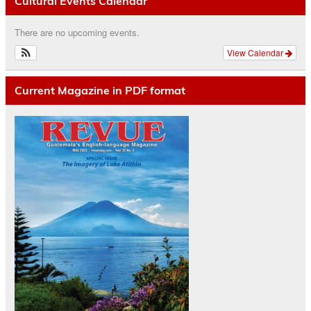
Cultural Events Calendar
There are no upcoming events.
View Calendar
Current Magazine in PDF format