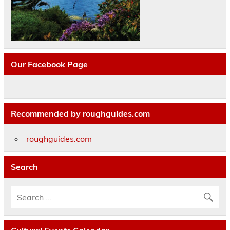
Our Facebook Page
Recommended by roughguides.com
roughguides.com
Search