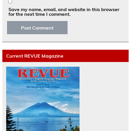
Save my name, email, and website in this browser
for the next time I comment.
Current REVUE Magazine