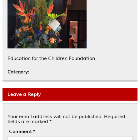
Education for the Children Foundation
Category:
Leave a Reply
Your email address will not be published.
Required
fields are marked
*
Comment
*