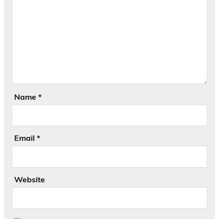
Name
*
Email
*
Website