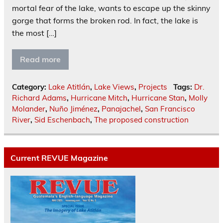
mortal fear of the lake, wants to escape up the skinny
gorge that forms the broken rod. In fact, the lake is
the most […]
Read more
Category:
Lake Atitlán
,
Lake Views
,
Projects
Tags:
Dr.
Richard Adams
,
Hurricane Mitch
,
Hurricane Stan
,
Molly
Molander
,
Nuño Jiménez
,
Panajachel
,
San Francisco
River
,
Sid Eschenbach
,
The proposed construction
Current REVUE Magazine