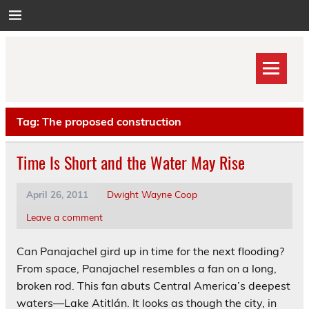
Skip
to
content
Tag:
The proposed construction
Time Is Short and the Water May Rise
April 26, 2011
Dwight Wayne Coop
Leave a comment
Can Panajachel gird up in time for the next flooding?
From space, Panajachel resembles a fan on a long,
broken rod. This fan abuts Central America’s deepest
waters—Lake Atitlán. It looks as though the city, in