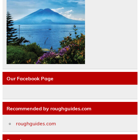
Our Facebook Page
Recommended by roughguides.com
roughguides.com