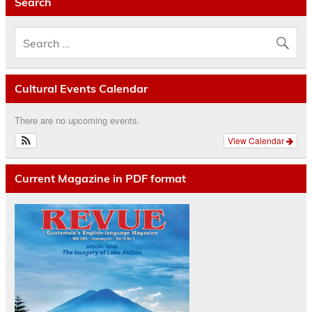
Search
Cultural Events Calendar
There are no upcoming events.
View Calendar
Current Magazine in PDF format