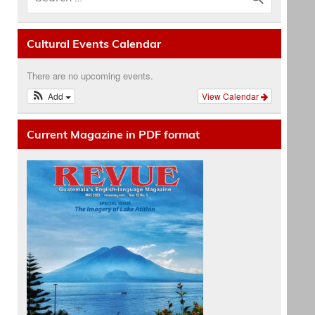
Cultural Events Calendar
There are no upcoming events.
Add
View Calendar
Current Magazine in PDF format