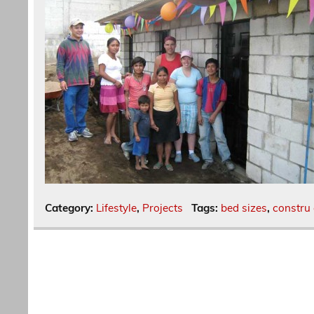
Category:
Lifestyle
,
Projects
Tags:
bed sizes
,
constru