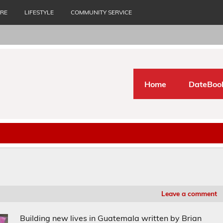
URE
LIFESTYLE
COMMUNITY SERVICE
Home
DateBoo
Leave a comment
Building new lives in Guatemala written by Brian