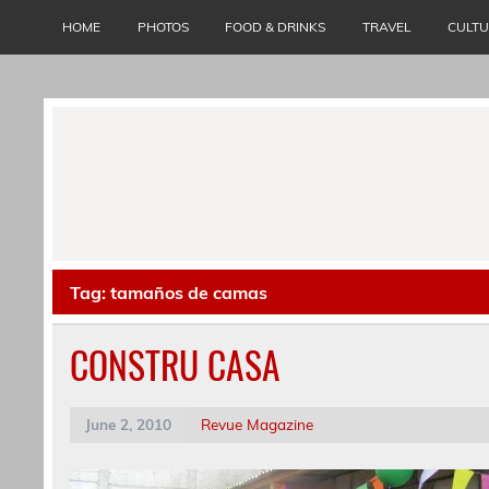
Skip
to
HOME
PHOTOS
FOOD & DRINKS
TRAVEL
CULT
content
Tag:
tamaños de camas
CONSTRU CASA
June 2, 2010
Revue Magazine