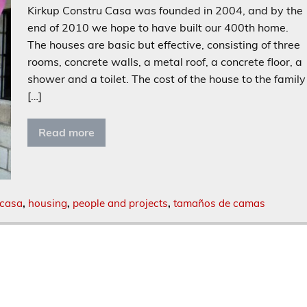
Kirkup Constru Casa was founded in 2004, and by the
end of 2010 we hope to have built our 400th home.
The houses are basic but effective, consisting of three
rooms, concrete walls, a metal roof, a concrete floor, a
shower and a toilet. The cost of the house to the family
[…]
Read more
 casa
,
housing
,
people and projects
,
tamaños de camas