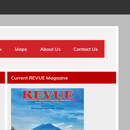
k
Maps
About Us
Contact Us
Current REVUE Magazine