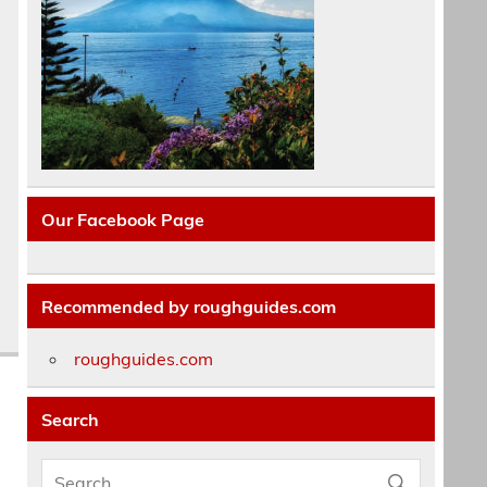
Our Facebook Page
Recommended by roughguides.com
roughguides.com
Search