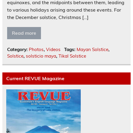
equinoxes, and the midpoints between them, leading
to various holidays arising around these events. For
the December solstice, Christmas […]
Read more
Category:
Photos
,
Videos
Tags:
Mayan Solstice
,
Solstice
,
solsticio maya
,
Tikal Solstice
Current REVUE Magazine