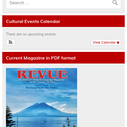
Cultural Events Calendar
There are no upcoming events.
View Calendar
Current Magazine in PDF format