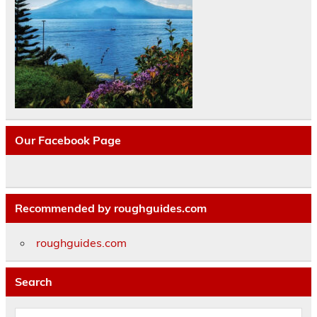
Our Facebook Page
Recommended by roughguides.com
roughguides.com
Search