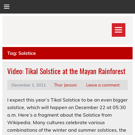
Skip
to
content
Tag:
Solstice
Video: Tikal Solstice at the Mayan Rainforest
December 1, 2011
Thor Janson
Leave a comment
I expect this year’s Tikal Solstice to be an even bigger
solstice, which will happen on December 22 at 05:30
a.m. Here’s a fragment about the Solstice from
Wikipedia. Many cultures celebrate various
combinations of the winter and summer solstices, the