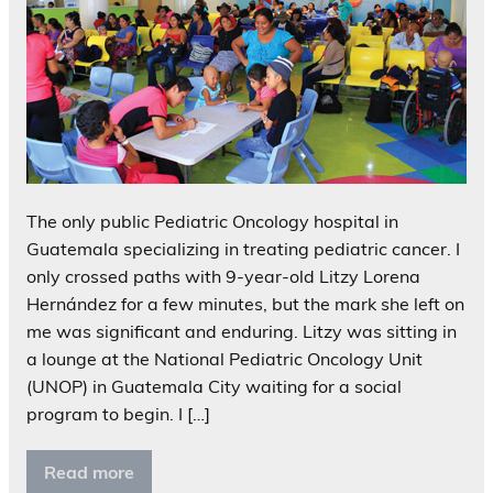
The only public Pediatric Oncology hospital in
Guatemala specializing in treating pediatric cancer. I
only crossed paths with 9-year-old Litzy Lorena
Hernández for a few minutes, but the mark she left on
me was significant and enduring. Litzy was sitting in
a lounge at the National Pediatric Oncology Unit
(UNOP) in Guatemala City waiting for a social
program to begin. I […]
Read more