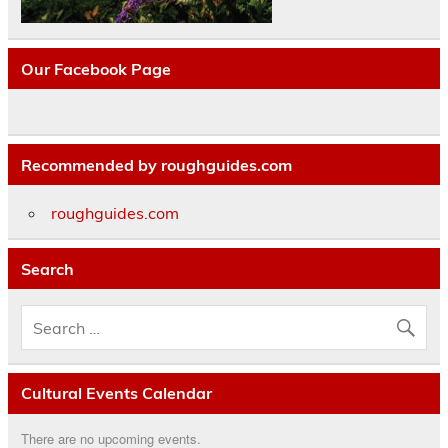
Our Facebook Page
Recommended by roughguides.com
roughguides.com
Search
Cultural Events Calendar
There are no upcoming events.