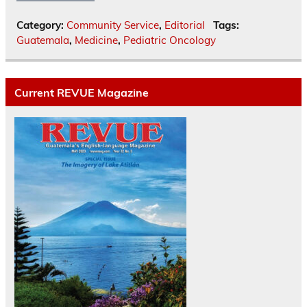
Category:
Community Service
,
Editorial
Tags:
Guatemala
,
Medicine
,
Pediatric Oncology
Current REVUE Magazine