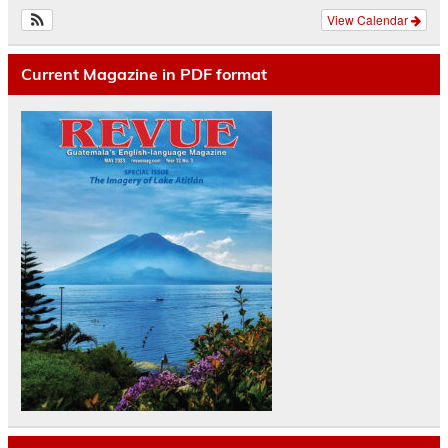
View Calendar
Current Magazine in PDF format