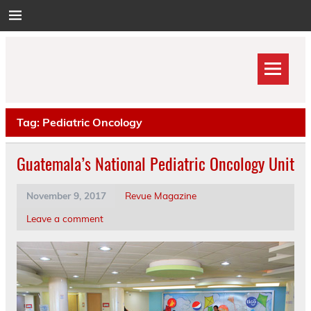
Skip
to
content
Tag:
Pediatric Oncology
Guatemala’s National Pediatric Oncology Unit
November 9, 2017
Revue Magazine
Leave a comment