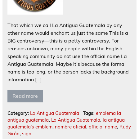
That which we call La Antigua Guatemala by any
other name would enchant us just the same This is a
BIG controversy—this is a petty controversy. For
reasons unknown, many people within the English-
speaking community do not use the official name La
Antigua Guatemala. Maybe it’s because the formal
name is too long, or the person lacks the background
information […]
Read more
Category:
La Antigua Guatemala
Tags:
emblema la
antigua guatemala
,
La Antigua Guatemala
,
la antigua
guatemala's emblem
,
nombre oficial
,
official name
,
Rudy
Girón
,
sign