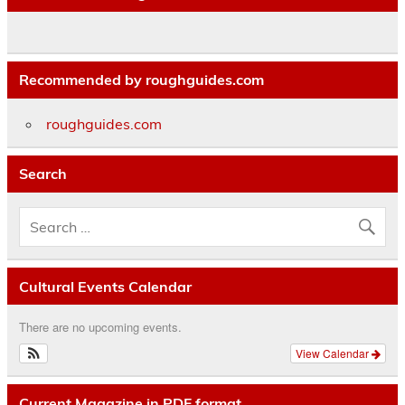
Recommended by roughguides.com
roughguides.com
Search
Cultural Events Calendar
There are no upcoming events.
View Calendar
Current Magazine in PDF format