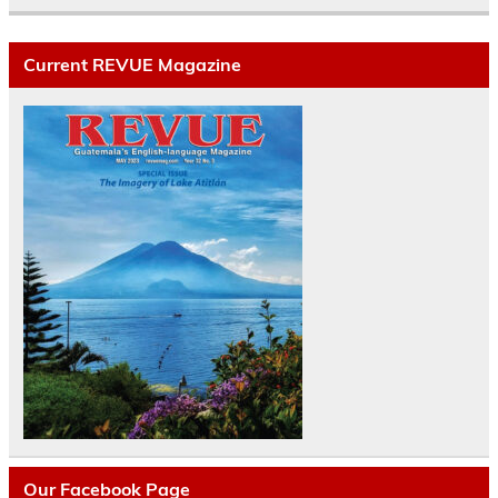
Current REVUE Magazine
Our Facebook Page