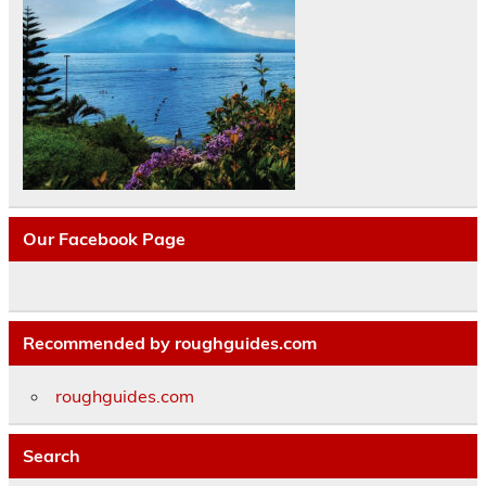
Our Facebook Page
Recommended by roughguides.com
roughguides.com
Search