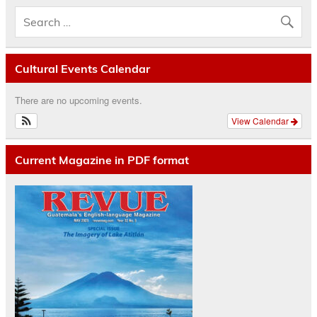
Cultural Events Calendar
There are no upcoming events.
View Calendar
Current Magazine in PDF format