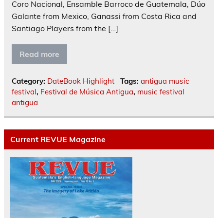
Coro Nacional, Ensamble Barroco de Guatemala, Dúo
Galante from Mexico, Ganassi from Costa Rica and
Santiago Players from the […]
Read more
Category:
DateBook Highlight
Tags:
antigua music
festival
,
Festival de Música Antigua
,
music festival
antigua
Current REVUE Magazine