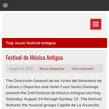
Skip
to
content
Tag:
music festival antigua
Festival de Música Antigua
August 4, 2010
Revue Magazine
One comment
The Direccción General de las Artes del Ministerio de
Cultura y Deportes and Hotel Casa Santo Domingo
present the 2nd Festival de Música Antigua starting
Saturday August 14 through Sunday 22. The festival
features the musical groups Capilla de La Asunción,