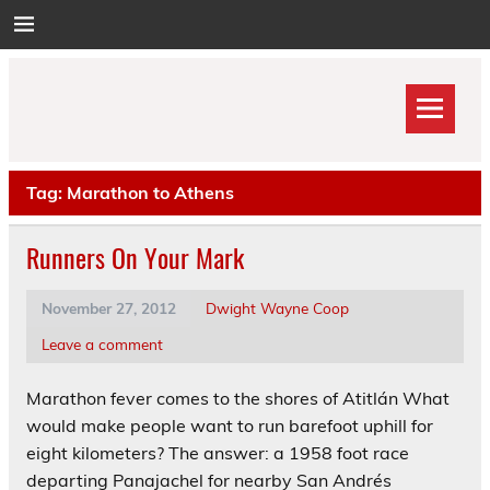
Skip
to
content
Tag:
Marathon to Athens
Runners On Your Mark
November 27, 2012
Dwight Wayne Coop
Leave a comment
Marathon fever comes to the shores of Atitlán What
would make people want to run barefoot uphill for
eight kilometers? The answer: a 1958 foot race
departing Panajachel for nearby San Andrés