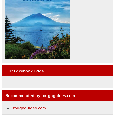
Our Facebook Page
Recommended by roughguides.com
roughguides.com