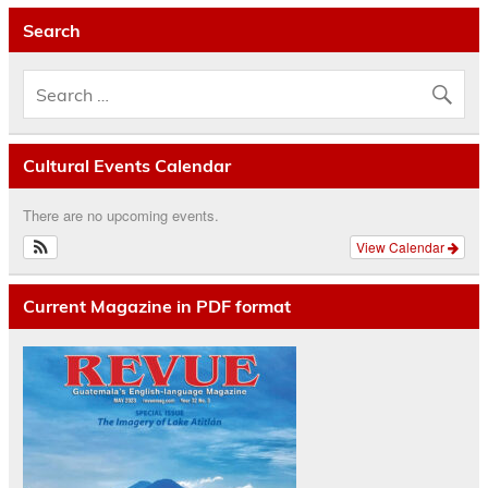
Search
Cultural Events Calendar
There are no upcoming events.
View Calendar
Current Magazine in PDF format