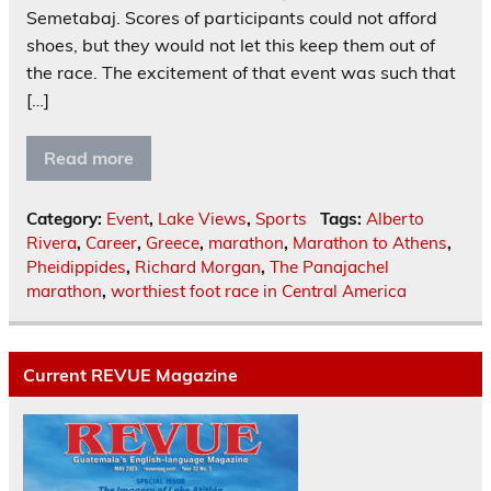
Semetabaj. Scores of participants could not afford
shoes, but they would not let this keep them out of
the race. The excitement of that event was such that
[…]
Read more
Category:
Event
,
Lake Views
,
Sports
Tags:
Alberto
Rivera
,
Career
,
Greece
,
marathon
,
Marathon to Athens
,
Pheidippides
,
Richard Morgan
,
The Panajachel
marathon
,
worthiest foot race in Central America
Current REVUE Magazine