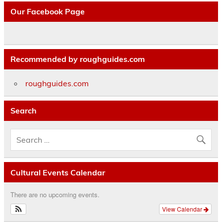
Our Facebook Page
Recommended by roughguides.com
roughguides.com
Search
Cultural Events Calendar
There are no upcoming events.
View Calendar