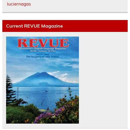
luciernagas
Current REVUE Magazine