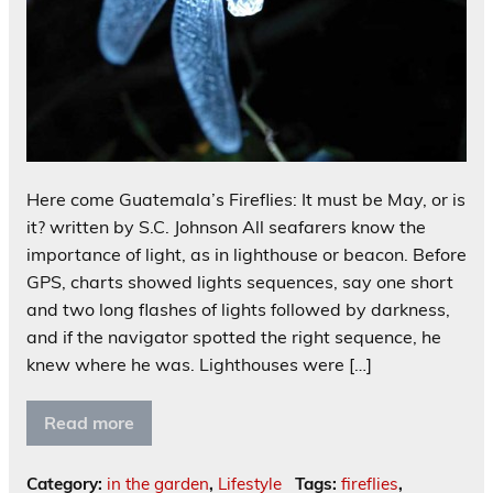
Here come Guatemala’s Fireflies: It must be May, or is
it? written by S.C. Johnson All seafarers know the
importance of light, as in lighthouse or beacon. Before
GPS, charts showed lights sequences, say one short
and two long flashes of lights followed by darkness,
and if the navigator spotted the right sequence, he
knew where he was. Lighthouses were […]
Read more
Category:
in the garden
,
Lifestyle
Tags:
fireflies
,