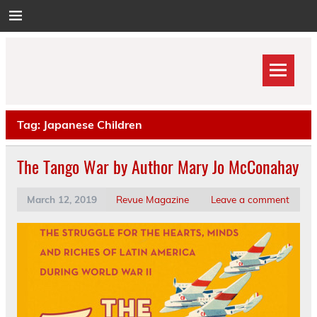
Skip
to
content
Tag:
Japanese Children
The Tango War by Author Mary Jo McConahay
March 12, 2019
Revue Magazine
Leave a comment