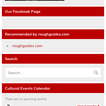
Our Facebook Page
Recommended by roughguides.com
roughguides.com
Search
Cultural Events Calendar
There are no upcoming events.
View Calendar