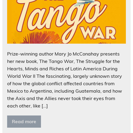
Prize-winning author Mary Jo McConahay presents
her new book, The Tango War, The Struggle for the
Hearts, Minds and Riches of Latin America During
World War II The fascinating, largely unknown story
of how the global conflict affected countries from
Mexico to Argentina, including Guatemala, and how
the Axis and the Allies never took their eyes from
each other, like […]
Read more