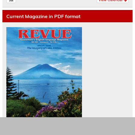
Current Magazine in PDF format
Camisetas