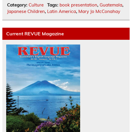
Category:
Culture
Tags:
book presentation
,
Guatemala
,
Japanese Children
,
Latin America
,
Mary Jo McConahay
Current REVUE Magazine