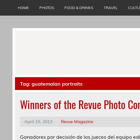
Skip
to
HOME
PHOTOS
FOOD & DRINKS
TRAVEL
CULT
content
Tag:
guatemalan portraits
Winners of the Revue Photo Co
April 15, 2013
Revue Magazine
Ganadores por decisión de los jueces del equipo edi