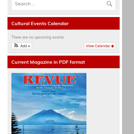
Cultural Events Calendar
There are no upcoming events.
Add
View Calendar
Current Magazine in PDF format