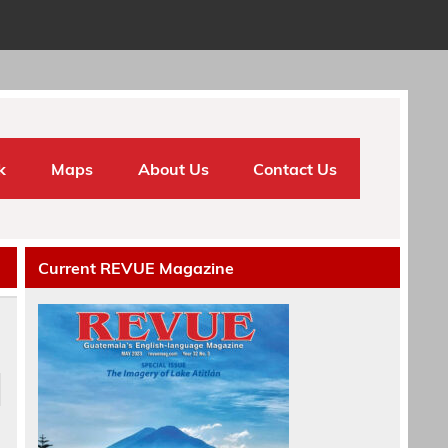
k
Maps
About Us
Contact Us
Current REVUE Magazine