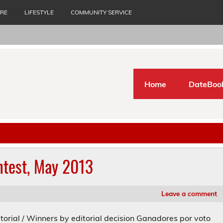
URE
LIFESTYLE
COMMUNITY SERVICE
Home
DateBoo
ntest, May 2013
Leave a comment
torial / Winners by editorial decision Ganadores por voto