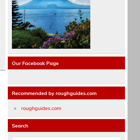
Our Facebook Page
Recommended by roughguides.com
roughguides.com
Search