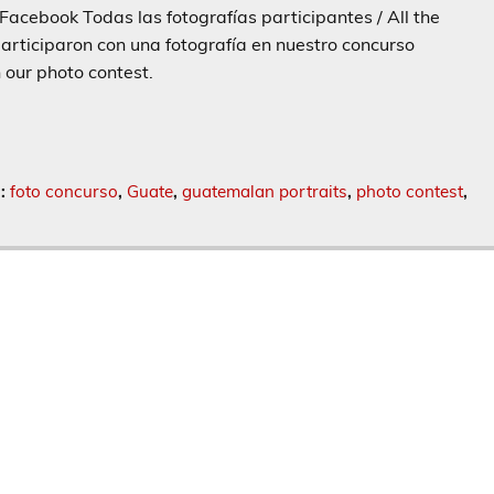
Facebook Todas las fotografías participantes / All the
articiparon con una fotografía en nuestro concurso
n our photo contest.
s:
foto concurso
,
Guate
,
guatemalan portraits
,
photo contest
,