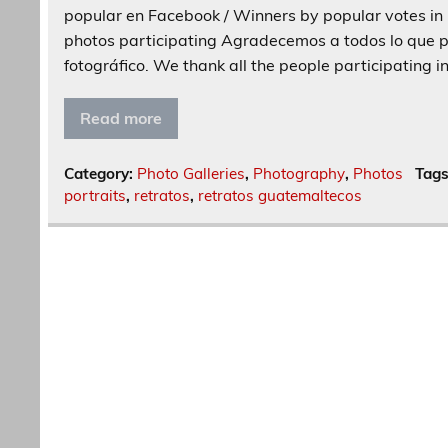
popular en Facebook / Winners by popular votes in 
photos participating Agradecemos a todos lo que p
fotográfico. We thank all the people participating i
Read more
Category:
Photo Galleries
,
Photography
,
Photos
Tag
portraits
,
retratos
,
retratos guatemaltecos