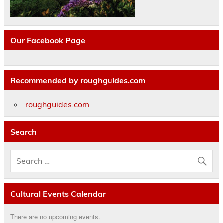
Our Facebook Page
Recommended by roughguides.com
roughguides.com
Search
Cultural Events Calendar
There are no upcoming events.