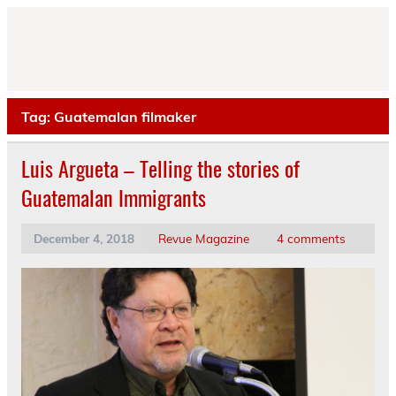
Skip
to
content
Tag:
Guatemalan filmaker
Luis Argueta – Telling the stories of
Guatemalan Immigrants
December 4, 2018
Revue Magazine
4 comments