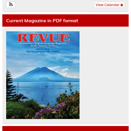
View Calendar
Current Magazine in PDF format