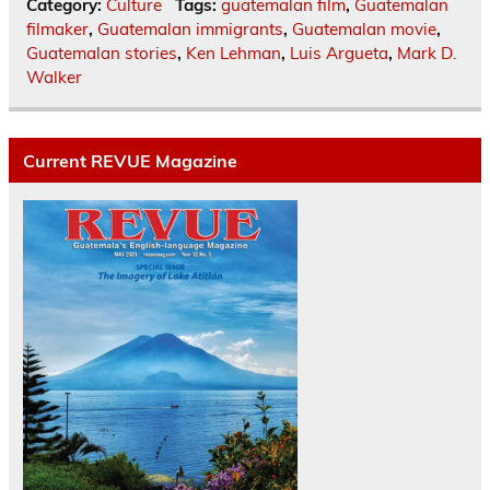
Category:
Culture
Tags:
guatemalan film
,
Guatemalan
filmaker
,
Guatemalan immigrants
,
Guatemalan movie
,
Guatemalan stories
,
Ken Lehman
,
Luis Argueta
,
Mark D.
Walker
Current REVUE Magazine