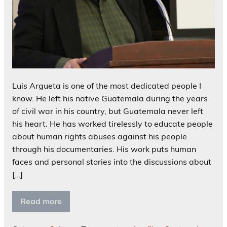
Luis Argueta is one of the most dedicated people I
know. He left his native Guatemala during the years
of civil war in his country, but Guatemala never left
his heart. He has worked tirelessly to educate people
about human rights abuses against his people
through his documentaries. His work puts human
faces and personal stories into the discussions about
[…]
Read more