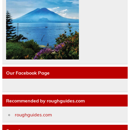
Our Facebook Page
Recommended by roughguides.com
roughguides.com