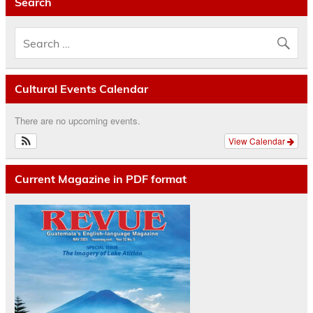
Search
Cultural Events Calendar
There are no upcoming events.
View Calendar
Current Magazine in PDF format