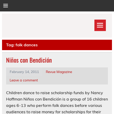
Skip
to
content
Tag:
folk dances
Niños con Bendición
February 14, 2011
Revue Magazine
Leave a comment
Children dance to raise scholarship funds by Nancy
Hoffman Niños con Bendición is a group of 16 children
ages 6-13 who perform folk dances before various
audiences to raise money for scholarships for their