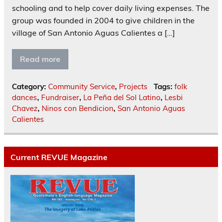
schooling and to help cover daily living expenses. The
group was founded in 2004 to give children in the
village of San Antonio Aguas Calientes a […]
Read more
Category:
Community Service
,
Projects
Tags:
folk
dances
,
Fundraiser
,
La Peña del Sol Latino
,
Lesbi
Chavez
,
Ninos con Bendicion
,
San Antonio Aguas
Calientes
Current REVUE Magazine