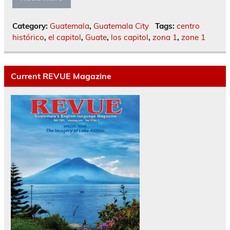
Category:
Guatemala
,
Guatemala City
Tags:
centro
histórico
,
el capitol
,
Guate
,
los capitol
,
zona 1
,
zone 1
Current REVUE Magazine