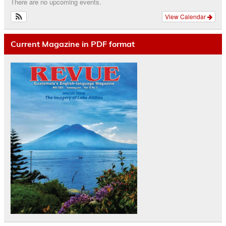
There are no upcoming events.
View Calendar
Current Magazine in PDF format