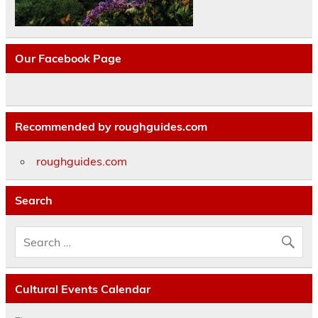
Our Facebook Page
Recommended by roughguides.com
roughguides.com
Search
Cultural Events Calendar