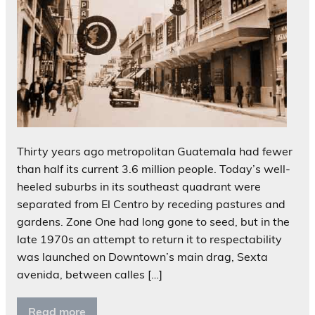
Thirty years ago metropolitan Guatemala had fewer
than half its current 3.6 million people. Today’s well-
heeled suburbs in its southeast quadrant were
separated from El Centro by receding pastures and
gardens. Zone One had long gone to seed, but in the
late 1970s an attempt to return it to respectability
was launched on Downtown’s main drag, Sexta
avenida, between calles […]
Read more