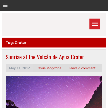
Skip
to
content
Tag:
Crater
Sunrise at the Volcán de Agua Crater
May 11, 2012
Revue Magazine
Leave a comment