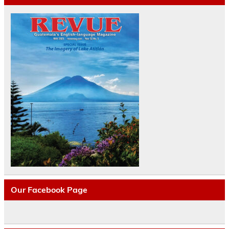
Our Facebook Page