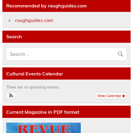
Recommended by roughguides.com
roughguides.com
Search
Cultural Events Calendar
There are no upcoming events.
View Calendar
Current Magazine in PDF format