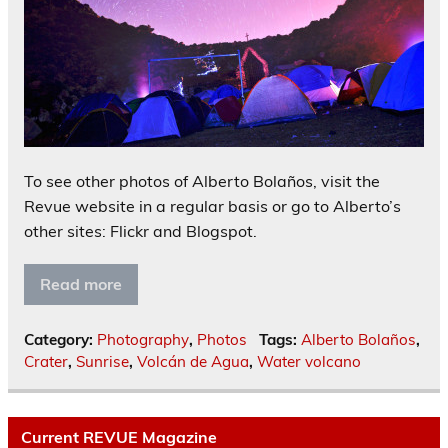
To see other photos of Alberto Bolaños, visit the
Revue website in a regular basis or go to Alberto’s
other sites: Flickr and Blogspot.
Read more
Category:
Photography
,
Photos
Tags:
Alberto Bolaños
,
Crater
,
Sunrise
,
Volcán de Agua
,
Water volcano
Current REVUE Magazine