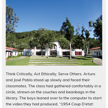
Think Critically, Act Ethically, Serve Others. Arturo
and José Pablo stood up slowly and faced their
classmates. The class had gathered comfortably in a
circle, strewn on the couches and beanbags in the
library. The boys leaned over to the computer to start
the video they had produced, “1954 Coup D’etat: