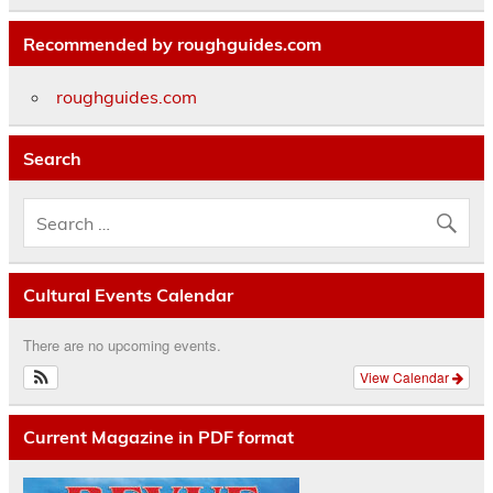
Recommended by roughguides.com
roughguides.com
Search
Cultural Events Calendar
There are no upcoming events.
View Calendar
Current Magazine in PDF format