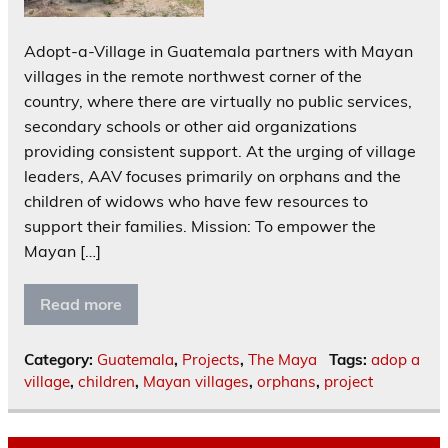
Adopt-a-Village in Guatemala partners with Mayan
villages in the remote northwest corner of the
country, where there are virtually no public services,
secondary schools or other aid organizations
providing consistent support. At the urging of village
leaders, AAV focuses primarily on orphans and the
children of widows who have few resources to
support their families. Mission: To empower the
Mayan […]
Read more
Category:
Guatemala
,
Projects
,
The Maya
Tags:
adop a
village
,
children
,
Mayan villages
,
orphans
,
project