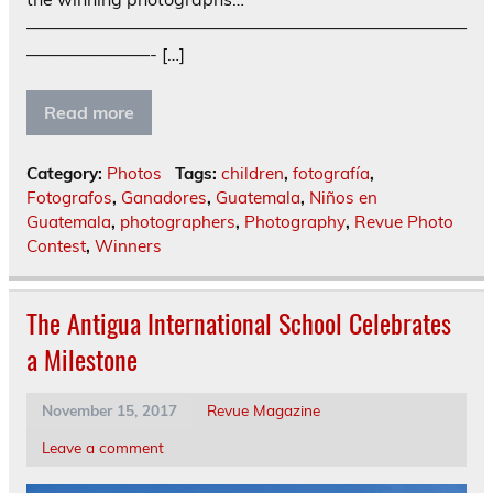
—————————————————————————
———————- […]
Read more
Category:
Photos
Tags:
children
,
fotografía
,
Fotografos
,
Ganadores
,
Guatemala
,
Niños en
Guatemala
,
photographers
,
Photography
,
Revue Photo
Contest
,
Winners
The Antigua International School Celebrates
a Milestone
November 15, 2017
Revue Magazine
Leave a comment