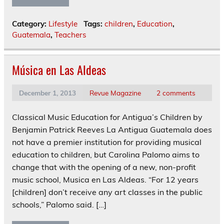
Category:
Lifestyle
Tags:
children
,
Education
,
Guatemala
,
Teachers
Música en Las Aldeas
December 1, 2013
Revue Magazine
2 comments
Classical Music Education for Antigua’s Children by
Benjamin Patrick Reeves La Antigua Guatemala does
not have a premier institution for providing musical
education to children, but Carolina Palomo aims to
change that with the opening of a new, non-profit
music school, Musica en Las Aldeas. “For 12 years
[children] don’t receive any art classes in the public
schools,” Palomo said. […]