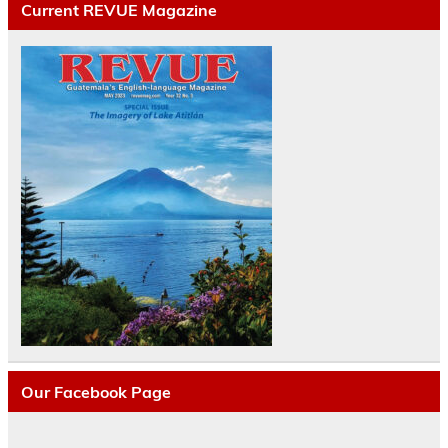
Current REVUE Magazine
Our Facebook Page