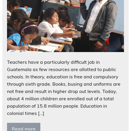
Teachers have a particularly difficult job in
Guatemala as few resources are allotted to public
schools. In theory, education is free and compulsory
through sixth grade. Books, busing and uniforms are
not free and result in higher drop out levels. Today,
about 4 million children are enrolled out of a total
population of 15.8 million people. Education in
colonial times […]
Read more