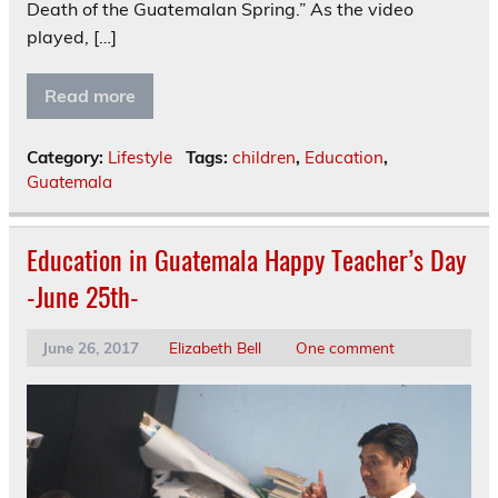
Death of the Guatemalan Spring.” As the video
played, […]
Read more
Category:
Lifestyle
Tags:
children
,
Education
,
Guatemala
Education in Guatemala Happy Teacher’s Day
-June 25th-
June 26, 2017
Elizabeth Bell
One comment