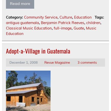
Read more
Category:
Community Service
,
Culture
,
Education
Tags:
antigua guatemala
,
Benjamin Patrick Reeves
,
children
,
Classical Music Education
,
full-image
,
Guate
,
Music
Education
Adopt-a-Village in Guatemala
December 1, 2008
Revue Magazine
3 comments