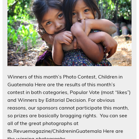
Winners of this month’s Photo Contest, Children in
Guatemala Here are the results of this month’s
contest in both categories, Popular Vote (most “likes”)
and Winners by Editorial Decision. For obvious
reasons, our sponsors cannot participate this month,
so prizes are basically bragging rights. You can see
all of the great photographs at
fb.Revuemagazine/ChildreninGuatemala Here are
the winning photographs…