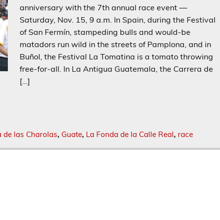
anniversary with the 7th annual race event —
Saturday, Nov. 15, 9 a.m. In Spain, during the Festival
of San Fermín, stampeding bulls and would-be
matadors run wild in the streets of Pamplona, and in
Buñol, the Festival La Tomatina is a tomato throwing
free-for-all. In La Antigua Guatemala, the Carrera de
[…]
a de las Charolas
,
Guate
,
La Fonda de la Calle Real
,
race