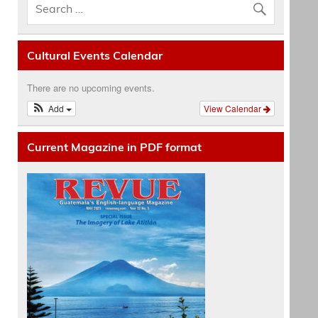
Cultural Events Calendar
There are no upcoming events.
Add
View Calendar
Current Magazine in PDF format