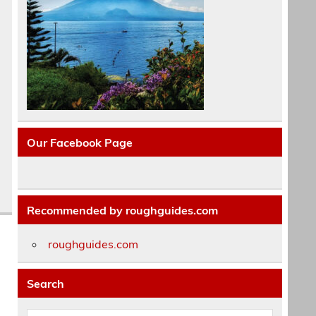
Our Facebook Page
Recommended by roughguides.com
roughguides.com
Search