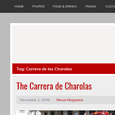
Skip
to
HOME
PHOTOS
FOOD & DRINKS
TRAVEL
CULT
content
Tag:
Carrera de las Charolas
The Carrera de Charolas
November 1, 2008
Revue Magazine