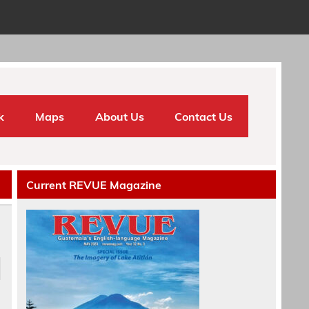
k
Maps
About Us
Contact Us
Current REVUE Magazine