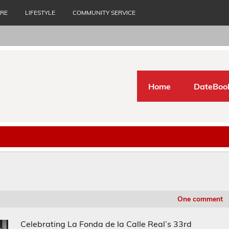
URE
LIFESTYLE
COMMUNITY SERVICE
Home
DateBoo
One comment
Celebrating La Fonda de la Calle Real’s 33rd