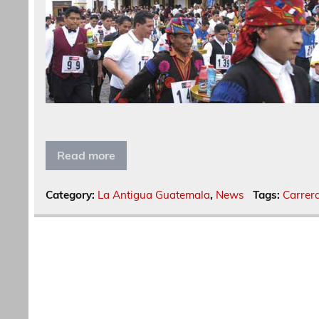
Read more
Category:
La Antigua Guatemala
,
News
Tags:
Carrer