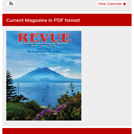
View Calendar
Current Magazine in PDF format