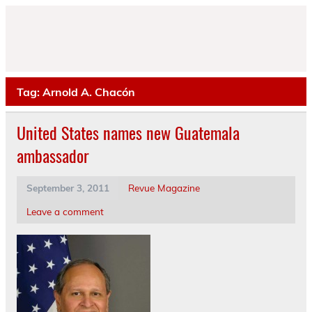
Skip
to
content
Tag:
Arnold A. Chacón
United States names new Guatemala
ambassador
September 3, 2011
Revue Magazine
Leave a comment