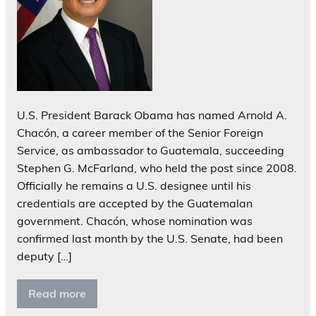
U.S. President Barack Obama has named Arnold A.
Chacón, a career member of the Senior Foreign
Service, as ambassador to Guatemala, succeeding
Stephen G. McFarland, who held the post since 2008.
Officially he remains a U.S. designee until his
credentials are accepted by the Guatemalan
government. Chacón, whose nomination was
confirmed last month by the U.S. Senate, had been
deputy […]
Read more