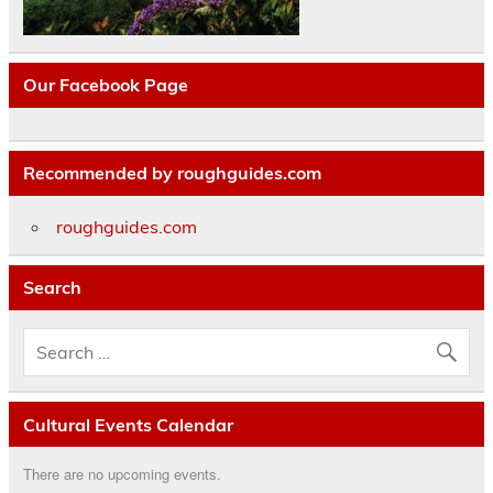
Our Facebook Page
Recommended by roughguides.com
roughguides.com
Search
Cultural Events Calendar
There are no upcoming events.