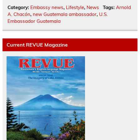
Category:
Embassy news
,
Lifestyle
,
News
Tags:
Arnold
A. Chacón
,
new Guatemala ambassador
,
U.S.
Embassador Guatemala
Current REVUE Magazine