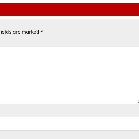
fields are marked
*