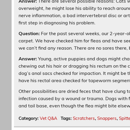
Answer:
There are several possible reasons: Cats w
overweight, he might lose his ability to reach aroun
nerve inflammation, a bad intervertebral disc or ar
first step in diagnosing his problem.
Question:
For the past several weeks, our 2-year-ol
carpet. We have checked him for fleas and have see
we can’t find any reason. There are no sores there, 
Answer:
Young, active puppies and dogs might chase t
chewing out his hair or dragging his rectum on the
dog’s anal sacs checked for impaction. It might be 
have his rectal area checked for tapeworm segment
Other possibilities are dried feces that have clung to
infection caused by a wound or trauma. Dogs with fl
and tail base, even though the flea might bite else
Category:
Vet Q&A
Tags:
Scratchers
,
Snappers
,
Spitt