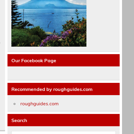
h
Our Facebook Page
Recommended by roughguides.com
roughguides.com
Search