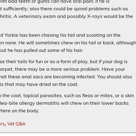
ith bad teeth or gums can have oral pain; if he is
d sufficiently; also there could be spinal problems such as
thritis. A veterinary exam and possibly X-rays would be the
d Yorkie has been chasing his tail and scooting on the
n none. He will sometimes chew on his tail or back, althoug
but he has pulled out some of his hair.
heir tails for fun or as a form of play, but if your dog is
 carpet, there may be a more serious problem. Have your
that these anal sacs are becoming infected. You should also
s that may have dried on the coat.
 the coat, topical parasites, such as fleas or mites, or a skin
ea-bite allergy dermatitis will chew on their lower backs
where on the body.
ers
,
Vet Q&A