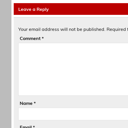
Leave a Reply
Your email address will not be published.
Required 
Comment
*
Name
*
Email
*