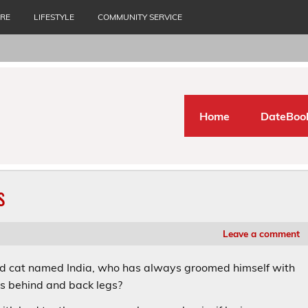
URE
LIFESTYLE
COMMUNITY SERVICE
Home
DateBoo
s
Leave a comment
red cat named India, who has always groomed himself with
is behind and back legs?