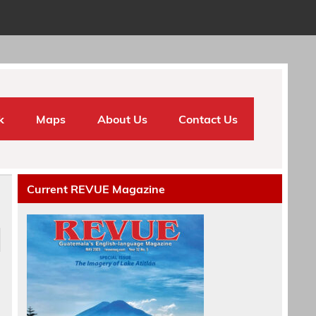
k
Maps
About Us
Contact Us
Current REVUE Magazine