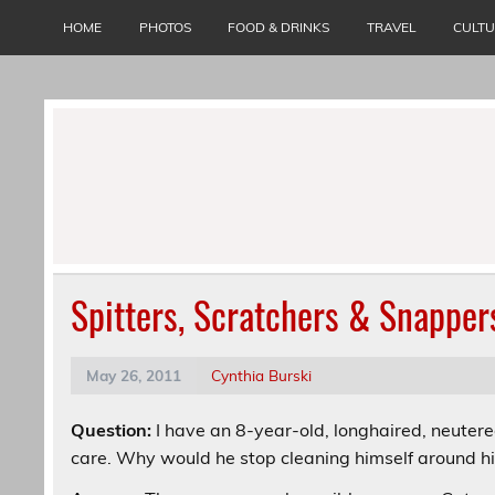
Skip
to
HOME
PHOTOS
FOOD & DRINKS
TRAVEL
CULT
content
Spitters, Scratchers & Snapper
May 26, 2011
Cynthia Burski
Question:
I have an 8-year-old, longhaired, neute
care. Why would he stop cleaning himself around h