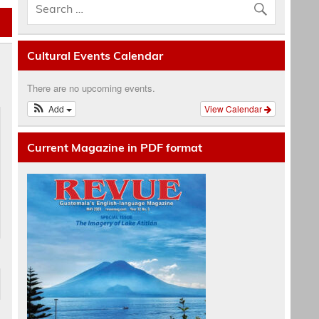
Cultural Events Calendar
There are no upcoming events.
Add
View Calendar
Current Magazine in PDF format