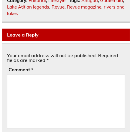
Category:
Editorial
,
Lifestyle
Tags:
Antigua
,
Guatemala
,
Lake Atitlan legends
,
Revue
,
Revue magazine
,
rivers and
lakes
Leave a Reply
Your email address will not be published.
Required
fields are marked
*
Comment
*