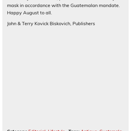
mask in accordance with the Guatemalan mandate.
Happy August to all.
John & Terry Kovick Biskovich, Publishers