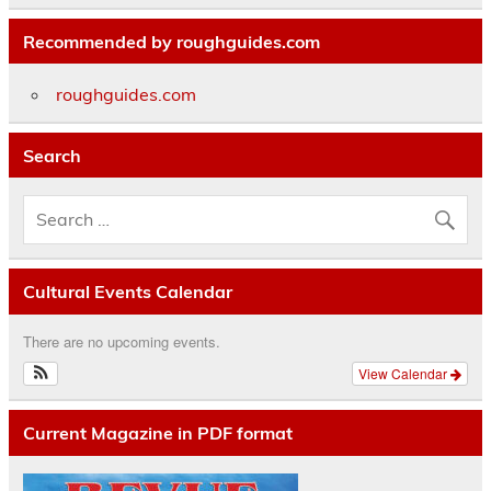
Recommended by roughguides.com
roughguides.com
Search
Cultural Events Calendar
There are no upcoming events.
View Calendar
Current Magazine in PDF format