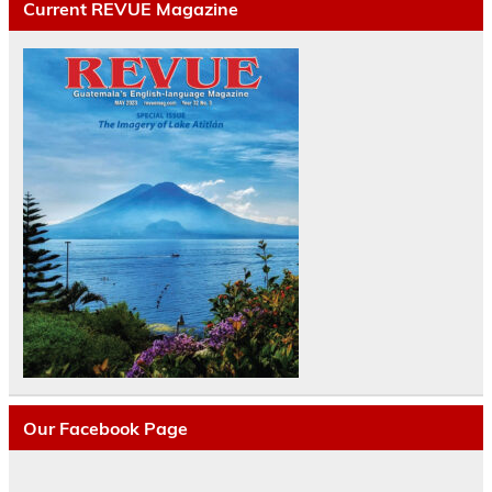
Current REVUE Magazine
Our Facebook Page