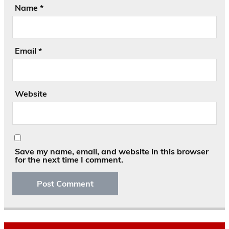
Name
*
Email
*
Website
Save my name, email, and website in this browser
for the next time I comment.