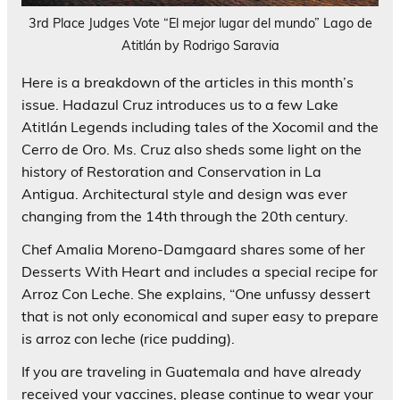
3rd Place Judges Vote “El mejor lugar del mundo” Lago de
Atitlán by Rodrigo Saravia
Here is a breakdown of the articles in this month’s
issue. Hadazul Cruz introduces us to a few Lake
Atitlán Legends including tales of the Xocomil and the
Cerro de Oro. Ms. Cruz also sheds some light on the
history of Restoration and Conservation in La
Antigua. Architectural style and design was ever
changing from the 14th through the 20th century.
Chef Amalia Moreno-Damgaard shares some of her
Desserts With Heart and includes a special recipe for
Arroz Con Leche. She explains, “One unfussy dessert
that is not only economical and super easy to prepare
is arroz con leche (rice pudding).
If you are traveling in Guatemala and have already
received your vaccines, please continue to wear your