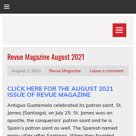
Skip
to
content
Revue Magazine August 2021
August 1, 2021
Revue Magazine
Leave a comment
CLICK HERE FOR THE AUGUST 2021
ISSUE OF REVUE MAGAZINE
Antigua Guatemala celebrated its patron saint, St.
James (Santiago), on July 25. St. James was an
apostle, the conquerors’ patron saint and he is
Spain’s patron saint as well. The Spanish named
many cities after Santiago. When they founded