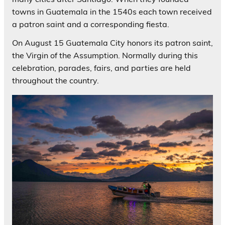
towns in Guatemala in the 1540s each town received
a patron saint and a corresponding fiesta.
On August 15 Guatemala City honors its patron saint,
the Virgin of the Assumption. Normally during this
celebration, parades, fairs, and parties are held
throughout the country.