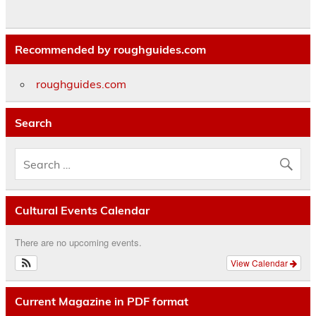
Recommended by roughguides.com
roughguides.com
Search
Cultural Events Calendar
There are no upcoming events.
View Calendar
Current Magazine in PDF format