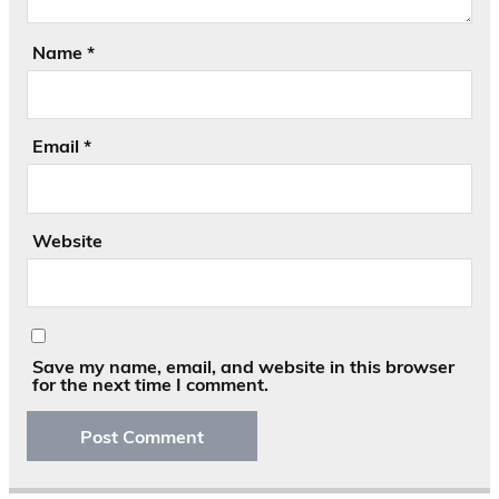
Name
*
Email
*
Website
Save my name, email, and website in this browser
for the next time I comment.