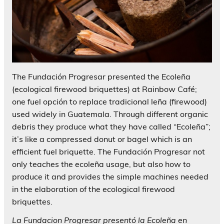
The Fundación Progresar presented the Ecoleña
(ecological firewood briquettes) at Rainbow Café;
one fuel opción to replace tradicional leña (firewood)
used widely in Guatemala. Through different organic
debris they produce what they have called “Ecoleña”;
it’s like a compressed donut or bagel which is an
efficient fuel briquette. The Fundación Progresar not
only teaches the ecoleña usage, but also how to
produce it and provides the simple machines needed
in the elaboration of the ecological firewood
briquettes.
La Fundacion Progresar presentó la Ecoleña en