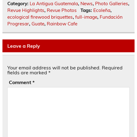
Category:
La Antigua Guatemala
,
News
,
Photo Galleries
,
Revue Highlights
,
Revue Photos
Tags:
Ecoleña
,
ecological firewood briquettes
,
full-image
,
Fundación
Progresar
,
Guate
,
Rainbow Cafe
Leave a Reply
Your email address will not be published.
Required
fields are marked
*
Comment
*