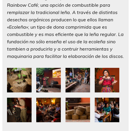
Rainbow Café; una opción de combustible para
remplazar la tradicional leña. A través de distintos
desechos orgánicos producen lo que ellos llaman
«Ecoleña»; un tipo de dona comprimida que es
combustible y es mas eficiente que la leña regular. La
fundación no sólo enseña el uso de la ecoleña sino
tambien a producirla y a contruir herramientas y
maquinaria para facilitar la elaboración de los discos.