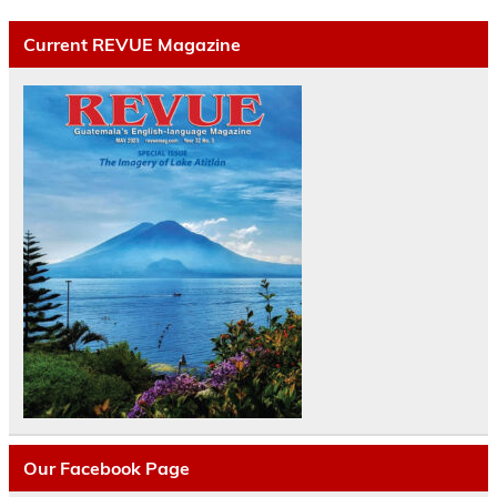
Current REVUE Magazine
Our Facebook Page