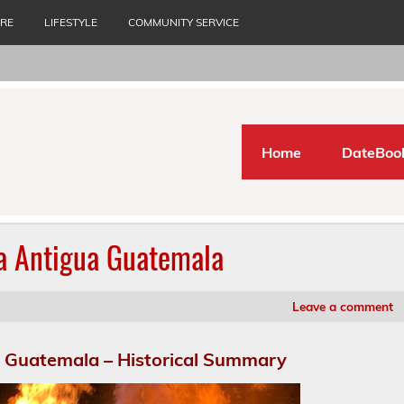
URE
LIFESTYLE
COMMUNITY SERVICE
Home
DateBoo
La Antigua Guatemala
Leave a comment
a Guatemala – Historical Summary