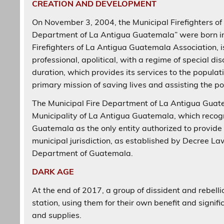
CREATION AND DEVELOPMENT
On November 3, 2004, the Municipal Firefighters of
Department of La Antigua Guatemala” were born into
Firefighters of La Antigua Guatemala Association, is
professional, apolitical, with a regime of special dis
duration, which provides its services to the popula
primary mission of saving lives and assisting the pop
The Municipal Fire Department of La Antigua Guate
Municipality of La Antigua Guatemala, which recogni
Guatemala as the only entity authorized to provide 
municipal jurisdiction, as established by Decree La
Department of Guatemala.
DARK AGE
At the end of 2017, a group of dissident and rebelli
station, using them for their own benefit and signif
and supplies.