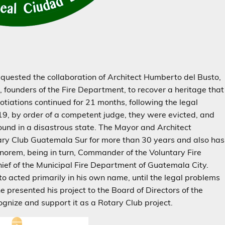
equested the collaboration of Architect Humberto del Busto,
, founders of the Fire Department, to recover a heritage that
otiations continued for 21 months, following the legal
19, by order of a competent judge, they were evicted, and
ound in a disastrous state. The Mayor and Architect
ry Club Guatemala Sur for more than 30 years and also has
honorem, being in turn, Commander of the Voluntary Fire
f of the Municipal Fire Department of Guatemala City.
to acted primarily in his own name, until the legal problems
 presented his project to the Board of Directors of the
nize and support it as a Rotary Club project.