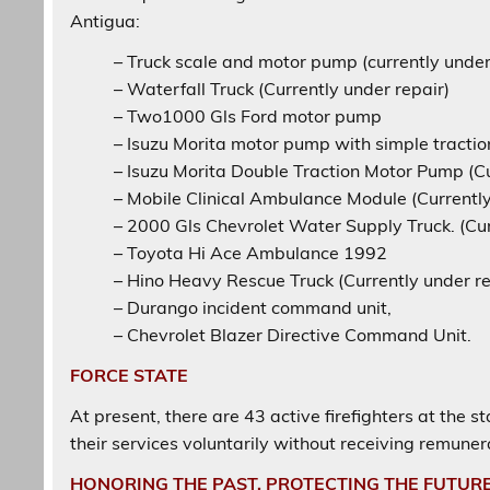
Antigua:
– Truck scale and motor pump (currently under 
– Waterfall Truck (Currently under repair)
– Two1000 Gls Ford motor pump
– Isuzu Morita motor pump with simple tractio
– Isuzu Morita Double Traction Motor Pump (Cu
– Mobile Clinical Ambulance Module (Currently
– 2000 Gls Chevrolet Water Supply Truck. (Cur
– Toyota Hi Ace Ambulance 1992
– Hino Heavy Rescue Truck (Currently under re
– Durango incident command unit,
– Chevrolet Blazer Directive Command Unit.
FORCE STATE
At present, there are 43 active firefighters at the 
their services voluntarily without receiving remuner
HONORING THE PAST, PROTECTING THE FUTUR