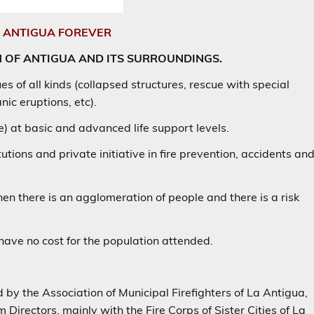
E ANTIGUA FOREVER
N OF ANTIGUA AND ITS SURROUNDINGS.
es of all kinds (collapsed structures, rescue with special
ic eruptions, etc).
 at basic and advanced life support levels.
tutions and private initiative in fire prevention, accidents an
hen there is an agglomeration of people and there is a risk
 have no cost for the population attended.
by the Association of Municipal Firefighters of La Antigua,
Directors, mainly with the Fire Corps of Sister Cities of La