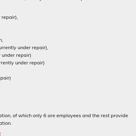
repair),
n,
rrently under repair),
 under repair)
rently under repair)
pair)
station, of which only 6 are employees and the rest provide
ation.
E