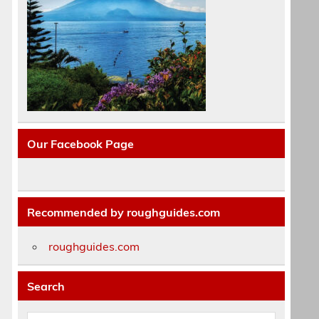
Our Facebook Page
Recommended by roughguides.com
roughguides.com
Search