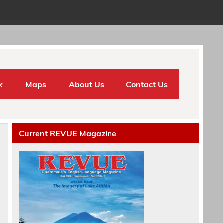
k
Maps
About Us
Contact Us
Current REVUE Magazine