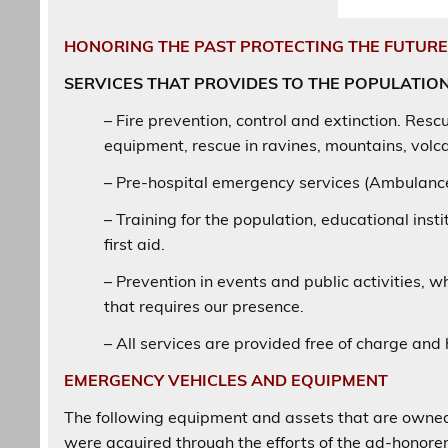
HONORING THE PAST PROTECTING THE FUTUR
SERVICES THAT PROVIDES TO THE POPULATIO
– Fire prevention, control and extinction. Rescu
equipment, rescue in ravines, mountains, volcan
– Pre-hospital emergency services (Ambulance)
– Training for the population, educational insti
first aid.
– Prevention in events and public activities, w
that requires our presence.
– All services are provided free of charge and
EMERGENCY VEHICLES AND EQUIPMENT
The following equipment and assets that are owned 
were acquired through the efforts of the ad-honorem 