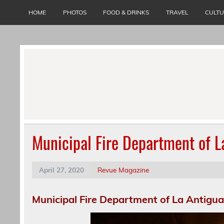
Skip
to
HOME
PHOTOS
FOOD & DRINKS
TRAVEL
CULT
content
Municipal Fire Department of 
April 27, 2020
Revue Magazine
Municipal Fire Department of La Antigu