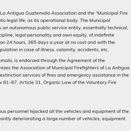
 La Antigua Guatemala Association and the “Municipal Fire
 legal life, as its operational body. The Municipal
 an autonomous public service entity, essentially technical,
cipline, legal personality and own equity, of indefinite
tion 24 hours, 365 days a year at no cost and with the
ulation in case of illness, calamity, accidents, etc.
mala, is endorsed through the Agreement of the
zes the Association of Municipal Firefighters of La Antigua
extinction services of fires and emergency assistance in the
w 81-87, Article 31, Organic Law of the Voluntary Fire
ous personnel hijacked all the vehicles and equipment of the
icantly deteriorating a large number of vehicles, equipment