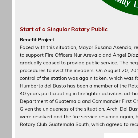
Start of a Singular Rotary Public
Benefit Project
Faced with this situation, Mayor Susana Asencio, r
to support Fire Officers Nur Arevalo and Ángel Díaz
gradually ceased to provide public service. The neg
procedures to evict the invaders. On August 20, 20
control of the station was again taken, which was f
Humberto del Busto has been a member of the Rota
40 years participating in firefighter activities ad-
Department of Guatemala and Commander First Chie
Given the uniqueness of the situation, Arch. Del Bus
were resolved and the fire service resumed again, he
Rotary Club Guatemala South, which agreed to recog