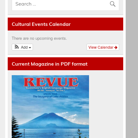
Cultural Events Calendar
There are no upcoming events.
Add
View Calendar
Current Magazine in PDF format