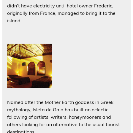
didn’t have electricity until hotel owner Frederic,
originally from France, managed to bring it to the
island.
Named after the Mother Earth goddess in Greek
mythology, Isleta de Gaia has built an eclectic
following of artists, writers, honeymooners and
others looking for an alternative to the usual tourist
destinations.