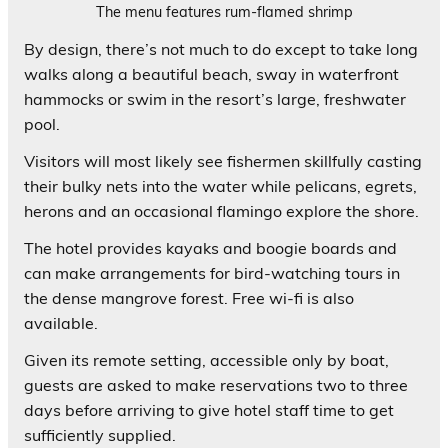
The menu features rum-flamed shrimp
By design, there’s not much to do except to take long
walks along a beautiful beach, sway in waterfront
hammocks or swim in the resort’s large, freshwater
pool.
Visitors will most likely see fishermen skillfully casting
their bulky nets into the water while pelicans, egrets,
herons and an occasional flamingo explore the shore.
The hotel provides kayaks and boogie boards and
can make arrangements for bird-watching tours in
the dense mangrove forest. Free wi-fi is also
available.
Given its remote setting, accessible only by boat,
guests are asked to make reservations two to three
days before arriving to give hotel staff time to get
sufficiently supplied.