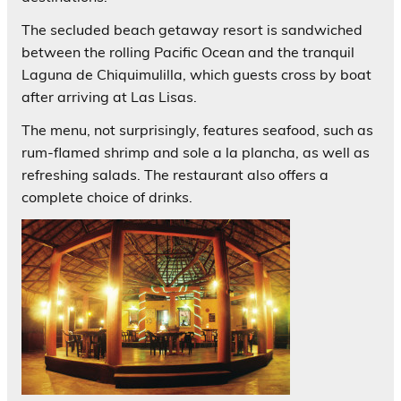
The secluded beach getaway resort is sandwiched
between the rolling Pacific Ocean and the tranquil
Laguna de Chiquimulilla, which guests cross by boat
after arriving at Las Lisas.
The menu, not surprisingly, features seafood, such as
rum-flamed shrimp and sole a la plancha, as well as
refreshing salads. The restaurant also offers a
complete choice of drinks.