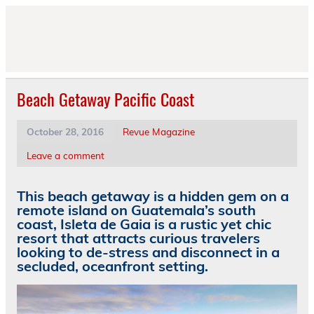
Skip
to
content
Beach Getaway Pacific Coast
October 28, 2016
Revue Magazine
Leave a comment
This beach getaway is a hidden gem on a
remote island on Guatemala’s south
coast, Isleta de Gaia is a rustic yet chic
resort that attracts curious travelers
looking to de-stress and disconnect in a
secluded, oceanfront setting.