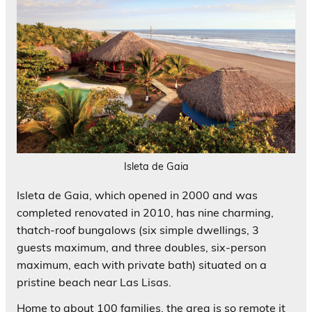
Isleta de Gaia
Isleta de Gaia, which opened in 2000 and was
completed renovated in 2010, has nine charming,
thatch-roof bungalows (six simple dwellings, 3
guests maximum, and three doubles, six-person
maximum, each with private bath) situated on a
pristine beach near Las Lisas.
Home to about 100 families, the area is so remote it