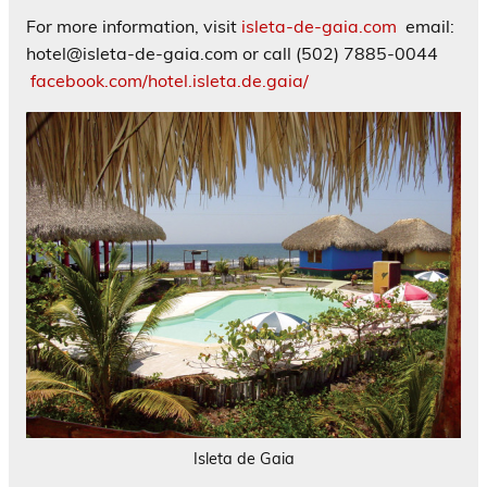
For more information, visit
isleta-de-gaia.com
email:
hotel@isleta-de-gaia.com or call (502) 7885-0044
facebook.com/hotel.isleta.de.gaia/
Isleta de Gaia