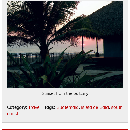
Sunset from the balcony
Category:
Travel
Tags:
Guatemala
,
Isleta de Gaia
,
south
coast