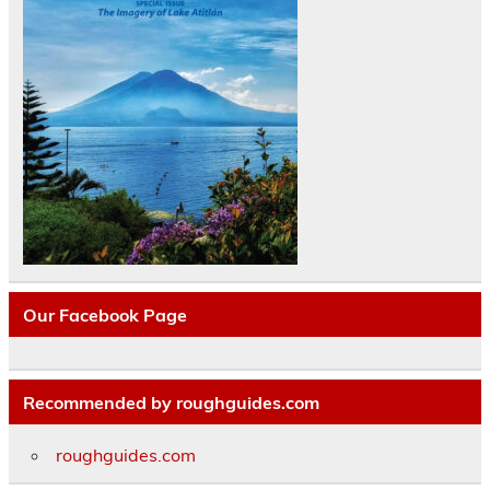
Our Facebook Page
Recommended by roughguides.com
roughguides.com