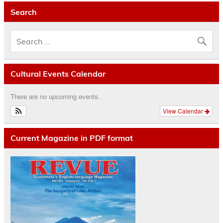
Search
Cultural Events Calendar
There are no upcoming events.
View Calendar
Current Magazine in PDF format