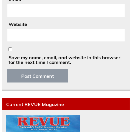
Website
Save my name, email, and website in this browser
for the next time I comment.
Current REVUE Magazine