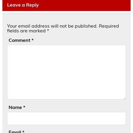
Leave a Reply
Your email address will not be published.
Required
fields are marked
*
Comment
*
Name
*
Email
*